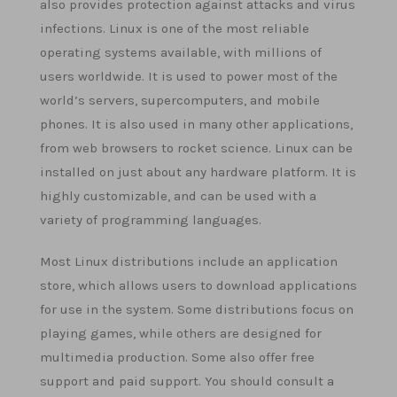
also provides protection against attacks and virus
infections. Linux is one of the most reliable
operating systems available, with millions of
users worldwide. It is used to power most of the
world’s servers, supercomputers, and mobile
phones. It is also used in many other applications,
from web browsers to rocket science. Linux can be
installed on just about any hardware platform. It is
highly customizable, and can be used with a
variety of programming languages.
Most Linux distributions include an application
store, which allows users to download applications
for use in the system. Some distributions focus on
playing games, while others are designed for
multimedia production. Some also offer free
support and paid support. You should consult a