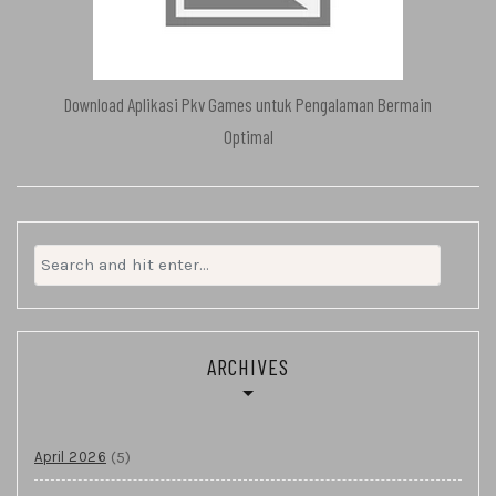
Download Aplikasi Pkv Games untuk Pengalaman Bermain
Optimal
Search
for:
ARCHIVES
(5)
April 2026