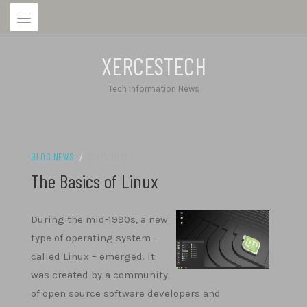
Skip
to
content
XERCESTECH
Tech Information News
BLOG NEWS
/
30/11/2022
The Basics of Linux
During the mid-1990s, a new
type of operating system –
called Linux – emerged. It
was created by a community
of open source software developers and