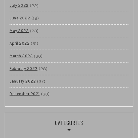
(22)
July 2022
(18)
June 2022
(23)
May 2022
(31)
April 2022
(30)
March 2022
(28)
February 2022
(27)
January 2022
(30)
December 2021
CATEGORIES