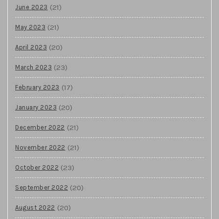
(21)
June 2023
(21)
May 2023
(20)
April 2023
(23)
March 2023
(17)
February 2023
(20)
January 2023
(21)
December 2022
(21)
November 2022
(23)
October 2022
(20)
September 2022
(20)
August 2022