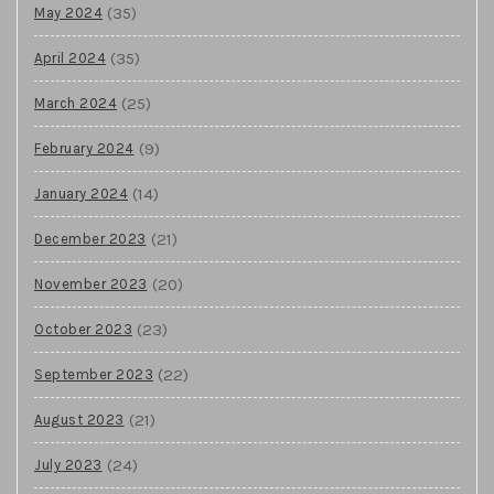
(35)
May 2024
(35)
April 2024
(25)
March 2024
(9)
February 2024
(14)
January 2024
(21)
December 2023
(20)
November 2023
(23)
October 2023
(22)
September 2023
(21)
August 2023
(24)
July 2023