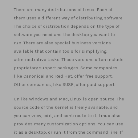
There are many distributions of Linux. Each of
them uses a different way of distributing software.
The choice of distribution depends on the type of
software you need and the desktop you want to
run. There are also special business versions
available that contain tools for simplifying
administrative tasks. These versions often include
proprietary support packages. Some companies,
like Canonical and Red Hat, offer free support.
Other companies, like SUSE, offer paid support.
Unlike Windows and Mac, Linux is open-source. The
source code of the kernel is freely available, and
you can view, edit, and contribute to it. Linux also
provides many customization options. You can use
it as a desktop, or run it from the command line. If