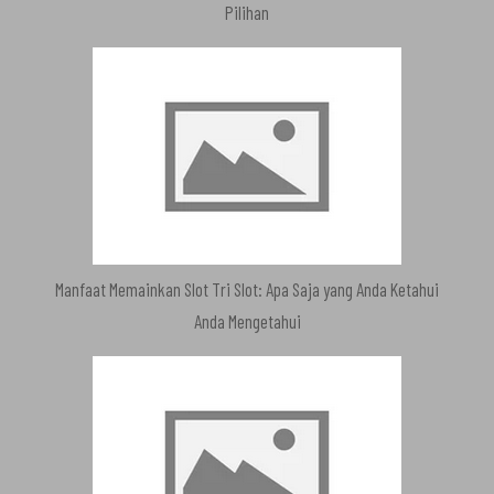
Pilihan
Manfaat Memainkan Slot Tri Slot: Apa Saja yang Anda Ketahui
Anda Mengetahui