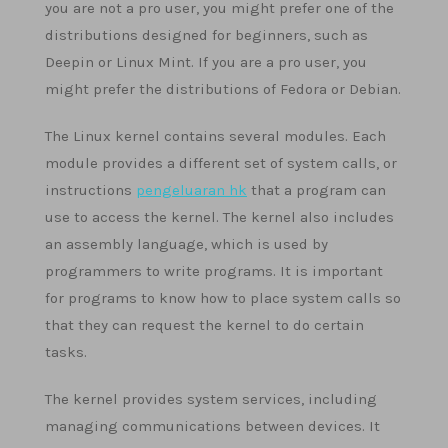
you are not a pro user, you might prefer one of the
distributions designed for beginners, such as
Deepin or Linux Mint. If you are a pro user, you
might prefer the distributions of Fedora or Debian.
The Linux kernel contains several modules. Each
module provides a different set of system calls, or
instructions
pengeluaran hk
that a program can
use to access the kernel. The kernel also includes
an assembly language, which is used by
programmers to write programs. It is important
for programs to know how to place system calls so
that they can request the kernel to do certain
tasks.
The kernel provides system services, including
managing communications between devices. It