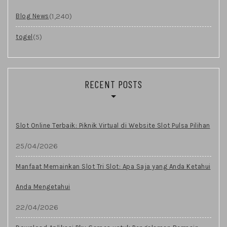
(1,240)
Blog News
(5)
togel
RECENT POSTS
Slot Online Terbaik: Piknik Virtual di Website Slot Pulsa Pilihan
25/04/2026
Manfaat Memainkan Slot Tri Slot: Apa Saja yang Anda Ketahui
Anda Mengetahui
22/04/2026