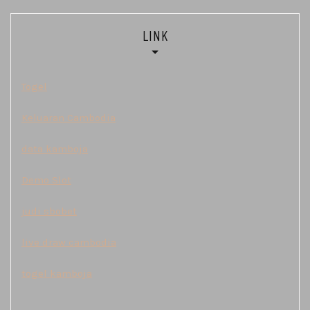
LINK
Togel
Keluaran Cambodia
data kamboja
Demo Slot
judi sbobet
live draw cambodia
togel kamboja