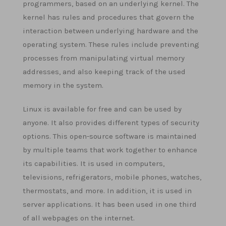
programmers, based on an underlying kernel. The
kernel has rules and procedures that govern the
interaction between underlying hardware and the
operating system. These rules include preventing
processes from manipulating virtual memory
addresses, and also keeping track of the used
memory in the system.
Linux is available for free and can be used by
anyone. It also provides different types of security
options. This open-source software is maintained
by multiple teams that work together to enhance
its capabilities. It is used in computers,
televisions, refrigerators, mobile phones, watches,
thermostats, and more. In addition, it is used in
server applications. It has been used in one third
of all webpages on the internet.