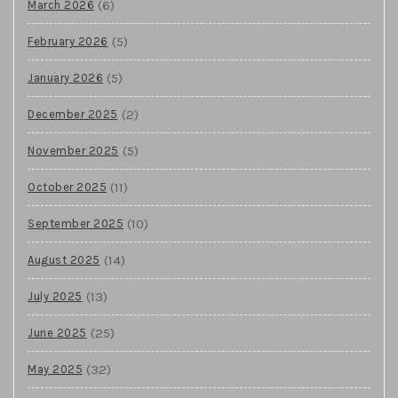
(6)
March 2026
(5)
February 2026
(5)
January 2026
(2)
December 2025
(5)
November 2025
(11)
October 2025
(10)
September 2025
(14)
August 2025
(13)
July 2025
(25)
June 2025
(32)
May 2025