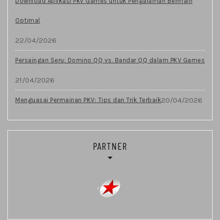
Download Aplikasi Pkv Games untuk Pengalaman Bermain
Optimal
22/04/2026
Persaingan Seru: Domino QQ vs. Bandar QQ dalam PKV Games
21/04/2026
20/04/2026
Menguasai Permainan PKV: Tips dan Trik Terbaik
PARTNER