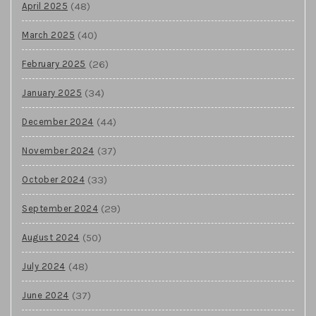
(48)
April 2025
(40)
March 2025
(26)
February 2025
(34)
January 2025
(44)
December 2024
(37)
November 2024
(33)
October 2024
(29)
September 2024
(50)
August 2024
(48)
July 2024
(37)
June 2024