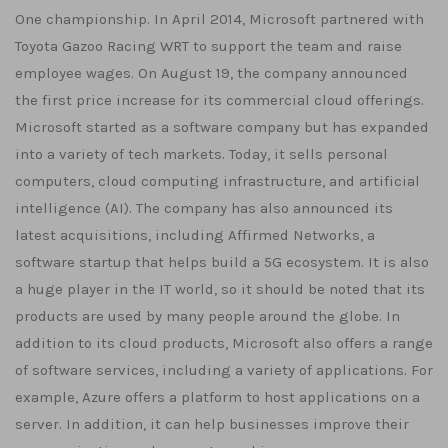
One championship. In April 2014, Microsoft partnered with
Toyota Gazoo Racing WRT to support the team and raise
employee wages. On August 19, the company announced
the first price increase for its commercial cloud offerings.
Microsoft started as a software company but has expanded
into a variety of tech markets. Today, it sells personal
computers, cloud computing infrastructure, and artificial
intelligence (AI). The company has also announced its
latest acquisitions, including Affirmed Networks, a
software startup that helps build a 5G ecosystem. It is also
a huge player in the IT world, so it should be noted that its
products are used by many people around the globe. In
addition to its cloud products, Microsoft also offers a range
of software services, including a variety of applications. For
example, Azure offers a platform to host applications on a
server. In addition, it can help businesses improve their