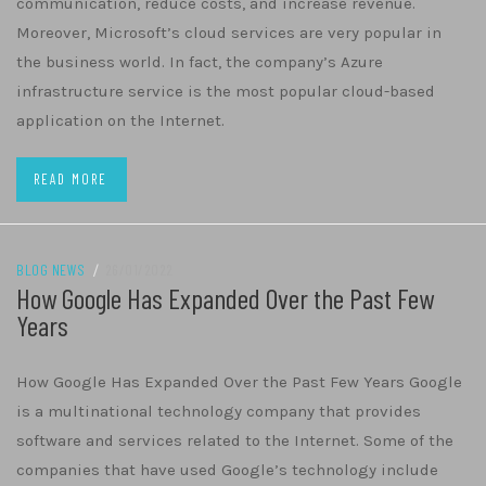
communication, reduce costs, and increase revenue.
Moreover, Microsoft’s cloud services are very popular in
the business world. In fact, the company’s Azure
infrastructure service is the most popular cloud-based
application on the Internet.
READ MORE
BLOG NEWS
/
26/01/2022
How Google Has Expanded Over the Past Few
Years
How Google Has Expanded Over the Past Few Years Google
is a multinational technology company that provides
software and services related to the Internet. Some of the
companies that have used Google’s technology include