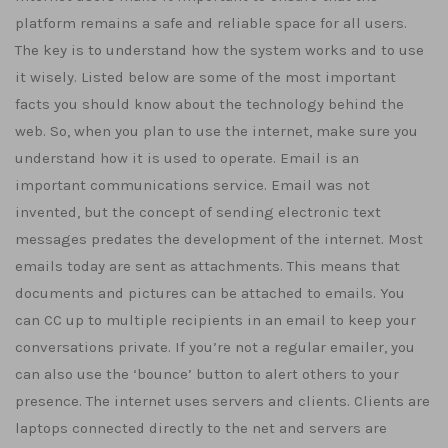
platform remains a safe and reliable space for all users.
The key is to understand how the system works and to use
it wisely. Listed below are some of the most important
facts you should know about the technology behind the
web. So, when you plan to use the internet, make sure you
understand how it is used to operate. Email is an
important communications service. Email was not
invented, but the concept of sending electronic text
messages predates the development of the internet. Most
emails today are sent as attachments. This means that
documents and pictures can be attached to emails. You
can CC up to multiple recipients in an email to keep your
conversations private. If you’re not a regular emailer, you
can also use the ‘bounce’ button to alert others to your
presence. The internet uses servers and clients. Clients are
laptops connected directly to the net and servers are