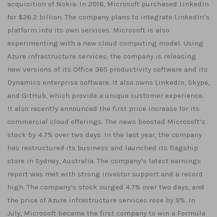
acquisition of Nokia. In 2016, Microsoft purchased LinkedIn
for $26.2 billion. The company plans to integrate LinkedIn’s
platform into its own services. Microsoft is also
experimenting with a new cloud computing model. Using
Azure infrastructure services, the company is releasing
new versions of its Office 365 productivity software and its
Dynamics enterprise software. It also owns LinkedIn, Skype,
and GitHub, which provide a unique customer experience.
It also recently announced the first price increase for its
commercial cloud offerings. The news boosted Microsoft’s
stock by 4.7% over two days. In the last year, the company
has restructured its business and launched its flagship
store in Sydney, Australia. The company’s latest earnings
report was met with strong investor support and a record
high. The company’s stock surged 4.7% over two days, and
the price of Azure infrastructure services rose by 9%. In
July, Microsoft became the first company to win a Formula