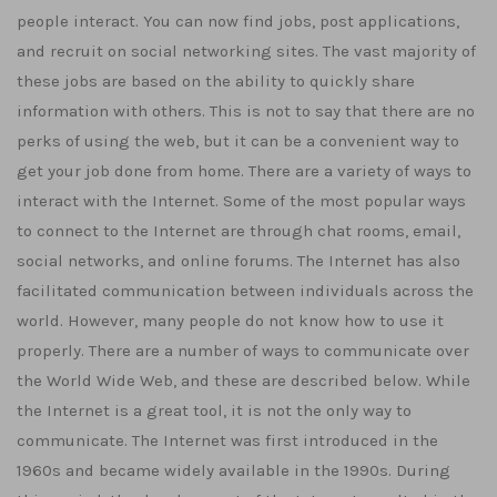
people interact. You can now find jobs, post applications,
and recruit on social networking sites. The vast majority of
these jobs are based on the ability to quickly share
information with others. This is not to say that there are no
perks of using the web, but it can be a convenient way to
get your job done from home. There are a variety of ways to
interact with the Internet. Some of the most popular ways
to connect to the Internet are through chat rooms, email,
social networks, and online forums. The Internet has also
facilitated communication between individuals across the
world. However, many people do not know how to use it
properly. There are a number of ways to communicate over
the World Wide Web, and these are described below. While
the Internet is a great tool, it is not the only way to
communicate. The Internet was first introduced in the
1960s and became widely available in the 1990s. During