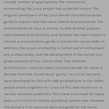
limited number of applications. The community
surrounding the Linux project has a storied history. The
original developers of the Linux kernel included an audio
guide to explain how the name should be pronounced. The
pronunciation of linux is similar to that of other popular
free software distributions, and Torvalds has been known to
include a pronunciation guide in his kernel source code. In
addition, the Linux community is comprised of enthusiasts
and professionals, and the development of the kernel is a
great example of this. Unlike other free software
distributions, Linux has been commercialized. Its name is
derived from the French word ‘guilty.’ Its initial versions
were developed for PCs with x86 architecture. In the 1990s,
people wrote programs for Linux on PCs that would run on
various hardware platforms. This trend continued for many
years until the first mobile operating system was released.
The kernel’s first versions were designed for the home,