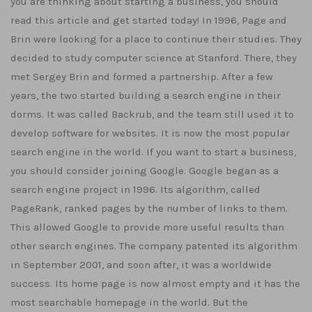
you are thinking about starting a business, you should
read this article and get started today! In 1996, Page and
Brin were looking for a place to continue their studies. They
decided to study computer science at Stanford. There, they
met Sergey Brin and formed a partnership. After a few
years, the two started building a search engine in their
dorms. It was called Backrub, and the team still used it to
develop software for websites. It is now the most popular
search engine in the world. If you want to start a business,
you should consider joining Google. Google began as a
search engine project in 1996. Its algorithm, called
PageRank, ranked pages by the number of links to them.
This allowed Google to provide more useful results than
other search engines. The company patented its algorithm
in September 2001, and soon after, it was a worldwide
success. Its home page is now almost empty and it has the
most searchable homepage in the world. But the