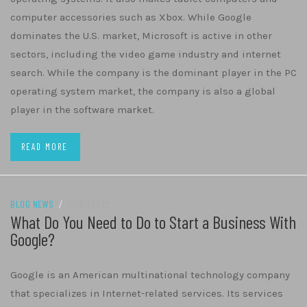
computer accessories such as Xbox. While Google
dominates the U.S. market, Microsoft is active in other
sectors, including the video game industry and internet
search. While the company is the dominant player in the PC
operating system market, the company is also a global
player in the software market.
READ MORE
BLOG NEWS
/
30/01/2022
What Do You Need to Do to Start a Business With
Google?
Google is an American multinational technology company
that specializes in Internet-related services. Its services