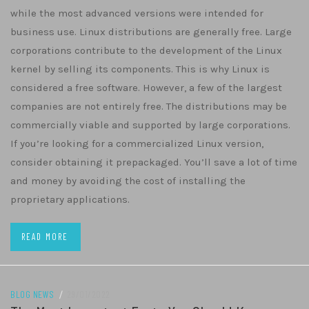
while the most advanced versions were intended for
business use. Linux distributions are generally free. Large
corporations contribute to the development of the Linux
kernel by selling its components. This is why Linux is
considered a free software. However, a few of the largest
companies are not entirely free. The distributions may be
commercially viable and supported by large corporations.
If you’re looking for a commercialized Linux version,
consider obtaining it prepackaged. You’ll save a lot of time
and money by avoiding the cost of installing the
proprietary applications.
READ MORE
BLOG NEWS
/
29/01/2022