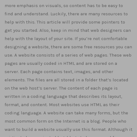
more emphasis on visuals, so content has to be easy to
find and understand. Luckily, there are many resources to
help with this. This article will provide some pointers to
get you started. Also, keep in mind that web designers can
help with the layout of your site. If you’re not comfortable
designing a website, there are some free resources you can
use. A website consists of a series of web pages. These web
pages are usually coded in HTML and are stored on a
server. Each page contains text, images, and other
elements. The files are all stored in a folder that’s located
on the web host’s server. The content of each page is
written in a coding language that describes its layout,
format, and content. Most websites use HTML as their
coding language. A website can take many forms, but the
most common form on the Internet is a blog. People who
want to build a website usually use this format. Although it