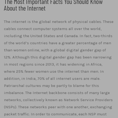
The Most Important Facts You Should Know
About the Internet
The internet is the global network of physical cables. These
cables connect computer systems all over the world,
including the United States and Canada. In fact, two-thirds
of the world’s countries have a greater percentage of men
than women online, with a global digital gender gap of
12%. Although this digital gender gap has been narrowing
in most regions since 2013, it has widening in Africa,
where 25% fewer women use the internet than men. In
addition, in India, 70% of all internet users are male.
Patriarchal cultures may be partly to blame for this
imbalance. The Internet backbone consists of many large
networks, collectively known as Network Service Providers
(NSPs). These networks peer with one another, exchanging
packet traffic. In order to communicate, each NSP must