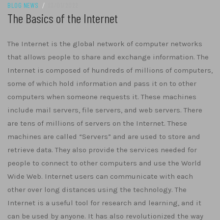
BLOG NEWS
/
23/01/2022
The Basics of the Internet
The Internet is the global network of computer networks
that allows people to share and exchange information. The
Internet is composed of hundreds of millions of computers,
some of which hold information and pass it on to other
computers when someone requests it. These machines
include mail servers, file servers, and web servers. There
are tens of millions of servers on the Internet. These
machines are called “Servers” and are used to store and
retrieve data. They also provide the services needed for
people to connect to other computers and use the World
Wide Web. Internet users can communicate with each
other over long distances using the technology. The
Internet is a useful tool for research and learning, and it
can be used by anyone. It has also revolutionized the way