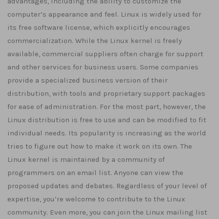
advantages, including the ability to customize the
computer’s appearance and feel. Linux is widely used for
its free software license, which explicitly encourages
commercialization. While the Linux kernel is freely
available, commercial suppliers often charge for support
and other services for business users. Some companies
provide a specialized business version of their
distribution, with tools and proprietary support packages
for ease of administration. For the most part, however, the
Linux distribution is free to use and can be modified to fit
individual needs. Its popularity is increasing as the world
tries to figure out how to make it work on its own. The
Linux kernel is maintained by a community of
programmers on an email list. Anyone can view the
proposed updates and debates. Regardless of your level of
expertise, you’re welcome to contribute to the Linux
community. Even more, you can join the Linux mailing list