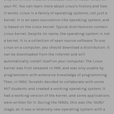
your PC. You can learn more about Linux’s history and how
it works. Linux is a family of operating systems, not just a
kernel. It is an open sourceUnix-like operating system, and
is based on the Linux kernel. Typical distributions contain
Linux kernel. Despite its name, the operating system is not
a kernel. It is a collection of open source software. To use
Linux on a computer, you should download a distribution. It
can be downloaded from the Internet and will
automatically install itself on your computer. The Linux
kernel was first released in 1991, and was only usable by
programmers with extensive knowledge of programming.
Then, in 1992, Torvalds decided to collaborate with some
MIT students and created a working operating system. It
had a working version of the kernel, and some applications
were written for it. During the 1990s, this was the ‘GURU’
stage, as it was a relatively new operating system with a