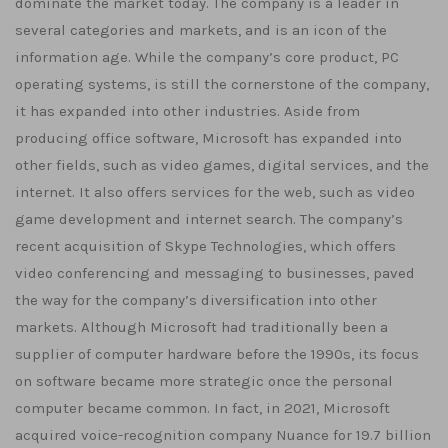
dominate the market today. The company is a leader in
several categories and markets, and is an icon of the
information age. While the company’s core product, PC
operating systems, is still the cornerstone of the company,
it has expanded into other industries. Aside from
producing office software, Microsoft has expanded into
other fields, such as video games, digital services, and the
internet. It also offers services for the web, such as video
game development and internet search. The company’s
recent acquisition of Skype Technologies, which offers
video conferencing and messaging to businesses, paved
the way for the company’s diversification into other
markets. Although Microsoft had traditionally been a
supplier of computer hardware before the 1990s, its focus
on software became more strategic once the personal
computer became common. In fact, in 2021, Microsoft
acquired voice-recognition company Nuance for 19.7 billion