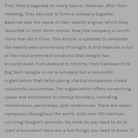
first, they disagreed on many topics. However, after their
meeting, they decided to form a company together.
Backrub was the name of their search engine, which they
launched in their dorm rooms. Now, the company is worth
more than $2 trillion. This article is updated to celebrate
the twenty-year anniversary of Google. It also features a list
of the most prominent products that Google has
discontinued, from Android to Chrome, from SafeSearch to
Big Tech. Google is not a company but a non-profit
organization that helps young startup companies create
successful businesses. The organization offers co-working
space and assistance to startup founders, including
mentorships, workshops, and conferences. There are seven
campuses throughout the world, with over 100 startups
utilizing Google’s services. So, what do you need to do to
start a business? Here are a few things you need to know. If