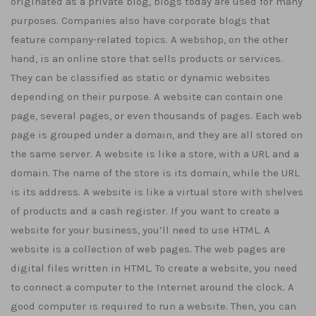
originated as a private blog, blogs today are used for many
purposes. Companies also have corporate blogs that
feature company-related topics. A webshop, on the other
hand, is an online store that sells products or services.
They can be classified as static or dynamic websites
depending on their purpose. A website can contain one
page, several pages, or even thousands of pages. Each web
page is grouped under a domain, and they are all stored on
the same server. A website is like a store, with a URL and a
domain. The name of the store is its domain, while the URL
is its address. A website is like a virtual store with shelves
of products and a cash register. If you want to create a
website for your business, you’ll need to use HTML. A
website is a collection of web pages. The web pages are
digital files written in HTML. To create a website, you need
to connect a computer to the Internet around the clock. A
good computer is required to run a website. Then, you can