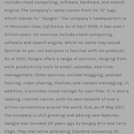
include cloud computing, software, hardware, and search
engine. The company’s name comes from its “G” logo,
which stands for “Google”. The company’s headquarters is
in Mountain View, California. As of April 2018, it has over 1
billion users. Its services include cloud computing,
software and search engine. While its name may sound
familiar to you, not everyone is familiar with its products.
As of 2010, Google offers a range of services, ranging from
work productivity tools to email, calendar, and time
management. Other services include blogging, podcast
hosting, video sharing, YouTube, and instant messaging. In
addition, it provides cloud storage for your files. It is also a
leading internet carrier, with its own network of over a
billion connections around the world. And, as of May 2017,
the company is still growing and adding new features.
Google was founded 20 years ago by Sergey Brin and Larry
Page. They met while attending Stanford University. At