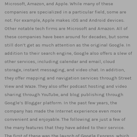
Microsoft, Amazon, and Apple. While many of these
companies are specialized in a particular field, some are
not. For example, Apple makes iOS and Android devices.
Other notable tech firms are Microsoft and Amazon. All of
these companies have been around for decades, but some
still don’t get as much attention as the original Google. In
addition to their search engine, Google also offers a slew of
other services, including calendar and email, cloud
storage, instant messaging, and video chat. In addition,
they offer mapping and navigation services through Street
View and Waze. They also offer podcast hosting and video
sharing through YouTube, and blog publishing through
Google’s Blogger platform. In the past few years, the
company has made the Internet experience even more
convenient and enjoyable. The following are just a few of
the many features that they have added to their service.
The first of these was the launch of Google Express, which