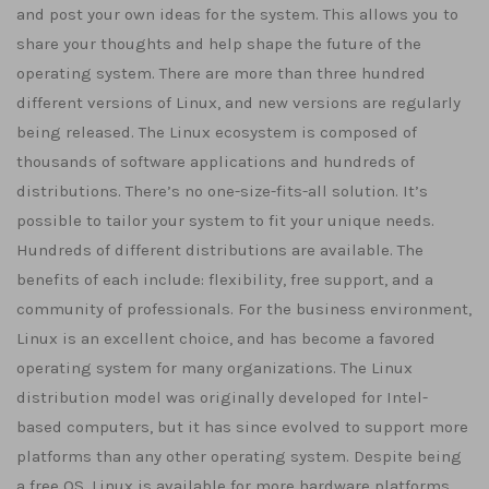
and post your own ideas for the system. This allows you to
share your thoughts and help shape the future of the
operating system. There are more than three hundred
different versions of Linux, and new versions are regularly
being released. The Linux ecosystem is composed of
thousands of software applications and hundreds of
distributions. There’s no one-size-fits-all solution. It’s
possible to tailor your system to fit your unique needs.
Hundreds of different distributions are available. The
benefits of each include: flexibility, free support, and a
community of professionals. For the business environment,
Linux is an excellent choice, and has become a favored
operating system for many organizations. The Linux
distribution model was originally developed for Intel-
based computers, but it has since evolved to support more
platforms than any other operating system. Despite being
a free OS, Linux is available for more hardware platforms