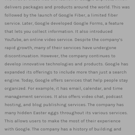
delivers packages and products around the world. This was
followed by the launch of Google Fiber, a limited fiber
service. Later, Google developed Google Forms, a feature
that lets you collect information. It also introduced
YouTube, an online video service. Despite the company’s
rapid growth, many of their services have undergone
discontinuation. However, the company continues to
develop innovative technologies and products. Google has
expanded its offerings to include more than just a search
engine. Today, Google offers services that help people stay
organized. For example, it has email, calendar, and time
management services. It also offers video chat, podcast
hosting, and blog publishing services. The company has
many hidden Easter eggs throughout its various services.
This allows users to make the most of their experience
with Google. The company has a history of building and