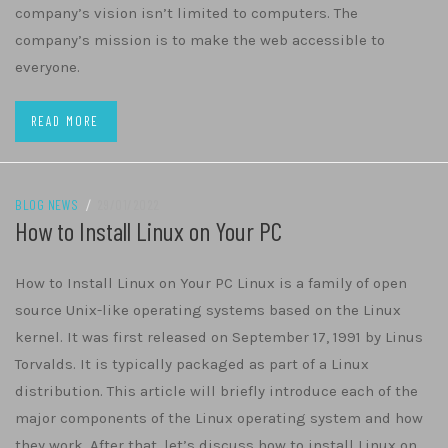
company’s vision isn’t limited to computers. The
company’s mission is to make the web accessible to
everyone.
READ MORE
BLOG NEWS
/
29/01/2022
How to Install Linux on Your PC
How to Install Linux on Your PC Linux is a family of open
source Unix-like operating systems based on the Linux
kernel. It was first released on September 17, 1991 by Linus
Torvalds. It is typically packaged as part of a Linux
distribution. This article will briefly introduce each of the
major components of the Linux operating system and how
they work. After that, let’s discuss how to install Linux on