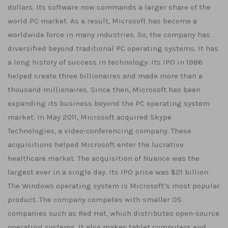
dollars. Its software now commands a larger share of the
world PC market. As a result, Microsoft has become a
worldwide force in many industries. So, the company has
diversified beyond traditional PC operating systems. It has
a long history of success in technology. Its IPO in 1986
helped create three billionaires and made more than a
thousand millionaires. Since then, Microsoft has been
expanding its business beyond the PC operating system
market. In May 2011, Microsoft acquired Skype
Technologies, a video-conferencing company. These
acquisitions helped Microsoft enter the lucrative
healthcare market. The acquisition of Nuance was the
largest ever in a single day. Its IPO price was $21 billion.
The Windows operating system is Microsoft’s most popular
product. The company competes with smaller OS
companies such as Red Hat, which distributes open-source
operating systems. It also makes tablet computers and