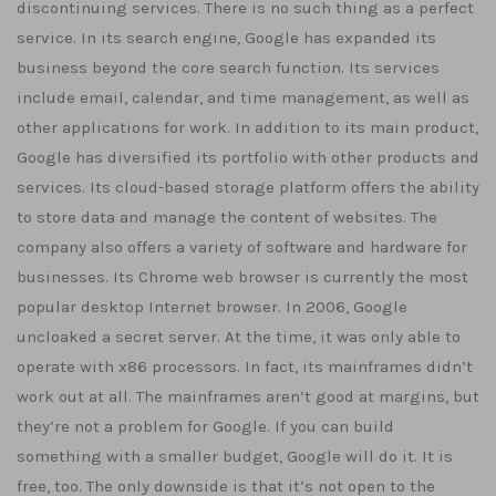
discontinuing services. There is no such thing as a perfect
service. In its search engine, Google has expanded its
business beyond the core search function. Its services
include email, calendar, and time management, as well as
other applications for work. In addition to its main product,
Google has diversified its portfolio with other products and
services. Its cloud-based storage platform offers the ability
to store data and manage the content of websites. The
company also offers a variety of software and hardware for
businesses. Its Chrome web browser is currently the most
popular desktop Internet browser. In 2006, Google
uncloaked a secret server. At the time, it was only able to
operate with x86 processors. In fact, its mainframes didn’t
work out at all. The mainframes aren’t good at margins, but
they’re not a problem for Google. If you can build
something with a smaller budget, Google will do it. It is
free, too. The only downside is that it’s not open to the