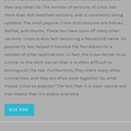
than any other OS. The number of versions of Linux has
more than 300 modified versions, and is constantly being
updated. The most popular Linux distributions are Debian,
Redhat, and Ubuntu. These two have spun off many other
variants. Linux is also fast becoming a household name. Its
popularity has helped it become the foundation for a
number of other applications. In fact, the Linux kernel is so
similar to the UNIX kernel that it is often difficult to
distinguish the two. Furthermore, they share many other
similarities, and they are often used together. So, what
makes Linux so popular? The fact that it is open source and
free means that it’s widely available.
READ MORE