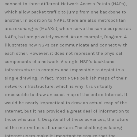
connect to three different Network Access Points (NAPs),
which allow packet traffic to jump from one backbone to
another. In addition to NAPs, there are also metropolitan
area exchanges (MaAXs), which serve the same purpose as
NAPs, but are privately owned. As an example, Diagram 4
illustrates how NSPs can communicate and connect with
each other. However, it does not represent the physical
components of a network. A single NSP’s backbone
infrastructure is complex and impossible to depict in a
single drawing. In fact, most NSPs publish maps of their
network infrastructure, which is why it is virtually
impossible to draw an exact map of the entire Internet. It
would be nearly impractical to draw an actual map of the
Internet, but it has provided a great deal of information to
those who use it. Despite all of these advances, the future
of the internet is still uncertain. The challenges facing
Internet users make it important to ensure that the