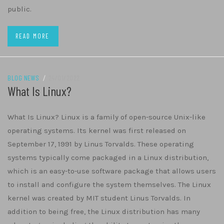
public.
READ MORE
BLOG NEWS
/
24/01/2022
What Is Linux?
What Is Linux? Linux is a family of open-source Unix-like
operating systems. Its kernel was first released on
September 17, 1991 by Linus Torvalds. These operating
systems typically come packaged in a Linux distribution,
which is an easy-to-use software package that allows users
to install and configure the system themselves. The Linux
kernel was created by MIT student Linus Torvalds. In
addition to being free, the Linux distribution has many