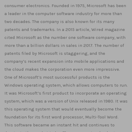
consumer electronics. Founded in 1975, Microsoft has been
a leader in the computer software industry for more than
two decades. The company is also known for its many
patents and trademarks. In a 2015 article, Wired magazine
cited Microsoft as the number one software company, with
more than a billion dollars in sales in 2017. The number of
patents filed by Microsoft is staggering, and the
company’s recent expansion into mobile applications and
the cloud makes the corporation even more impressive.
One of Microsoft’s most successful products is the
Windows operating system, which allows computers to run.
It was Microsoft’s first product to incorporate an operating
system, which was a version of Unix released in 1980. It was
this operating system that would eventually become the
foundation for its first word processor, Multi-Tool Word.
This software became an instant hit and continues to