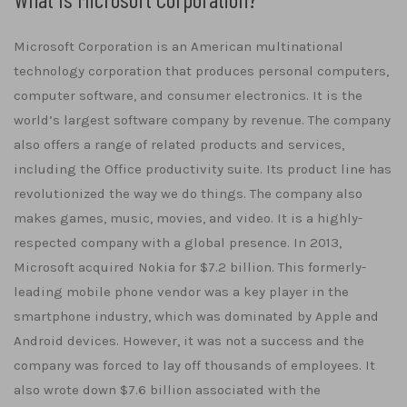
Microsoft Corporation is an American multinational
technology corporation that produces personal computers,
computer software, and consumer electronics. It is the
world’s largest software company by revenue. The company
also offers a range of related products and services,
including the Office productivity suite. Its product line has
revolutionized the way we do things. The company also
makes games, music, movies, and video. It is a highly-
respected company with a global presence. In 2013,
Microsoft acquired Nokia for $7.2 billion. This formerly-
leading mobile phone vendor was a key player in the
smartphone industry, which was dominated by Apple and
Android devices. However, it was not a success and the
company was forced to lay off thousands of employees. It
also wrote down $7.6 billion associated with the