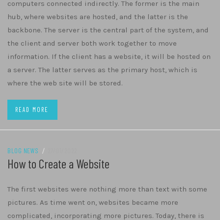
computers connected indirectly. The former is the main
hub, where websites are hosted, and the latter is the
backbone. The server is the central part of the system, and
the client and server both work together to move
information. If the client has a website, it will be hosted on
a server. The latter serves as the primary host, which is
where the web site will be stored.
READ MORE
BLOG NEWS
/
27/01/2022
How to Create a Website
The first websites were nothing more than text with some
pictures. As time went on, websites became more
complicated, incorporating more pictures. Today, there is