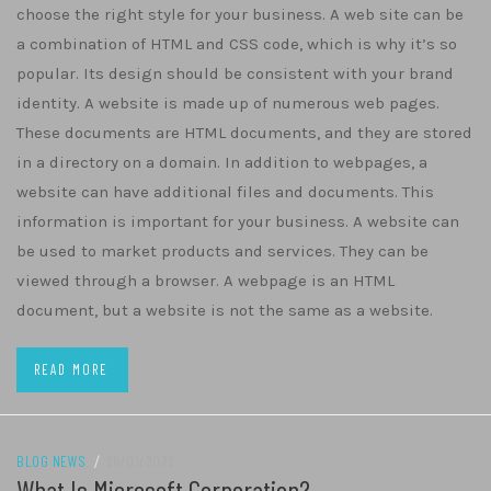
choose the right style for your business. A web site can be
a combination of HTML and CSS code, which is why it’s so
popular. Its design should be consistent with your brand
identity. A website is made up of numerous web pages.
These documents are HTML documents, and they are stored
in a directory on a domain. In addition to webpages, a
website can have additional files and documents. This
information is important for your business. A website can
be used to market products and services. They can be
viewed through a browser. A webpage is an HTML
document, but a website is not the same as a website.
READ MORE
BLOG NEWS
/
26/01/2022
What Is Microsoft Corporation?