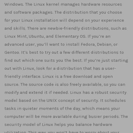
Windows. The Linux kernel manages hardware resources
and software packages. The distribution that you choose
for your Linux installation will depend on your experience
and skills. There are newbie-friendly distributions, such as
Linux Mint, Ubuntu, and Elementary OS. If you’re an
advanced user, you’ll want to install Fedora, Debian, or
Gentoo. It’s best to try out a few different distributions to
find out which one suits you the best. If you’re just starting
out with Linux, look for a distribution that has a user-
friendly interface. Linux is a free download and open
source. The source code is also freely available, so you can
modify and extend it if needed. Linux has a robust security
model based on the UNIX concept of security. It schedules
tasks in quieter moments of the day, which means your
computer will be more available during busier periods. The
security model of Linux helps you balance hardware
utilization. This way, you won’t have to worry about your