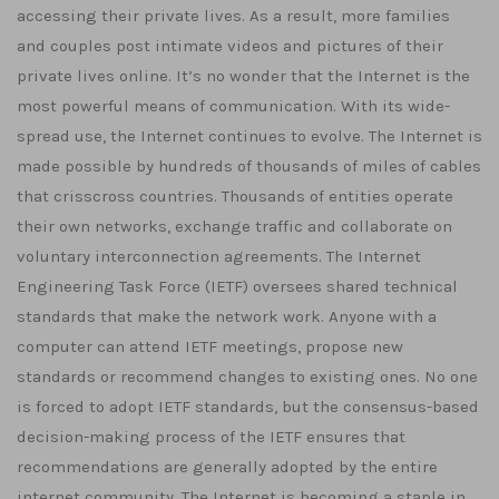
accessing their private lives. As a result, more families
and couples post intimate videos and pictures of their
private lives online. It’s no wonder that the Internet is the
most powerful means of communication. With its wide-
spread use, the Internet continues to evolve. The Internet is
made possible by hundreds of thousands of miles of cables
that crisscross countries. Thousands of entities operate
their own networks, exchange traffic and collaborate on
voluntary interconnection agreements. The Internet
Engineering Task Force (IETF) oversees shared technical
standards that make the network work. Anyone with a
computer can attend IETF meetings, propose new
standards or recommend changes to existing ones. No one
is forced to adopt IETF standards, but the consensus-based
decision-making process of the IETF ensures that
recommendations are generally adopted by the entire
internet community. The Internet is becoming a staple in