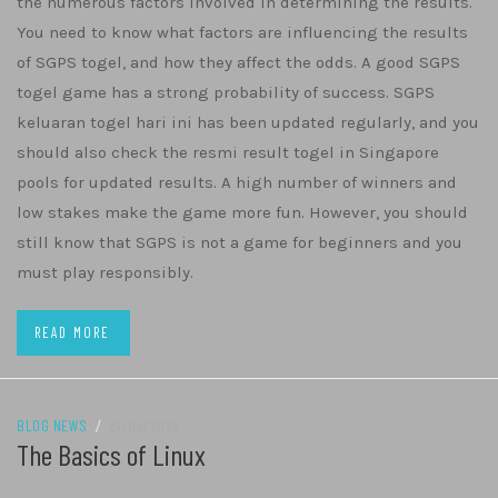
the numerous factors involved in determining the results.
You need to know what factors are influencing the results
of SGPS togel, and how they affect the odds. A good SGPS
togel game has a strong probability of success. SGPS
keluaran togel hari ini has been updated regularly, and you
should also check the resmi result togel in Singapore
pools for updated results. A high number of winners and
low stakes make the game more fun. However, you should
still know that SGPS is not a game for beginners and you
must play responsibly.
READ MORE
BLOG NEWS
/
24/04/2022
The Basics of Linux