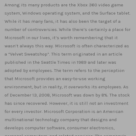
Among its many products are the Xbox 360 video game
system, Windows operating system, and the Surface tablet.
While it has many fans, it has also been the target of a
number of controversies. While there’s certainly a place for
Microsoft in our lives, it’s worth remembering that it
wasn’t always this way. Microsoft is often characterized as
a “Velvet Sweatshop”. This term originated in an article
published in the Seattle Times in 1989 and later was
adopted by employees. The term refers to the perception
that Microsoft provides an easy-to-use working
environment, but in reality, it overworks its employees. As
of December 13, 2008, Microsoft was down by 8%. The stock
has since recovered. However, it is still not an investment
for every investor. Microsoft Corporation is an American
multinational technology company that designs and
develops computer software, consumer electronics,