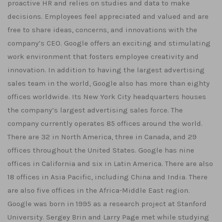
proactive HR and relies on studies and data to make
decisions. Employees feel appreciated and valued and are
free to share ideas, concerns, and innovations with the
company’s CEO. Google offers an exciting and stimulating
work environment that fosters employee creativity and
innovation. In addition to having the largest advertising
sales team in the world, Google also has more than eighty
offices worldwide. Its New York City headquarters houses
the company’s largest advertising sales force. The
company currently operates 85 offices around the world.
There are 32 in North America, three in Canada, and 29
offices throughout the United States. Google has nine
offices in California and six in Latin America. There are also
18 offices in Asia Pacific, including China and India. There
are also five offices in the Africa-Middle East region.
Google was born in 1995 as a research project at Stanford
University. Sergey Brin and Larry Page met while studying