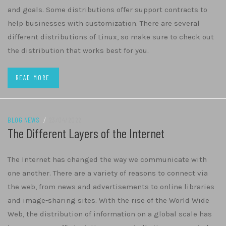
and goals. Some distributions offer support contracts to
help businesses with customization. There are several
different distributions of Linux, so make sure to check out
the distribution that works best for you.
READ MORE
BLOG NEWS
/
23/04/2022
The Different Layers of the Internet
The Internet has changed the way we communicate with
one another. There are a variety of reasons to connect via
the web, from news and advertisements to online libraries
and image-sharing sites. With the rise of the World Wide
Web, the distribution of information on a global scale has