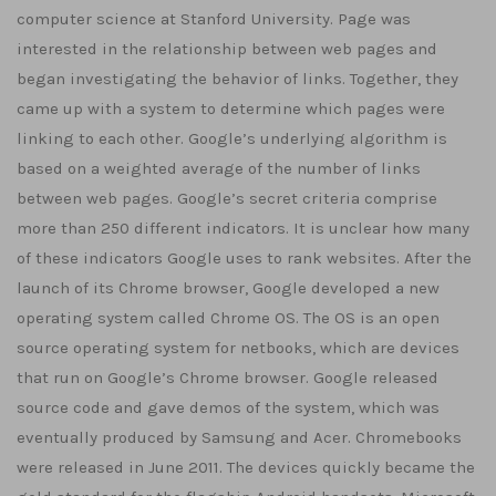
computer science at Stanford University. Page was
interested in the relationship between web pages and
began investigating the behavior of links. Together, they
came up with a system to determine which pages were
linking to each other. Google’s underlying algorithm is
based on a weighted average of the number of links
between web pages. Google’s secret criteria comprise
more than 250 different indicators. It is unclear how many
of these indicators Google uses to rank websites. After the
launch of its Chrome browser, Google developed a new
operating system called Chrome OS. The OS is an open
source operating system for netbooks, which are devices
that run on Google’s Chrome browser. Google released
source code and gave demos of the system, which was
eventually produced by Samsung and Acer. Chromebooks
were released in June 2011. The devices quickly became the