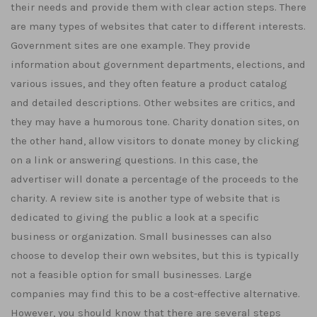
their needs and provide them with clear action steps. There
are many types of websites that cater to different interests.
Government sites are one example. They provide
information about government departments, elections, and
various issues, and they often feature a product catalog
and detailed descriptions. Other websites are critics, and
they may have a humorous tone. Charity donation sites, on
the other hand, allow visitors to donate money by clicking
on a link or answering questions. In this case, the
advertiser will donate a percentage of the proceeds to the
charity. A review site is another type of website that is
dedicated to giving the public a look at a specific
business or organization. Small businesses can also
choose to develop their own websites, but this is typically
not a feasible option for small businesses. Large
companies may find this to be a cost-effective alternative.
However, you should know that there are several steps