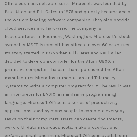
Office business software suite. Microsoft was founded by
Paul Allen and Bill Gates in 1975 and quickly became one of
the world’s leading software companies. They also provide
cloud services and hardware. The company is
headquartered in Redmond, Washington. Microsoft’s stock
symbol is MSFT. Microsoft has offices in over 60 countries.
Its story started in 1975 when Bill Gates and Paul Allen
decided to develop a compiler for the Altair 8800, a
primitive computer. The pair then approached the Altair
manufacturer Micro Instrumentation and Telemetry
Systems to write a computer program for it. The result was
an interpreter for BASIC, a mainframe programming
language. Microsoft Office is a series of productivity
applications used by many people to complete everyday
tasks on their computers. Users can create documents,
work with data in spreadsheets, make presentations,
organize email, and more. Microsoft Office is available in