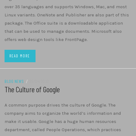
over 35 languages and supports Windows, Mac, and most
Linux variants. OneNote and Publisher are also part of this
package. The Office suite is a downloadable application
that can be used to manage documents. Microsoft also
offers web design tools like FrontPage.
READ MORE
BLOG NEWS
/
25/04/2022
The Culture of Google
A common purpose drives the culture of Google. The
company aims to organize the world’s information and
make it usable. Google has a huge human resources
department, called People Operations, which practices