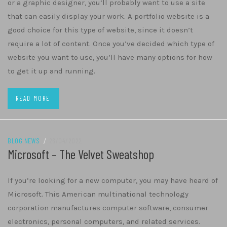
or a graphic designer, you’ll probably want to use a site
that can easily display your work. A portfolio website is a
good choice for this type of website, since it doesn’t
require a lot of content. Once you’ve decided which type of
website you want to use, you’ll have many options for how
to get it up and running.
READ MORE
BLOG NEWS
/
26/04/2022
Microsoft – The Velvet Sweatshop
If you’re looking for a new computer, you may have heard of
Microsoft. This American multinational technology
corporation manufactures computer software, consumer
electronics, personal computers, and related services.