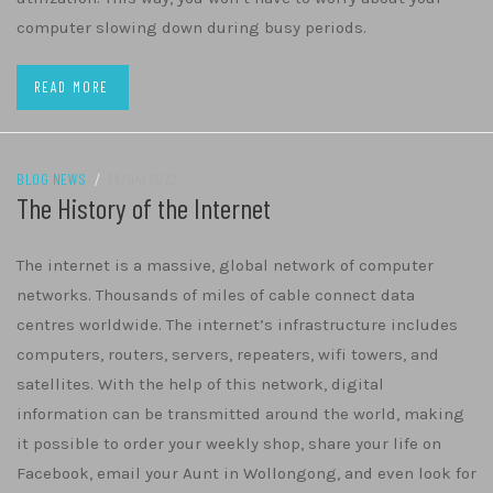
computer slowing down during busy periods.
READ MORE
BLOG NEWS
/
29/04/2022
The History of the Internet
The internet is a massive, global network of computer
networks. Thousands of miles of cable connect data
centres worldwide. The internet’s infrastructure includes
computers, routers, servers, repeaters, wifi towers, and
satellites. With the help of this network, digital
information can be transmitted around the world, making
it possible to order your weekly shop, share your life on
Facebook, email your Aunt in Wollongong, and even look for