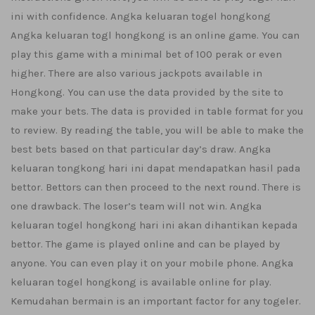
ini with confidence. Angka keluaran togel hongkong
Angka keluaran togl hongkong is an online game. You can
play this game with a minimal bet of 100 perak or even
higher. There are also various jackpots available in
Hongkong. You can use the data provided by the site to
make your bets. The data is provided in table format for you
to review. By reading the table, you will be able to make the
best bets based on that particular day’s draw. Angka
keluaran tongkong hari ini dapat mendapatkan hasil pada
bettor. Bettors can then proceed to the next round. There is
one drawback. The loser’s team will not win. Angka
keluaran togel hongkong hari ini akan dihantikan kepada
bettor. The game is played online and can be played by
anyone. You can even play it on your mobile phone. Angka
keluaran togel hongkong is available online for play.
Kemudahan bermain is an important factor for any togeler.