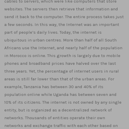
cables to servers, which were like computers that store
websites. The servers then retrieve that information and
send it back to the computer. The entire process takes just
a few seconds. In this way, the Internet was an important
part of people’s daily lives. Today, the internet is
ubiquitous in urban centres. More than half of all South
Africans use the Internet, and nearly half of the population
in Morocco is online. This growth is largely due to mobile
phones and broadband prices have halved over the last
three years. Yet, the percentage of internet users in rural
areas is still far lower than that of the urban areas. For
example, Tanzania has between 30 and 40% of its
population online while Uganda has between seven and
10% of its citizens. The internet is not owned by any single
entity, but is organized as a decentralized network of
networks. Thousands of entities operate their own
networks and exchange traffic with each other based on