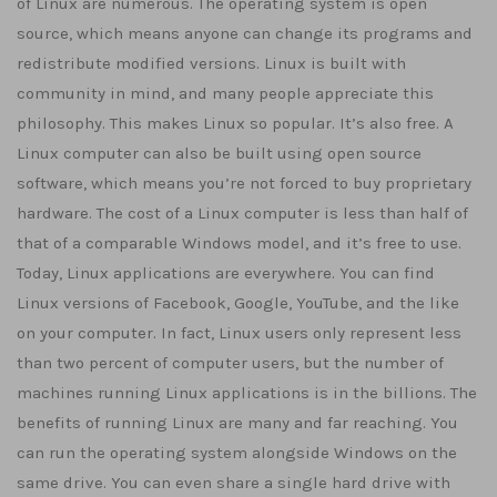
of Linux are numerous. The operating system is open
source, which means anyone can change its programs and
redistribute modified versions. Linux is built with
community in mind, and many people appreciate this
philosophy. This makes Linux so popular. It’s also free. A
Linux computer can also be built using open source
software, which means you’re not forced to buy proprietary
hardware. The cost of a Linux computer is less than half of
that of a comparable Windows model, and it’s free to use.
Today, Linux applications are everywhere. You can find
Linux versions of Facebook, Google, YouTube, and the like
on your computer. In fact, Linux users only represent less
than two percent of computer users, but the number of
machines running Linux applications is in the billions. The
benefits of running Linux are many and far reaching. You
can run the operating system alongside Windows on the
same drive. You can even share a single hard drive with