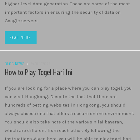
higher-level data generation. These are some of the most
important factors in ensuring the security of data on
Google servers.
READ MORE
BLOG NEWS
/
24/04/2022
How to Play Togel Hari Ini
If you are looking for a place where you can play togel, you
can visit Hongkong. Despite the fact that there are
hundreds of betting websites in Hongkong, you should
always choose one that offers a secure online environment.
You should also take note of the various nilai bayaran,
which are different from each other. By following the
instructions given here, you will be able to play togel hari