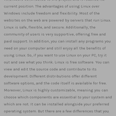
current position. The advantages of using Linux over
Windows include freedom and flexibility. Most of the
websites on the web are powered by servers that run Linux.
Linux is safe, flexible, and secure. Additionally, the
community of users is very supportive, offering free and
paid support. In addition, you can install any programs you
need on your computer and still enjoy all the benefits of
using Linux. So, if you want to use Linux on your PC, try it
out and see what you think. Linux is free software. You can
view and edit the source code and contribute to its
development. Different distributions offer different
software options, and the code itself is available for free.
Moreover, Linux is highly customizable, meaning you can
choose which components are essential to your system and
which are not. It can be installed alongside your preferred
operating system. But there are a few differences that you