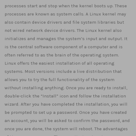
processes start and stop when the kernel boots up. These
processes are known as system calls. A Linux kernel may
also contain device drivers and file system libraries but
not wired network device drivers. The Linux kernel also
initializes and manages the system’s input and output. It
is the central software component of a computer and is
often referred to as the brain of the operating system.
Linux offers the easiest installation of all operating
systems. Most versions include a live distribution that
allows you to try the full functionality of the system
without installing anything. Once you are ready to install,
double-click the “Install” icon and follow the installation
wizard. After you have completed the installation, you will
be prompted to set up a password. Once you have created
an account, you will be asked to confirm the password, and
once you are done, the system will reboot. The advantages