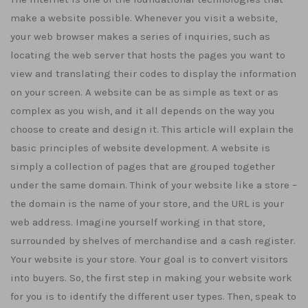
make a website possible. Whenever you visit a website,
your web browser makes a series of inquiries, such as
locating the web server that hosts the pages you want to
view and translating their codes to display the information
on your screen. A website can be as simple as text or as
complex as you wish, and it all depends on the way you
choose to create and design it. This article will explain the
basic principles of website development. A website is
simply a collection of pages that are grouped together
under the same domain. Think of your website like a store –
the domain is the name of your store, and the URL is your
web address. Imagine yourself working in that store,
surrounded by shelves of merchandise and a cash register.
Your website is your store. Your goal is to convert visitors
into buyers. So, the first step in making your website work
for you is to identify the different user types. Then, speak to