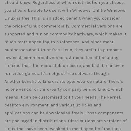
should know. Regardless of which distribution you choose,
you should be able to use it with Windows. Unlike Windows,
Linux is free. This is an added benefit when you consider
the price of Linux commercially. Commercial versions are
supported and run on commodity hardware, which makes it
much more appealing to businesses. And since most
businesses don’t trust free Linux, they prefer to purchase
low-cost, commercial versions. A major benefit of using
Linux is that it is more stable, secure, and fast. It can even
run video games. It’s not just free software though.
Another benefit to Linux is its open-source nature. There’s
no one vendor or third-party company behind Linux, which
means it can be customized to fit your needs. The kernel,
desktop environment, and various utilities and
applications can be downloaded freely. Those components
are packaged in distributions. Distributions are versions of
Linux that have been tweaked to meet specific functions