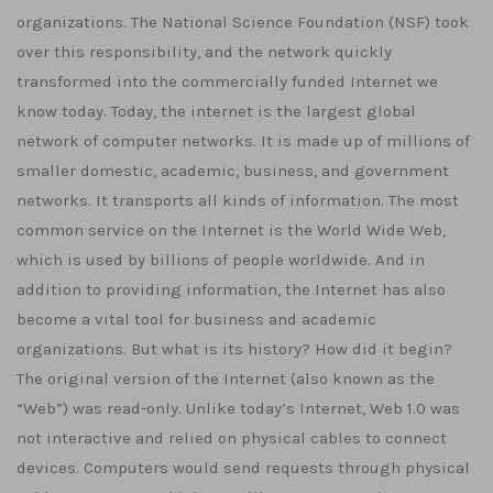
organizations. The National Science Foundation (NSF) took
over this responsibility, and the network quickly
transformed into the commercially funded Internet we
know today. Today, the internet is the largest global
network of computer networks. It is made up of millions of
smaller domestic, academic, business, and government
networks. It transports all kinds of information. The most
common service on the Internet is the World Wide Web,
which is used by billions of people worldwide. And in
addition to providing information, the Internet has also
become a vital tool for business and academic
organizations. But what is its history? How did it begin?
The original version of the Internet (also known as the
“Web”) was read-only. Unlike today’s Internet, Web 1.0 was
not interactive and relied on physical cables to connect
devices. Computers would send requests through physical