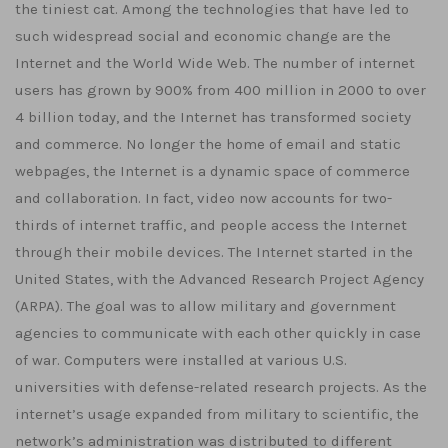
the tiniest cat. Among the technologies that have led to
such widespread social and economic change are the
Internet and the World Wide Web. The number of internet
users has grown by 900% from 400 million in 2000 to over
4 billion today, and the Internet has transformed society
and commerce. No longer the home of email and static
webpages, the Internet is a dynamic space of commerce
and collaboration. In fact, video now accounts for two-
thirds of internet traffic, and people access the Internet
through their mobile devices. The Internet started in the
United States, with the Advanced Research Project Agency
(ARPA). The goal was to allow military and government
agencies to communicate with each other quickly in case
of war. Computers were installed at various U.S.
universities with defense-related research projects. As the
internet’s usage expanded from military to scientific, the
network’s administration was distributed to different