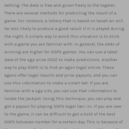
betting. The data is free and given freely to the togeler.
There are several methods for predicting the result of a
game. For instance, a lottery that is based on tanah air will
be less likely to produce a good result if it is played during
the night. A simple way to avoid this situation is to stick
with a game you are familiar with. In general, the odds of
winning are higher for SGPS games. You can use a tabel
data of the sgp prize 2022 to make predictions. Another
way to play SGPS is to find an agen togel online. These
agens offer togel results and prize payouts, and you can
use this information to make a smart bet. If you are
familiar with a sgp site, you can use that information to
locate the jackpot. Using this technique, you can play and
get a payout for playing SGPS togel hari ini. If you are new
to the game, it can be difficult to get a hold of the best
SGPS keluaran number for a certain day. This is because of