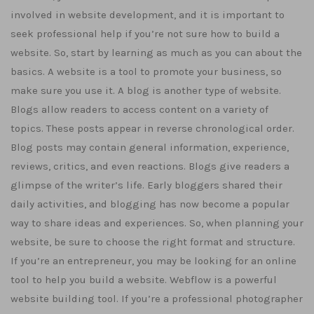
involved in website development, and it is important to
seek professional help if you’re not sure how to build a
website. So, start by learning as much as you can about the
basics. A website is a tool to promote your business, so
make sure you use it. A blog is another type of website.
Blogs allow readers to access content on a variety of
topics. These posts appear in reverse chronological order.
Blog posts may contain general information, experience,
reviews, critics, and even reactions. Blogs give readers a
glimpse of the writer’s life. Early bloggers shared their
daily activities, and blogging has now become a popular
way to share ideas and experiences. So, when planning your
website, be sure to choose the right format and structure.
If you’re an entrepreneur, you may be looking for an online
tool to help you build a website. Webflow is a powerful
website building tool. If you’re a professional photographer