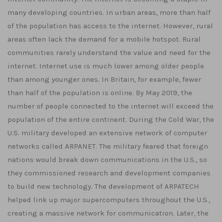
many developing countries. In urban areas, more than half
of the population has access to the internet. However, rural
areas often lack the demand for a mobile hotspot. Rural
communities rarely understand the value and need for the
internet. Internet use is much lower among older people
than among younger ones. In Britain, for example, fewer
than half of the population is online. By May 2019, the
number of people connected to the internet will exceed the
population of the entire continent. During the Cold War, the
U.S. military developed an extensive network of computer
networks called ARPANET. The military feared that foreign
nations would break down communications in the U.S., so
they commissioned research and development companies
to build new technology. The development of ARPATECH
helped link up major supercomputers throughout the U.S.,
creating a massive network for communication. Later, the