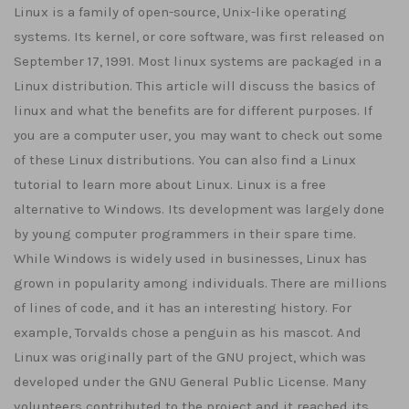
Linux is a family of open-source, Unix-like operating
systems. Its kernel, or core software, was first released on
September 17, 1991. Most linux systems are packaged in a
Linux distribution. This article will discuss the basics of
linux and what the benefits are for different purposes. If
you are a computer user, you may want to check out some
of these Linux distributions. You can also find a Linux
tutorial to learn more about Linux. Linux is a free
alternative to Windows. Its development was largely done
by young computer programmers in their spare time.
While Windows is widely used in businesses, Linux has
grown in popularity among individuals. There are millions
of lines of code, and it has an interesting history. For
example, Torvalds chose a penguin as his mascot. And
Linux was originally part of the GNU project, which was
developed under the GNU General Public License. Many
volunteers contributed to the project and it reached its