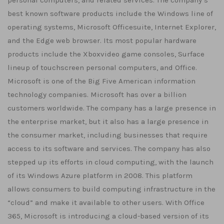
personal computers, and related services. The company’s
best known software products include the Windows line of
operating systems, Microsoft Officesuite, Internet Explorer,
and the Edge web browser. Its most popular hardware
products include the Xboxvideo game consoles, Surface
lineup of touchscreen personal computers, and Office.
Microsoft is one of the Big Five American information
technology companies. Microsoft has over a billion
customers worldwide. The company has a large presence in
the enterprise market, but it also has a large presence in
the consumer market, including businesses that require
access to its software and services. The company has also
stepped up its efforts in cloud computing, with the launch
of its Windows Azure platform in 2008. This platform
allows consumers to build computing infrastructure in the
“cloud” and make it available to other users. With Office
365, Microsoft is introducing a cloud-based version of its