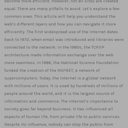
become more efficient. However, not all sites are created
equal. There are many pitfalls to avoid. Let’s explore a few
common ones. This article will help you understand the
web’s different layers and how you can navigate it more
efficiently. The first widespread use of the Internet dates
back to 1972, when email was introduced and libraries were
connected to the network. In the 1980s, the TCP/IP
architecture made information exchange over the web
more seamless. In 1986, the National Science Foundation
funded the creation of the NSFNET, a network of
supercomputers. Today, the Internet is a global network
with millions of users. It is used by hundreds of millions of
people around the world, and it is the largest source of
information and commerce. The Internet’s importance to
society goes far beyond business. It has influenced all
aspects of human life, from private life to public services.
Despite its influence, nobody can stop the public from