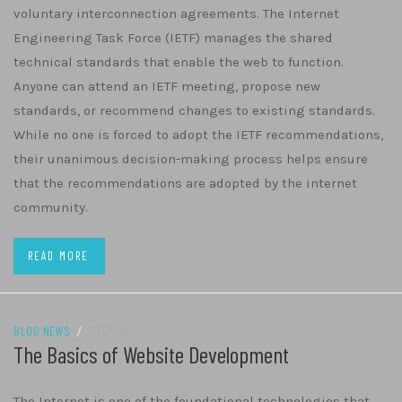
voluntary interconnection agreements. The Internet
Engineering Task Force (IETF) manages the shared
technical standards that enable the web to function.
Anyone can attend an IETF meeting, propose new
standards, or recommend changes to existing standards.
While no one is forced to adopt the IETF recommendations,
their unanimous decision-making process helps ensure
that the recommendations are adopted by the internet
community.
READ MORE
BLOG NEWS
/
27/04/2022
The Basics of Website Development
The Internet is one of the foundational technologies that