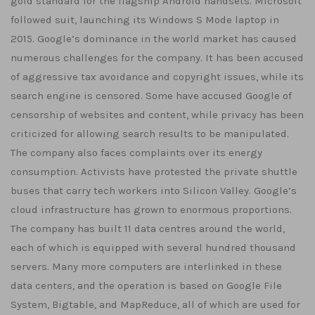
gold standard for the flagship Android handsets. Microsoft
followed suit, launching its Windows S Mode laptop in
2015. Google’s dominance in the world market has caused
numerous challenges for the company. It has been accused
of aggressive tax avoidance and copyright issues, while its
search engine is censored. Some have accused Google of
censorship of websites and content, while privacy has been
criticized for allowing search results to be manipulated.
The company also faces complaints over its energy
consumption. Activists have protested the private shuttle
buses that carry tech workers into Silicon Valley. Google’s
cloud infrastructure has grown to enormous proportions.
The company has built 11 data centres around the world,
each of which is equipped with several hundred thousand
servers. Many more computers are interlinked in these
data centers, and the operation is based on Google File
System, Bigtable, and MapReduce, all of which are used for