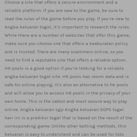
Choose a site that offers a secure environment and a
reliable platform. If you are new to the game, be sure to
read the rules of the game before you play. If you’re new to
Angka keluaran togol, it’s important to research the rules.
While there are a number of websites that offer this game,
make sure you choose one that offers a keakuratan policy
and is trusted. There are many scammers online, so you
need to find a reputable site that offers a reliable option.
HK pools is a good option if you’re looking for a reliable
angka keluaran togel site. HK pools has resmi data and is
safe for online playing. It’s also an alternative to hk pools
and will allow you to access HK pools in the privacy of your
own home. This is the safest and most secure way to play
online. Angka keluaran sgp Angka keluaran SGPS togel
hari ini is a prediksi togel that is based on the result of the
corresponding game. Unlike other betting methods, this
keluaran is easy to understand and can be used for toto