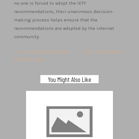
no one is forced to adopt the IETF
recommendations, their unanimous decision-
making process helps ensure that the
recommendations are adopted by the internet
community.
Post
< The Basics of Website
The Linux Kernel >
Development
navigation
You Might Also Like