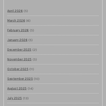
(5)
April 2026
(6)
March 2026
(5)
February 2026
(5)
January 2026
(2)
December 2025
(5)
November 2025
(11)
October 2025
(10)
September 2025
(14)
August 2025
(13)
July 2025