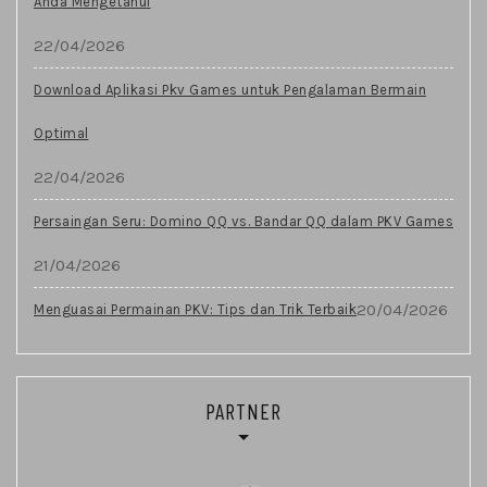
Anda Mengetahui
22/04/2026
Download Aplikasi Pkv Games untuk Pengalaman Bermain
Optimal
22/04/2026
Persaingan Seru: Domino QQ vs. Bandar QQ dalam PKV Games
21/04/2026
20/04/2026
Menguasai Permainan PKV: Tips dan Trik Terbaik
PARTNER