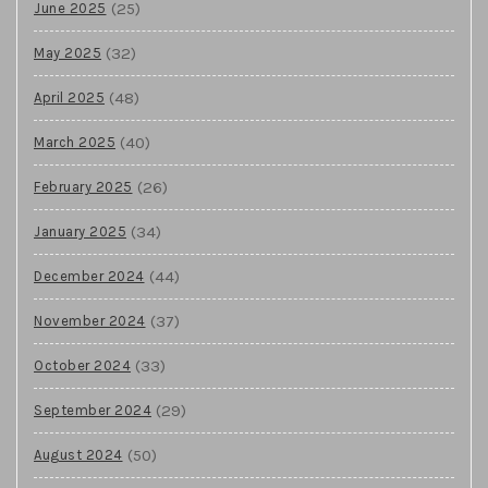
(25)
June 2025
(32)
May 2025
(48)
April 2025
(40)
March 2025
(26)
February 2025
(34)
January 2025
(44)
December 2024
(37)
November 2024
(33)
October 2024
(29)
September 2024
(50)
August 2024