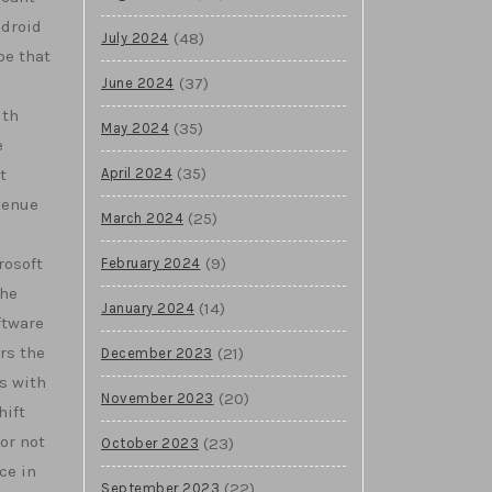
ndroid
(48)
July 2024
pe that
(37)
June 2024
ith
(35)
May 2024
e
(35)
April 2024
t
venue
(25)
March 2024
(9)
rosoft
February 2024
The
(14)
January 2024
ftware
rs the
(21)
December 2023
s with
(20)
November 2023
hift
or not
(23)
October 2023
ce in
(22)
September 2023