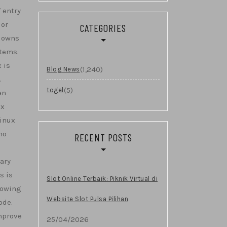
 entry
 or
CATEGORIES
wdowns
stems.
 is
(1,240)
Blog News
.
(5)
togel
en
ux
Linux
no
RECENT POSTS
ary
s is
Slot Online Terbaik: Piknik Virtual di
lowing
Website Slot Pulsa Pilihan
ode.
mprove
25/04/2026