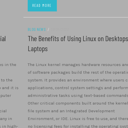
READ MORE
BLOG NEWS
/
27/08/2023
ial
The Benefits of Using Linux on Desktop
Laptops
es in the
The Linux kernel manages hardware resources and
of software packages build the rest of the operat
 to the
system. It provides an environment where users c
 and it is
applications, control system settings and perfor
mputer
administrative tasks using text-based commands
Other critical components built around the kernel
cial
file system and an Integrated Development
any in
Environment, or IDE. Linux is free to use, and ther
s in high-
no licensing fees for installing the operating sy