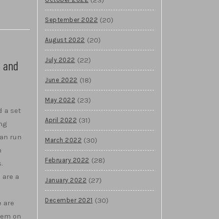
(20)
September 2022
(20)
August 2022
(22)
July 2022
s and
(18)
June 2022
(23)
May 2022
 a set
(31)
April 2022
ing
an run
(30)
March 2022
m
(28)
February 2022
.
 are a
(27)
January 2022
(30)
December 2021
e are
stem on