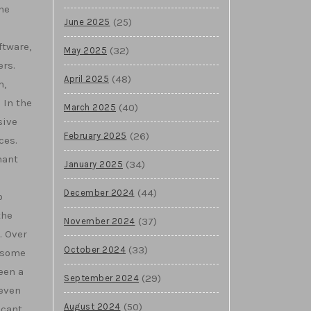
he
(25)
June 2025
ftware,
(32)
May 2025
ers.
(48)
April 2025
m,
 In the
(40)
March 2025
sive
(26)
February 2025
ces.
nant
(34)
January 2025
(44)
December 2024
o
the
(37)
November 2024
. Over
(33)
October 2024
 some
een a
(29)
September 2024
 even
(50)
August 2024
icant