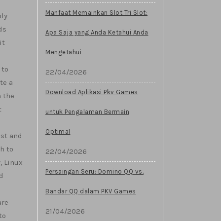
Manfaat Memainkan Slot Tri Slot:
bly
ds
Apa Saja yang Anda Ketahui Anda
it
Mengetahui
 to
22/04/2026
te a
Download Aplikasi Pkv Games
 the
t
untuk Pengalaman Bermain
Optimal
ust and
h to
22/04/2026
, Linux
Persaingan Seru: Domino QQ vs.
d
Bandar QQ dalam PKV Games
are
21/04/2026
to