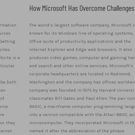
How Microsoft Has Overcome Challenges
ormation
The world’s largest software company, Microsoft i
vices
known for its Windows line of operating systems, 
Getting
Office suite of productivity applications and the
sites
Internet Explorer and Edge web browsers. It also
bsite is a
produces video games, computer and gaming ha
ticular
and search and other online services. Microsoft’s
corporate headquarters are located in Redmond,
 be both
Washington and the company has offices worldwid
can
company was founded in 1975 by Harvard Universi
 of
classmates Bill Gates and Paul Allen. The pair co
erce
BASIC, a mainframe computer programming lang
are
into a version compatible with the Altair 8800, an
n: they
microcomputer. They incorporated Microsoft in 19
ternet
named it after the abbreviation of the phrase