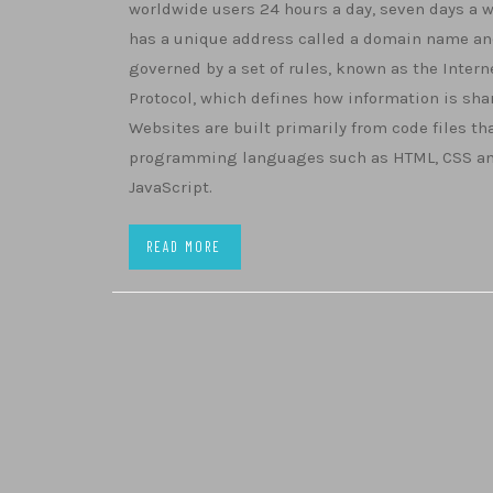
worldwide users 24 hours a day, seven days a w
has a unique address called a domain name an
governed by a set of rules, known as the Intern
Protocol, which defines how information is sha
Websites are built primarily from code files th
programming languages such as HTML, CSS a
JavaScript.
READ MORE