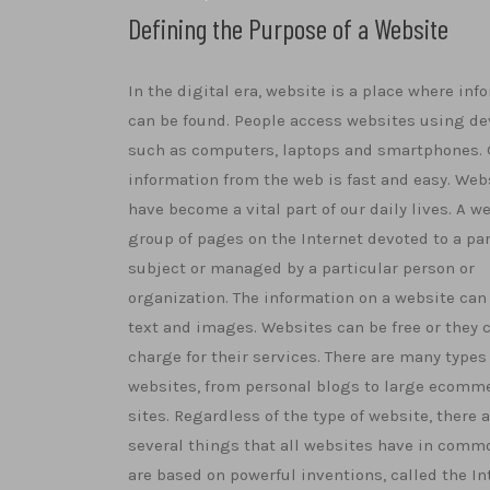
Defining the Purpose of a Website
In the digital era, website is a place where inf
can be found. People access websites using de
such as computers, laptops and smartphones. 
information from the web is fast and easy. Web
have become a vital part of our daily lives. A we
group of pages on the Internet devoted to a par
subject or managed by a particular person or
organization. The information on a website can
text and images. Websites can be free or they 
charge for their services. There are many types
websites, from personal blogs to large ecomm
sites. Regardless of the type of website, there 
several things that all websites have in commo
are based on powerful inventions, called the In