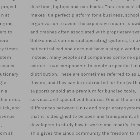
 project
desktops, laptops and notebooks. This zero cost of
in at
makes it a perfect platform for a business, school
engine,
organization to avoid the expensive repairs, slo
ers to
and crashes often associated with proprietary sy
were
Unlike most commercial operating systems, Linux
ny times
not centralized and does not have a single vendor
ystem
Instead, many people and companies combine op
levance
source Linux components to create a specific Lin
lutionary
distribution. These are sometimes referred to as 
gle
flavors, and they can be distributed for free (with 
in a
support) or sold at a premium for bundled tools,
her sites
services and specialized features. One of the prim
lick, and
differences between Linux and proprietary system
revenue.
that it is designed to be open and transparent, al
,
developers to study how it works and modify its c
rom all
This gives the Linux community the freedom to i