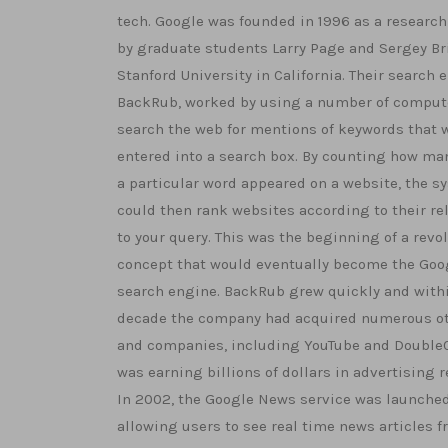
tech. Google was founded in 1996 as a research
by graduate students Larry Page and Sergey Br
Stanford University in California. Their search 
BackRub, worked by using a number of comput
search the web for mentions of keywords that 
entered into a search box. By counting how ma
a particular word appeared on a website, the s
could then rank websites according to their re
to your query. This was the beginning of a revo
concept that would eventually become the Goo
search engine. BackRub grew quickly and with
decade the company had acquired numerous ot
and companies, including YouTube and DoubleC
was earning billions of dollars in advertising 
In 2002, the Google News service was launched
allowing users to see real time news articles f