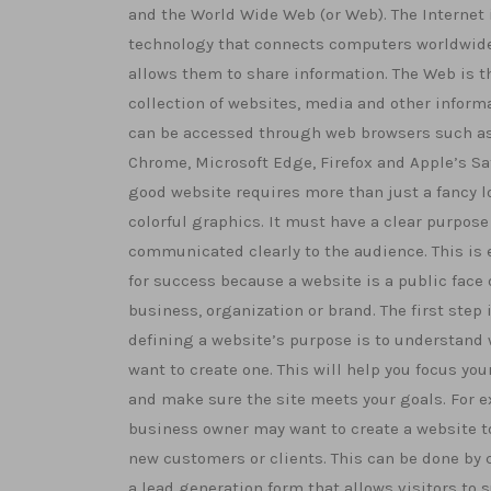
and the World Wide Web (or Web). The Internet 
technology that connects computers worldwid
allows them to share information. The Web is t
collection of websites, media and other inform
can be accessed through web browsers such a
Chrome, Microsoft Edge, Firefox and Apple’s Saf
good website requires more than just a fancy 
colorful graphics. It must have a clear purpose 
communicated clearly to the audience. This is 
for success because a website is a public face 
business, organization or brand. The first step 
defining a website’s purpose is to understand
want to create one. This will help you focus your
and make sure the site meets your goals. For e
business owner may want to create a website to
new customers or clients. This can be done by 
a lead generation form that allows visitors to 