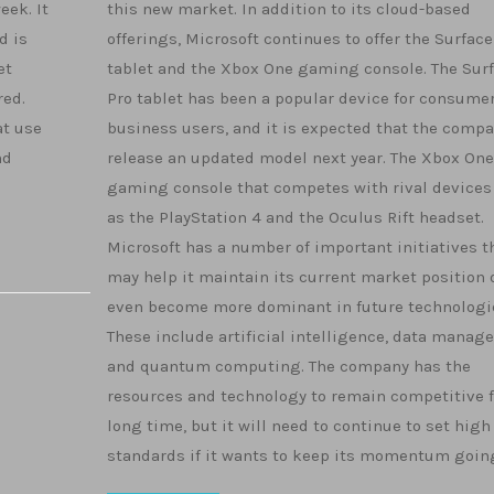
eek. It
this new market. In addition to its cloud-based
d is
offerings, Microsoft continues to offer the Surface
et
tablet and the Xbox One gaming console. The Sur
red.
Pro tablet has been a popular device for consume
at use
business users, and it is expected that the compa
nd
release an updated model next year. The Xbox One 
gaming console that competes with rival devices
as the PlayStation 4 and the Oculus Rift headset.
Microsoft has a number of important initiatives t
may help it maintain its current market position 
even become more dominant in future technologi
These include artificial intelligence, data mana
and quantum computing. The company has the
resources and technology to remain competitive f
long time, but it will need to continue to set high
standards if it wants to keep its momentum goin