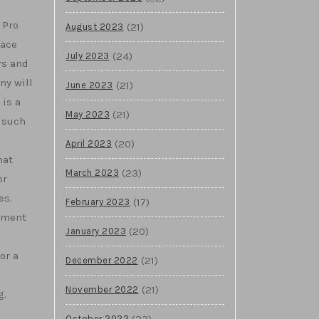
 Pro
(21)
August 2023
face
(24)
July 2023
rs and
ny will
(21)
June 2023
is a
(21)
May 2023
 such
(20)
April 2023
hat
(23)
March 2023
or
es.
(17)
February 2023
gement
(20)
January 2023
or a
(21)
December 2022
(21)
November 2022
g.
(23)
October 2022