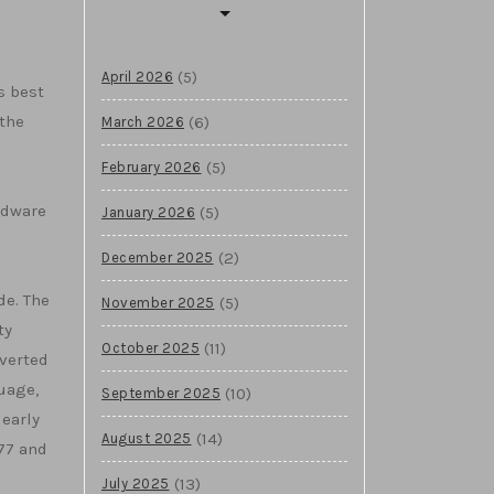
(5)
April 2026
s best
the
(6)
March 2026
(5)
February 2026
rdware
(5)
January 2026
(2)
December 2025
e. The
(5)
November 2025
ty
(11)
October 2025
nverted
uage,
(10)
September 2025
 early
(14)
August 2025
77 and
(13)
July 2025