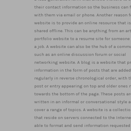
their contact information so the business can 
with them via email or phone. Another reason f
website is to provide an online resource that is
shared offline. This can be anything from an art
portfolio website to a resume site for someone
a job. A website can also be the hub of a comm
such as an online discussion forum or social
networking website. A blog is a website that p
information in the form of posts that are added
regularly in reverse chronological order, with t
post or entry appearing on top and older ones
towards the bottom of the page. These posts ar
written in an informal or conversational style 
cover a range of topics. A website is a collection
that reside on servers connected to the Interne
able to format and send information requested