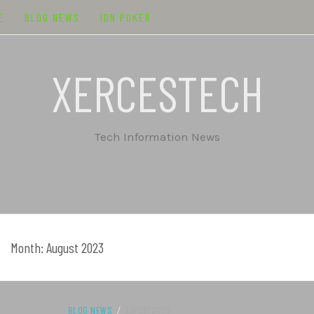
E
BLOG NEWS
IDN POKER
XERCESTECH
Tech Information News
Month:
August 2023
BLOG NEWS
/
29/08/2023