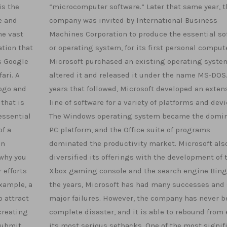
is the
“microcomputer software.” Later that same year, t
e and
company was invited by International Business
he vast
Machines Corporation to produce the essential so
ation that
or operating system, for its first personal comput
s Google
Microsoft purchased an existing operating syste
ari. A
altered it and released it under the name MS-DOS.
logo and
years that followed, Microsoft developed an exten
that is
line of software for a variety of platforms and devi
essential
The Windows operating system became the domi
of a
PC platform, and the Office suite of programs
in
dominated the productivity market. Microsoft als
 why you
diversified its offerings with the development of 
 efforts
Xbox gaming console and the search engine Bing
xample, a
the years, Microsoft has had many successes and
 attract
major failures. However, the company has never b
creating
complete disaster, and it is able to rebound from
submit
its most serious setbacks. One of the most signif