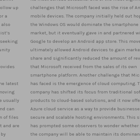
follow up
challenges that Microsoft faced was the rise of A
or a
mobile devices. The company initially held out ho
 also
the Windows OS would dominate the smartphone
ist’s
market, but it eventually gave in and partnered w
 seeking
Google to develop an Android app store. This mov
unity
ultimately allowed Android devices to gain marke
share and significantly reduced the amount of re
rovides
that Microsoft received from the sales of its own
smartphone platform. Another challenge that Mic
he latest
has faced is the emergence of cloud computing. 
 moving
company has shifted its focus from traditional so
e usually
products to cloud-based solutions, and it now offe
and can
Azure cloud service as a way to provide businesse
 of files
secure and scalable hosting environments. This s
t and are
has prompted some observers to wonder whether 
 by
the company will be able to maintain its dominan