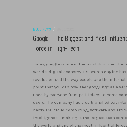
BLOG NEWS
/
28/08/2023
Google – The Biggest and Most Influent
Force in High-Tech
Today, google is one of the most dominant forc
world’s digital economy. Its search engine has
revolutionised the way people use the internet,
point that you can now say “googling” as a verb
used by everyone from politicians to home co
users. The company has also branched out into
hardware, cloud computing, software and artifi
intelligence – making it the largest tech comp
the world and one of the most influential force