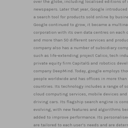
over the globe, including localised editions of
newspapers. Later that year, Google introduced
a search tool for products sold online by busin
Google continued to grow, it became a multina
corporation with its own data centres on each 
and more than 50 different services and produc
company also has a number of subsidiary comp
such as life-extending project Calico, tech ind
private equity firm CapitalG and robotics dev
company DeepMind. Today, google employs tho
people worldwide and has offices in more than
countries. Its technology includes a range of s
cloud computing services, mobile devices and 
driving cars. Its flagship search engine is con
evolving, with new features and algorithms be
added to improve performance. Its personalise
are tailored to each user’s needs and are dete