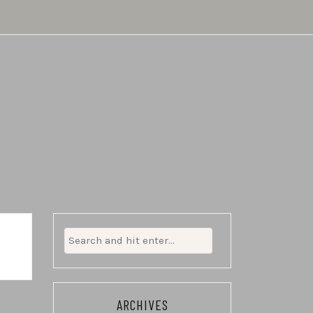
Search
for:
ARCHIVES