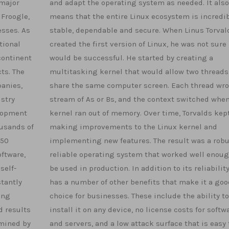
 major
and adapt the operating system as needed. It also
 Froogle,
means that the entire Linux ecosystem is incredi
esses. As
stable, dependable and secure. When Linus Torval
tional
created the first version of Linux, he was not sure 
continent
would be successful. He started by creating a
ts. The
multitasking kernel that would allow two threads
anies,
share the same computer screen. Each thread wro
ustry
stream of As or Bs, and the context switched when
elopment
kernel ran out of memory. Over time, Torvalds kep
usands of
making improvements to the Linux kernel and
 50
implementing new features. The result was a rob
oftware,
reliable operating system that worked well enoug
self-
be used in production. In addition to its reliability
stantly
has a number of other benefits that make it a goo
ing
choice for businesses. These include the ability to
d results
install it on any device, no license costs for softw
rmined by
and servers, and a low attack surface that is easy 