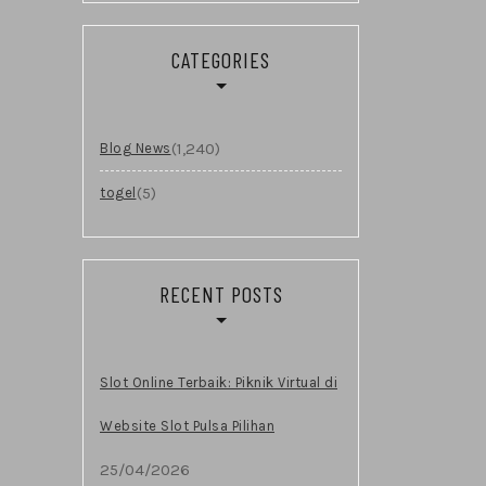
CATEGORIES
(1,240)
Blog News
(5)
togel
RECENT POSTS
Slot Online Terbaik: Piknik Virtual di
Website Slot Pulsa Pilihan
25/04/2026