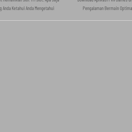
g Anda Ketahui Anda Mengetahui
Pengalaman Bermain Optima