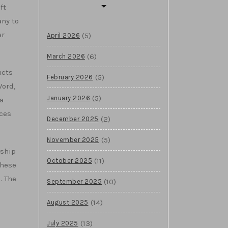
ft
any to
er
(5)
April 2026
(6)
March 2026
ucts
(5)
February 2026
Word,
(5)
January 2026
a
ices
(2)
December 2025
(5)
November 2025
gship
(11)
October 2025
These
. The
(10)
September 2025
(14)
August 2025
e
(13)
July 2025