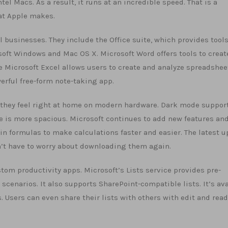
el Macs. As a result, it runs at an incredible speed. That is a
at Apple makes.
l businesses. They include the Office suite, which provides tools
oft Windows and Mac OS X. Microsoft Word offers tools to creat
 Microsoft Excel allows users to create and analyze spreadshee
erful free-form note-taking app.
d they feel right at home on modern hardware. Dark mode support
ce is more spacious. Microsoft continues to add new features an
in formulas to make calculations faster and easier. The latest 
on’t have to worry about downloading them again.
stom productivity apps. Microsoft’s Lists service provides pre-
cenarios. It also supports SharePoint-compatible lists. It’s ava
 Users can even share their lists with others with edit and read