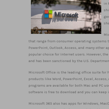
in 
shi
gen
sha
Mic
that range from consumer operating systems to 
PowerPoint, Outlook, Access, and many other ap
popular choice for Internet users. However, th
and has been sanctioned by the U.S. Department
Microsoft Office is the leading office suite for 
products like Word, PowerPoint, Excel, Access
programs are available for both Mac and PC use
software is free to download and you can keep i
Microsoft 365 also has apps for Windows, MacOS