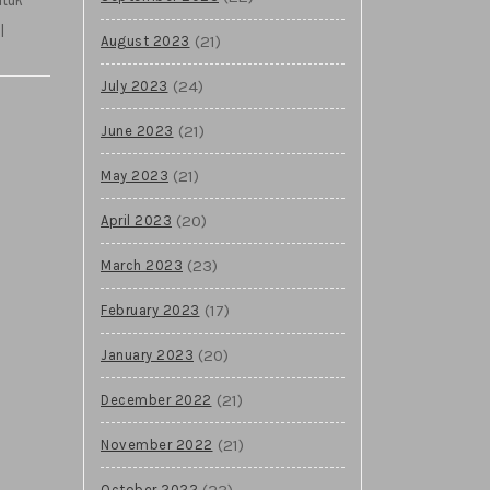
l
(21)
August 2023
(24)
July 2023
(21)
June 2023
(21)
May 2023
(20)
April 2023
(23)
March 2023
(17)
February 2023
(20)
January 2023
(21)
December 2022
(21)
November 2022
(23)
October 2022