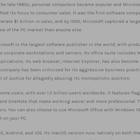
the late 1980s, personal computers became popular and Microso
fted its focus to consumer sales. It was the first software comp
erate $1 billion in sales, and by 1990, Microsoft captured a larg
re of the PC market than anyone else.
rosoft is the largest software publisher in the world, with prod
corporate workstations and servers. Its office suite includes 
plications. Its web browser, Internet Explorer, has also become 
e company has been criticised for its aggressive business pract
 of Justice for allegedly abusing its monopolistic position.
home users, with over 1.5 billion users worldwide. It features fla
, and OneNote that make working easier and more professional. 
rs. You can also choose to use Microsoft Office with Windows 10
t on your PC.
, Android, and iOS. Its macOS version runs natively on both th