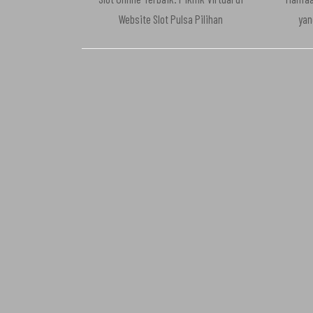
Website Slot Pulsa Pilihan
yan