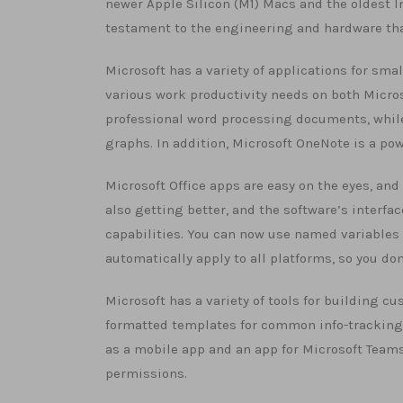
newer Apple Silicon (M1) Macs and the oldest Int
testament to the engineering and hardware th
Microsoft has a variety of applications for smal
various work productivity needs on both Micros
professional word processing documents, while
graphs. In addition, Microsoft OneNote is a pow
Microsoft Office apps are easy on the eyes, an
also getting better, and the software’s interfa
capabilities. You can now use named variables 
automatically apply to all platforms, so you d
Microsoft has a variety of tools for building cu
formatted templates for common info-tracking s
as a mobile app and an app for Microsoft Teams.
permissions.