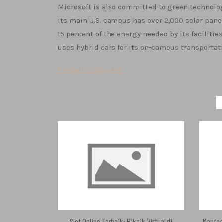
Microsoft is also committed to green technolog
its main U.S. campus has over 2,000 solar panel
15 percent of the energy needed by its facilitie
uses hybrid cars for its on-campus transportat
Post
< What is Google?
navigation
Slot Online Terbaik: Piknik Virtual di
Manfaa