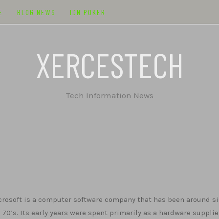
E
BLOG NEWS
IDN POKER
XERCESTECH
Tech Information News
rosoft is a computer software company that has been around s
 70’s. Its early years were spent primarily as a hardware supplie