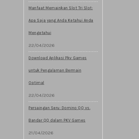
Manfaat Memainkan Slot Tri Slot:
Apa Saja yang Anda Ketahui Anda
Mengetahui
22/04/2026
Download Aplikasi Pkv Games
untuk Pengalaman Bermain
Optimal
22/04/2026
Persaingan Seru: Domino QQ vs.
Bandar QQ dalam PKV Games
21/04/2026