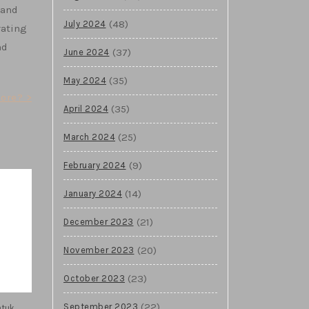
 and
(48)
July 2024
rating
nd
(37)
June 2024
(35)
May 2024
ore? >
(35)
April 2024
(25)
March 2024
(9)
February 2024
(14)
January 2024
(21)
December 2023
(20)
November 2023
(23)
October 2023
(22)
ntuk
September 2023