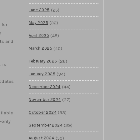
(25)
June 2025
(32)
May 2025
 for
e
(48)
April 2025
ts and
(40)
March 2025
(26)
February 2025
 is
d
(34)
January 2025
updates
(44)
December 2024
(37)
November 2024
(33)
October 2024
ilable
-only
(29)
September 2024
(50)
August 2024