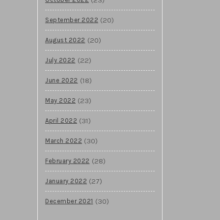
(20)
September 2022
(20)
August 2022
(22)
July 2022
(18)
June 2022
(23)
May 2022
(31)
April 2022
(30)
March 2022
(28)
February 2022
(27)
January 2022
(30)
December 2021