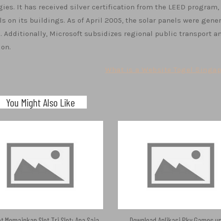
ies. It has received silver certification from the LEED program,
s on its buildings. As of April 2005, the solar panels were gene
s. Additionally, Microsoft subsidizes regional public transport a
ion.
What is a Website Togel Singap
You Might Also Like
t Memainkan Slot Tri Slot: Apa Saja
Download Aplikasi Pkv Games u