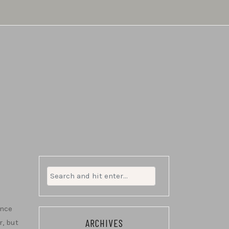
Search
for:
ince
ARCHIVES
r, but