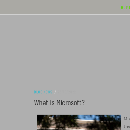
Skip
HOM
to
content
BLOG NEWS
/
28/10/2022
What Is Microsoft?
Mic
the