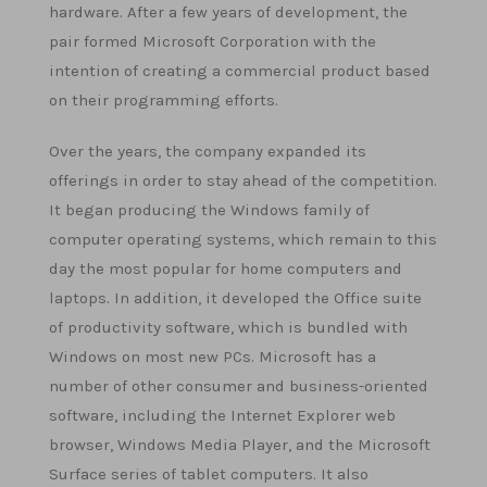
hardware. After a few years of development, the
pair formed Microsoft Corporation with the
intention of creating a commercial product based
on their programming efforts.
Over the years, the company expanded its
offerings in order to stay ahead of the competition.
It began producing the Windows family of
computer operating systems, which remain to this
day the most popular for home computers and
laptops. In addition, it developed the Office suite
of productivity software, which is bundled with
Windows on most new PCs. Microsoft has a
number of other consumer and business-oriented
software, including the Internet Explorer web
browser, Windows Media Player, and the Microsoft
Surface series of tablet computers. It also