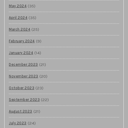
(35)
May 2024
(35)
April 2024
(25)
March 2024
(9)
February 2024
(14)
January 2024
(21)
December 2023
(20)
November 2023
(23)
October 2023
(22)
September 2023
(21)
August 2023
(24)
July 2023