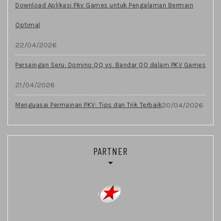
Download Aplikasi Pkv Games untuk Pengalaman Bermain
Optimal
22/04/2026
Persaingan Seru: Domino QQ vs. Bandar QQ dalam PKV Games
21/04/2026
20/04/2026
Menguasai Permainan PKV: Tips dan Trik Terbaik
PARTNER