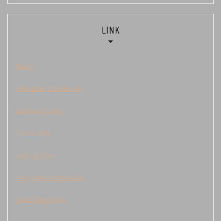
LINK
Togel
Keluaran Cambodia
data kamboja
Demo Slot
judi sbobet
live draw cambodia
togel kamboja