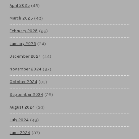
(48)
April 2025
(40)
March 2025
(26)
February 2025
(34)
January 2025
(44)
December 2024
(37)
November 2024
(33)
October 2024
(29)
September 2024
(50)
August 2024
(48)
July 2024
(37)
June 2024