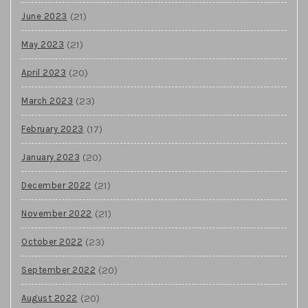
(21)
June 2023
(21)
May 2023
(20)
April 2023
(23)
March 2023
(17)
February 2023
(20)
January 2023
(21)
December 2022
(21)
November 2022
(23)
October 2022
(20)
September 2022
(20)
August 2022