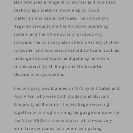
also produces a range of consumer and business
desktop applications, mobile apps, cloud
platforms and server software. The company’s
flagship products are the Windows operating
system and the Office suite of productivity
software. The company also offers a variety of other
consumer and business-oriented software, such as
video games, computer and gaming hardware,
online search (with Bing), and the Encarta
electronic encyclopedia.
The company was founded in 1975 by Bill Gates and
Paul Allen, who were both students at Harvard
University at the time. The two began working
together on a programming language compiler for
the Altair 8800 microcomputer, which was very
primitive compared to modern computing