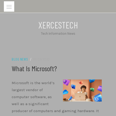
Skip
to
content
XERCESTECH
Tech Information News
BLOG NEWS
/
28/09/2023
What Is Microsoft?
Microsoft is the world’s
largest vendor of
computer software, as
well as a significant
producer of computers and gaming hardware. It