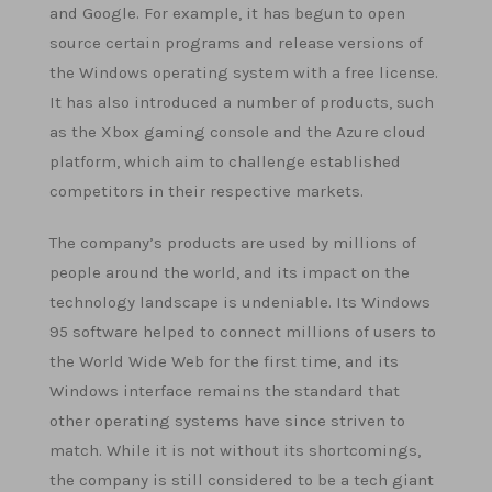
and Google. For example, it has begun to open
source certain programs and release versions of
the Windows operating system with a free license.
It has also introduced a number of products, such
as the Xbox gaming console and the Azure cloud
platform, which aim to challenge established
competitors in their respective markets.
The company’s products are used by millions of
people around the world, and its impact on the
technology landscape is undeniable. Its Windows
95 software helped to connect millions of users to
the World Wide Web for the first time, and its
Windows interface remains the standard that
other operating systems have since striven to
match. While it is not without its shortcomings,
the company is still considered to be a tech giant