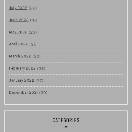
(22)
July 2022
(18)
June 2022
(23)
May 2022
(31)
April 2022
(30)
March 2022
(28)
February 2022
(27)
January 2022
(30)
December 2021
CATEGORIES