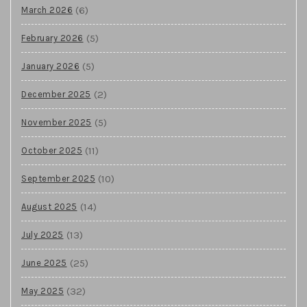
(6)
March 2026
(5)
February 2026
(5)
January 2026
(2)
December 2025
(5)
November 2025
(11)
October 2025
(10)
September 2025
(14)
August 2025
(13)
July 2025
(25)
June 2025
(32)
May 2025