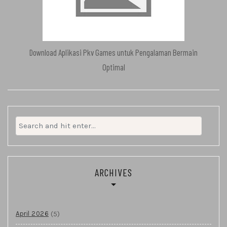
Download Aplikasi Pkv Games untuk Pengalaman Bermain
Optimal
Search
for:
ARCHIVES
(5)
April 2026