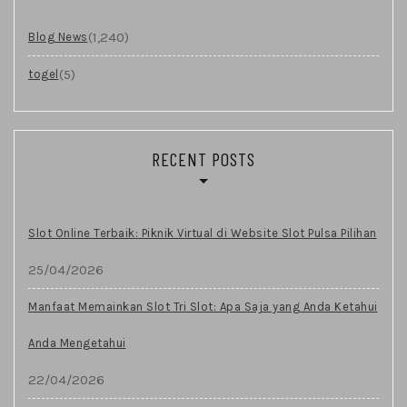
(1,240)
Blog News
(5)
togel
RECENT POSTS
Slot Online Terbaik: Piknik Virtual di Website Slot Pulsa Pilihan
25/04/2026
Manfaat Memainkan Slot Tri Slot: Apa Saja yang Anda Ketahui
Anda Mengetahui
22/04/2026