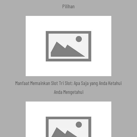
Pilihan
Manfaat Memainkan Slot Tri Slot: Apa Saja yang Anda Ketahui
Anda Mengetahui