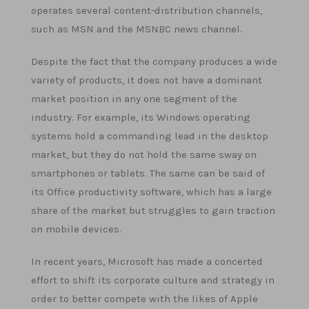
operates several content-distribution channels,
such as MSN and the MSNBC news channel.
Despite the fact that the company produces a wide
variety of products, it does not have a dominant
market position in any one segment of the
industry. For example, its Windows operating
systems hold a commanding lead in the desktop
market, but they do not hold the same sway on
smartphones or tablets. The same can be said of
its Office productivity software, which has a large
share of the market but struggles to gain traction
on mobile devices.
In recent years, Microsoft has made a concerted
effort to shift its corporate culture and strategy in
order to better compete with the likes of Apple