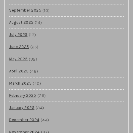
(10)
September 2025
(14)
August 2025
(13)
July 2025
(25)
June 2025
(32)
May 2025
(48)
April 2025
(40)
March 2025
(26)
February 2025
(34)
January 2025
(44)
December 2024
(37)
November 2024