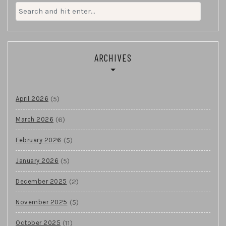
Search
for:
ARCHIVES
(5)
April 2026
(6)
March 2026
(5)
February 2026
(5)
January 2026
(2)
December 2025
(5)
November 2025
(11)
October 2025