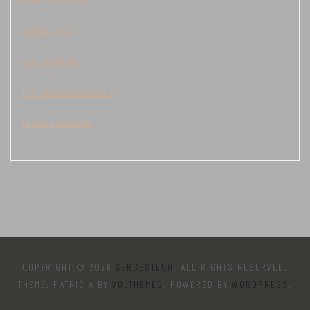
Demo Slot
judi sbobet
live draw cambodia
togel kamboja
COPYRIGHT © 2026
XERCESTECH
. ALL RIGHTS RESERVED.
THEME: PATRICIA BY
VOLTHEMES
. POWERED BY
WORDPRESS
.