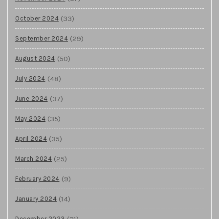
(33)
October 2024
(29)
September 2024
(50)
August 2024
(48)
July 2024
(37)
June 2024
(35)
May 2024
(35)
April 2024
(25)
March 2024
(9)
February 2024
(14)
January 2024
(21)
December 2023