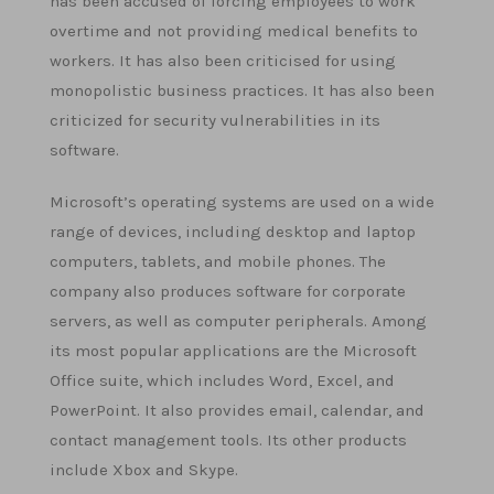
has been accused of forcing employees to work
overtime and not providing medical benefits to
workers. It has also been criticised for using
monopolistic business practices. It has also been
criticized for security vulnerabilities in its
software.
Microsoft’s operating systems are used on a wide
range of devices, including desktop and laptop
computers, tablets, and mobile phones. The
company also produces software for corporate
servers, as well as computer peripherals. Among
its most popular applications are the Microsoft
Office suite, which includes Word, Excel, and
PowerPoint. It also provides email, calendar, and
contact management tools. Its other products
include Xbox and Skype.