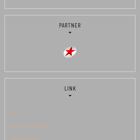
PARTNER
LINK
Togel
Keluaran Cambodia
data kamboja