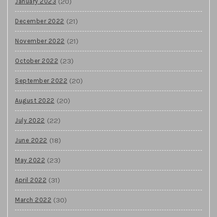
(20)
January 2023
(21)
December 2022
(21)
November 2022
(23)
October 2022
(20)
September 2022
(20)
August 2022
(22)
July 2022
(18)
June 2022
(23)
May 2022
(31)
April 2022
(30)
March 2022