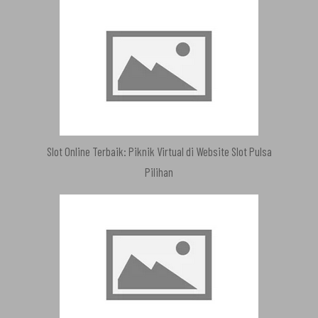
Slot Online Terbaik: Piknik Virtual di Website Slot Pulsa
Pilihan