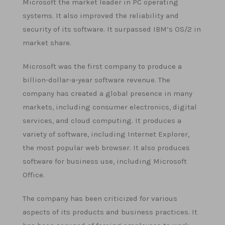
Microsoft the market leader in PC operating
systems. It also improved the reliability and
security of its software. It surpassed IBM’s OS/2 in
market share.
Microsoft was the first company to produce a
billion-dollar-a-year software revenue. The
company has created a global presence in many
markets, including consumer electronics, digital
services, and cloud computing. It produces a
variety of software, including Internet Explorer,
the most popular web browser. It also produces
software for business use, including Microsoft
Office.
The company has been criticized for various
aspects of its products and business practices. It