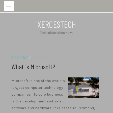
Skip
to
content
XERCESTECH
Tech Information News
BLOG NEWS
/
17/12/2022
What is Microsoft?
Microsoft is one of the world’s
largest computer technology
companies. Its core business
is the development and sale of
software and hardware. It is based in Redmond,