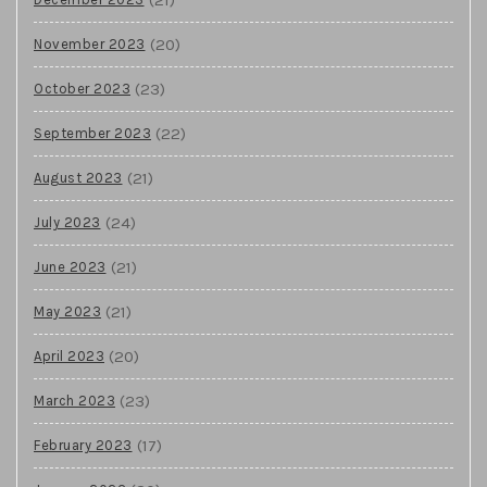
(20)
November 2023
(23)
October 2023
(22)
September 2023
(21)
August 2023
(24)
July 2023
(21)
June 2023
(21)
May 2023
(20)
April 2023
(23)
March 2023
(17)
February 2023