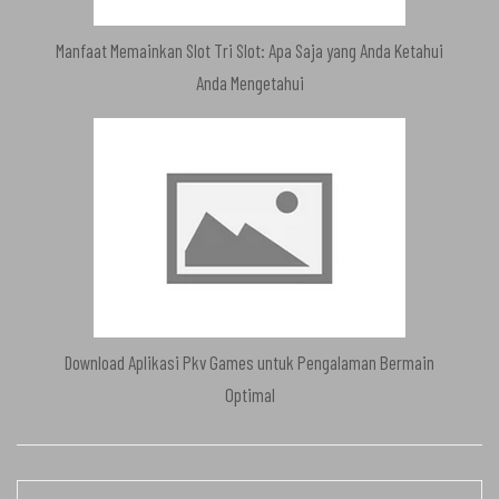
Manfaat Memainkan Slot Tri Slot: Apa Saja yang Anda Ketahui
Anda Mengetahui
Download Aplikasi Pkv Games untuk Pengalaman Bermain
Optimal