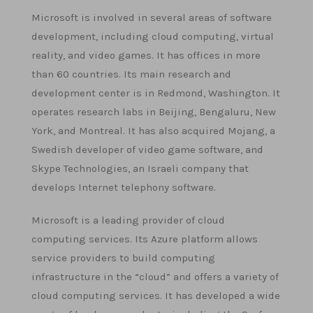
Microsoft is involved in several areas of software
development, including cloud computing, virtual
reality, and video games. It has offices in more
than 60 countries. Its main research and
development center is in Redmond, Washington. It
operates research labs in Beijing, Bengaluru, New
York, and Montreal. It has also acquired Mojang, a
Swedish developer of video game software, and
Skype Technologies, an Israeli company that
develops Internet telephony software.
Microsoft is a leading provider of cloud
computing services. Its Azure platform allows
service providers to build computing
infrastructure in the “cloud” and offers a variety of
cloud computing services. It has developed a wide