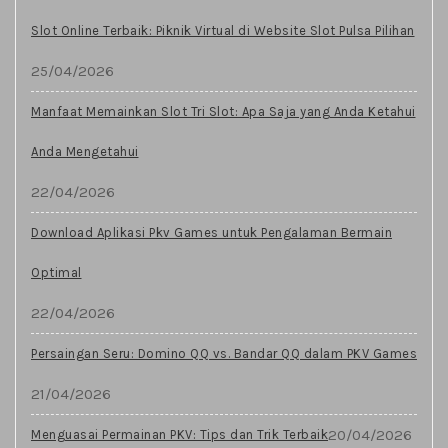
Slot Online Terbaik: Piknik Virtual di Website Slot Pulsa Pilihan
25/04/2026
Manfaat Memainkan Slot Tri Slot: Apa Saja yang Anda Ketahui
Anda Mengetahui
22/04/2026
Download Aplikasi Pkv Games untuk Pengalaman Bermain
Optimal
22/04/2026
Persaingan Seru: Domino QQ vs. Bandar QQ dalam PKV Games
21/04/2026
20/04/2026
Menguasai Permainan PKV: Tips dan Trik Terbaik