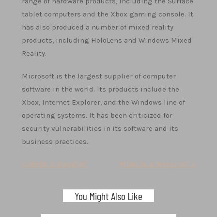
range of hardware products, including the Surface
tablet computers and the Xbox gaming console. It
has also produced a number of mixed reality
products, including HoloLens and Windows Mixed
Reality.
Microsoft is the largest supplier of computer
software in the world. Its products include the
Xbox, Internet Explorer, and the Windows line of
operating systems. It has been criticized for
security vulnerabilities in its software and its
business practices.
Post
< What is Google?
What Is a Website? >
navigation
You Might Also Like