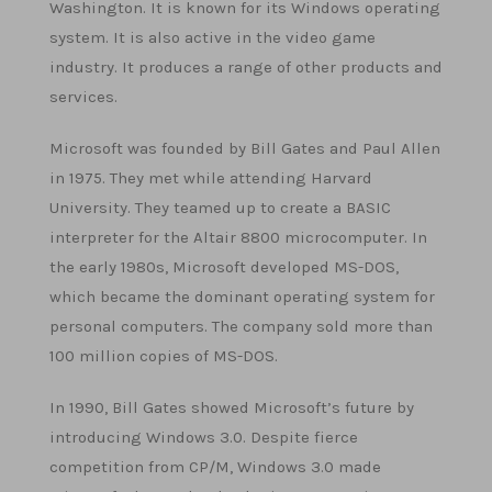
Washington. It is known for its Windows operating
system. It is also active in the video game
industry. It produces a range of other products and
services.
Microsoft was founded by Bill Gates and Paul Allen
in 1975. They met while attending Harvard
University. They teamed up to create a BASIC
interpreter for the Altair 8800 microcomputer. In
the early 1980s, Microsoft developed MS-DOS,
which became the dominant operating system for
personal computers. The company sold more than
100 million copies of MS-DOS.
In 1990, Bill Gates showed Microsoft’s future by
introducing Windows 3.0. Despite fierce
competition from CP/M, Windows 3.0 made