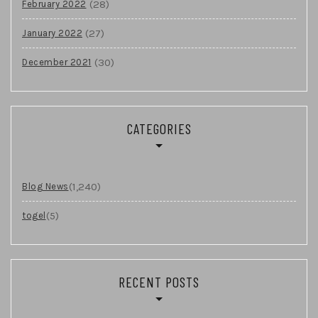
(28)
February 2022
(27)
January 2022
(30)
December 2021
CATEGORIES
(1,240)
Blog News
(5)
togel
RECENT POSTS