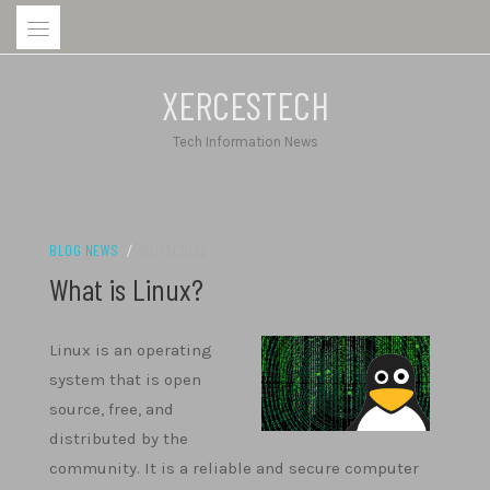
Skip
to
content
XERCESTECH
Tech Information News
BLOG NEWS
/
20/12/2022
What is Linux?
Linux is an operating
system that is open
source, free, and
distributed by the
community. It is a reliable and secure computer