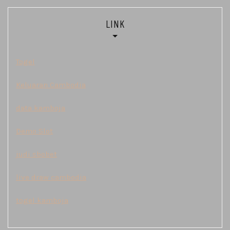
LINK
Togel
Keluaran Cambodia
data kamboja
Demo Slot
judi sbobet
live draw cambodia
togel kamboja