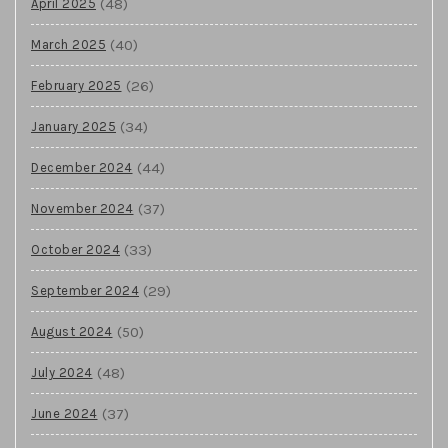
(48)
April 2025
(40)
March 2025
(26)
February 2025
(34)
January 2025
(44)
December 2024
(37)
November 2024
(33)
October 2024
(29)
September 2024
(50)
August 2024
(48)
July 2024
(37)
June 2024