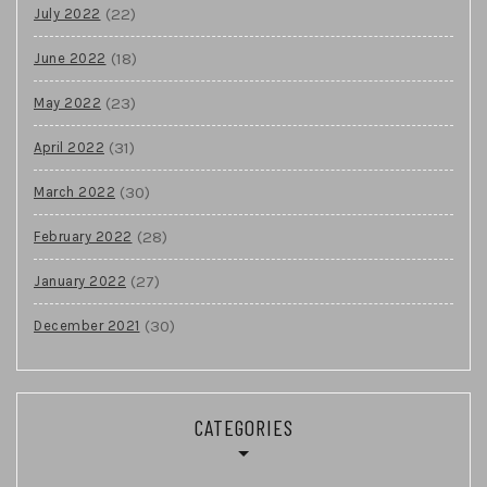
(22)
July 2022
(18)
June 2022
(23)
May 2022
(31)
April 2022
(30)
March 2022
(28)
February 2022
(27)
January 2022
(30)
December 2021
CATEGORIES