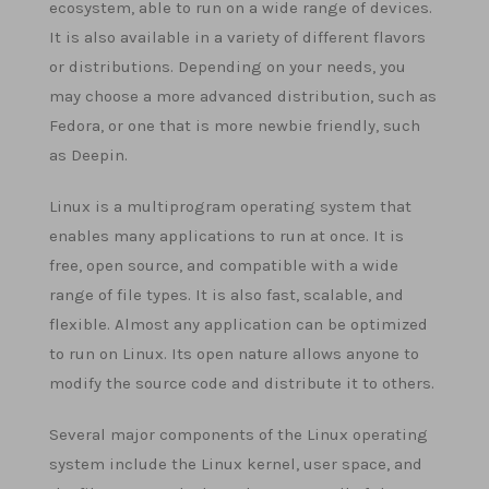
ecosystem, able to run on a wide range of devices.
It is also available in a variety of different flavors
or distributions. Depending on your needs, you
may choose a more advanced distribution, such as
Fedora, or one that is more newbie friendly, such
as Deepin.
Linux is a multiprogram operating system that
enables many applications to run at once. It is
free, open source, and compatible with a wide
range of file types. It is also fast, scalable, and
flexible. Almost any application can be optimized
to run on Linux. Its open nature allows anyone to
modify the source code and distribute it to others.
Several major components of the Linux operating
system include the Linux kernel, user space, and