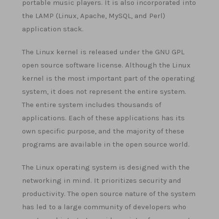
portable music players. It is also incorporated into
the LAMP (Linux, Apache, MySQL, and Perl)
application stack.
The Linux kernel is released under the GNU GPL
open source software license. Although the Linux
kernel is the most important part of the operating
system, it does not represent the entire system.
The entire system includes thousands of
applications. Each of these applications has its
own specific purpose, and the majority of these
programs are available in the open source world.
The Linux operating system is designed with the
networking in mind. It prioritizes security and
productivity. The open source nature of the system
has led to a large community of developers who