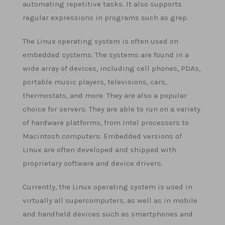
automating repetitive tasks. It also supports
regular expressions in programs such as grep.
The Linux operating system is often used on
embedded systems. The systems are found in a
wide array of devices, including cell phones, PDAs,
portable music players, televisions, cars,
thermostats, and more. They are also a popular
choice for servers. They are able to run on a variety
of hardware platforms, from Intel processors to
Macintosh computers. Embedded versions of
Linux are often developed and shipped with
proprietary software and device drivers.
Currently, the Linux operating system is used in
virtually all supercomputers, as well as in mobile
and handheld devices such as smartphones and