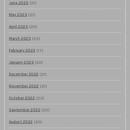
(21)
June 2023
(21)
May 2023
(20)
April 2023
(23)
March 2023
(17)
February 2023
(20)
January 2023
(21)
December 2022
(21)
November 2022
(23)
October 2022
(20)
September 2022
(20)
August 2022