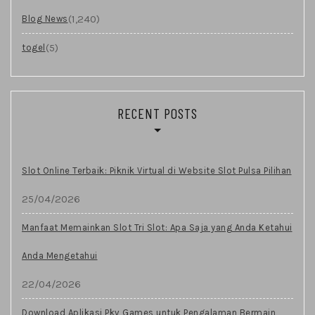
(1,240)
Blog News
(5)
togel
RECENT POSTS
Slot Online Terbaik: Piknik Virtual di Website Slot Pulsa Pilihan
25/04/2026
Manfaat Memainkan Slot Tri Slot: Apa Saja yang Anda Ketahui
Anda Mengetahui
22/04/2026
Download Aplikasi Pkv Games untuk Pengalaman Bermain