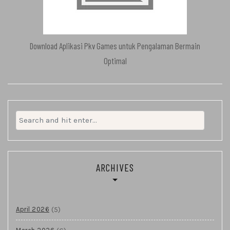
Download Aplikasi Pkv Games untuk Pengalaman Bermain
Optimal
Search
for:
ARCHIVES
(5)
April 2026