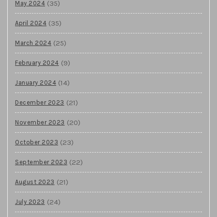
(35)
May 2024
(35)
April 2024
(25)
March 2024
(9)
February 2024
(14)
January 2024
(21)
December 2023
(20)
November 2023
(23)
October 2023
(22)
September 2023
(21)
August 2023
(24)
July 2023