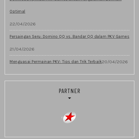
Optimal
22/04/2026
Persaingan Seru: Domino QQ vs. Bandar QQ dalam PKV Games
21/04/2026
20/04/2026
Menguasai Permainan PKV: Tips dan Trik Terbaik
PARTNER