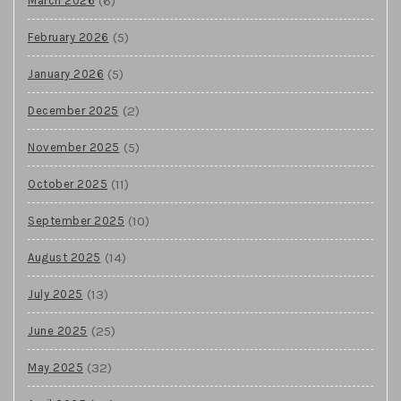
(6)
March 2026
(5)
February 2026
(5)
January 2026
(2)
December 2025
(5)
November 2025
(11)
October 2025
(10)
September 2025
(14)
August 2025
(13)
July 2025
(25)
June 2025
(32)
May 2025