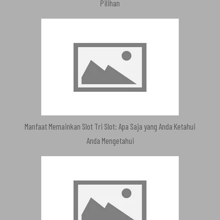
Pilihan
Manfaat Memainkan Slot Tri Slot: Apa Saja yang Anda Ketahui
Anda Mengetahui