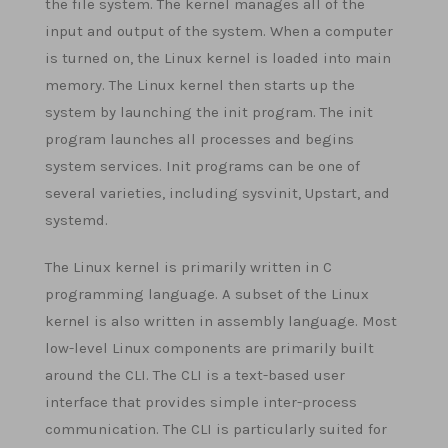
the file system. The kernel manages all of the
input and output of the system. When a computer
is turned on, the Linux kernel is loaded into main
memory. The Linux kernel then starts up the
system by launching the init program. The init
program launches all processes and begins
system services. Init programs can be one of
several varieties, including sysvinit, Upstart, and
systemd.
The Linux kernel is primarily written in C
programming language. A subset of the Linux
kernel is also written in assembly language. Most
low-level Linux components are primarily built
around the CLI. The CLI is a text-based user
interface that provides simple inter-process
communication. The CLI is particularly suited for