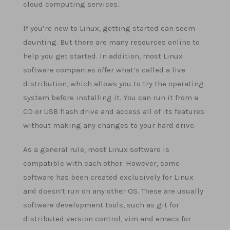
cloud computing services.
If you’re new to Linux, getting started can seem
daunting. But there are many resources online to
help you get started. In addition, most Linux
software companies offer what’s called a live
distribution, which allows you to try the operating
system before installing it. You can run it from a
CD or USB flash drive and access all of its features
without making any changes to your hard drive.
As a general rule, most Linux software is
compatible with each other. However, some
software has been created exclusively for Linux
and doesn’t run on any other OS. These are usually
software development tools, such as git for
distributed version control, vim and emacs for