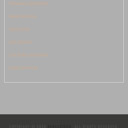
Keluaran Cambodia
data kamboja
Demo Slot
judi sbobet
live draw cambodia
togel kamboja
COPYRIGHT © 2026
XERCESTECH
. ALL RIGHTS RESERVED.