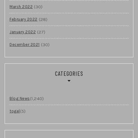
(30)
March 2022
(28)
February 2022
(27)
January 2022
(30)
December 2021
CATEGORIES
(1,240)
Blog News
(5)
togel