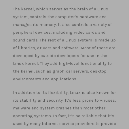
The kernel, which serves as the brain of a Linux
system, controls the computer’s hardware and
manages its memory. It also controls a variety of
peripheral devices, including video cards and
sound cards. The rest of a Linux system is made up
of libraries, drivers and software. Most of these are
developed by outside developers for use in the
Linux kernel. They add high-level functionality to
the kernel, such as graphical servers, desktop
environments and applications.
In addition to its flexibility, Linux is also known for
its stability and security. It’s less prone to viruses,
malware and system crashes than most other
operating systems. In fact, it’s so reliable that it’s
used by many Internet service providers to provide