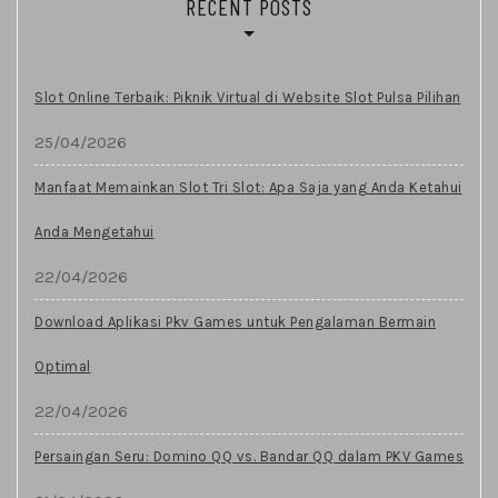
RECENT POSTS
Slot Online Terbaik: Piknik Virtual di Website Slot Pulsa Pilihan
25/04/2026
Manfaat Memainkan Slot Tri Slot: Apa Saja yang Anda Ketahui
Anda Mengetahui
22/04/2026
Download Aplikasi Pkv Games untuk Pengalaman Bermain
Optimal
22/04/2026
Persaingan Seru: Domino QQ vs. Bandar QQ dalam PKV Games