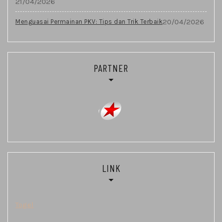
21/04/2026
20/04/2026
Menguasai Permainan PKV: Tips dan Trik Terbaik
PARTNER
LINK
Togel