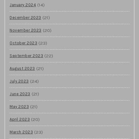
(14)
January 2024
(21)
December 2023
(20)
November 2023
(23)
October 2023
(22)
September 2023
(21)
August 2023
(24)
July 2023
(21)
June 2023
(21)
May 2023
(20)
April 2023
(23)
March 2023