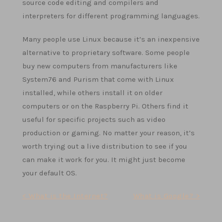
source code editing and compilers and
interpreters for different programming languages.
Many people use Linux because it’s an inexpensive
alternative to proprietary software. Some people
buy new computers from manufacturers like
System76 and Purism that come with Linux
installed, while others install it on older
computers or on the Raspberry Pi. Others find it
useful for specific projects such as video
production or gaming. No matter your reason, it’s
worth trying out a live distribution to see if you
can make it work for you. It might just become
your default OS.
Post
< What is the Internet?
What is Google? >
navigation