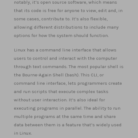
notably, it’s open source software, which means
that its code is free for anyone to view, edit and, in
some cases, contribute to. It’s also flexible,
allowing different distributions to include many
options for how the system should function.
Linux has a command line interface that allows
users to control and interact with the computer
through text commands. The most popular shell is
the Bourne-Again Shell (bash). This CLI, or
command line interface, lets programmers create
and run scripts that execute complex tasks
without user interaction. It’s also ideal for
executing programs in parallel. The ability to run
multiple programs at the same time and share
data between them is a feature that’s widely used
in Linux.