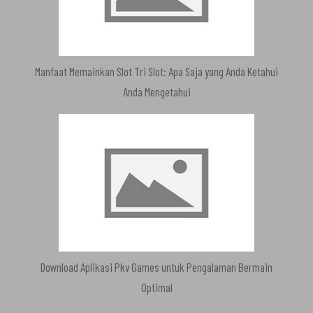
Manfaat Memainkan Slot Tri Slot: Apa Saja yang Anda Ketahui
Anda Mengetahui
Download Aplikasi Pkv Games untuk Pengalaman Bermain
Optimal