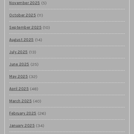
(5)
November 2025
(11)
October 2025
(10)
September 2025
(14)
August 2025
(13)
July 2025
(25)
June 2025
(32)
May 2025
(48)
April 2025
(40)
March 2025
(26)
February 2025
(34)
January 2025