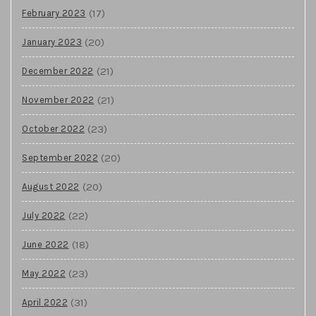
(17)
February 2023
(20)
January 2023
(21)
December 2022
(21)
November 2022
(23)
October 2022
(20)
September 2022
(20)
August 2022
(22)
July 2022
(18)
June 2022
(23)
May 2022
(31)
April 2022