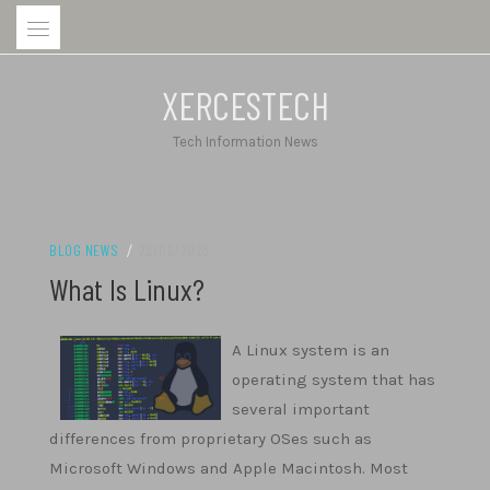
Skip
to
content
XERCESTECH
Tech Information News
BLOG NEWS
/
23/06/2023
What Is Linux?
A Linux system is an
operating system that has
several important
differences from proprietary OSes such as
Microsoft Windows and Apple Macintosh. Most