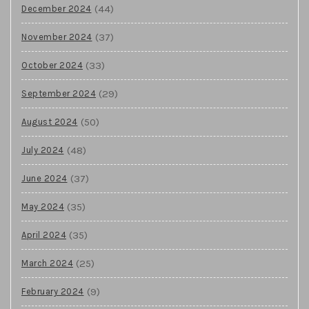
(44)
December 2024
(37)
November 2024
(33)
October 2024
(29)
September 2024
(50)
August 2024
(48)
July 2024
(37)
June 2024
(35)
May 2024
(35)
April 2024
(25)
March 2024
(9)
February 2024