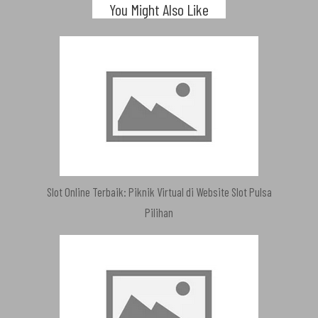
You Might Also Like
Slot Online Terbaik: Piknik Virtual di Website Slot Pulsa
Pilihan