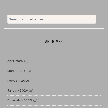
Search
for:
ARCHIVES
(5)
April 2026
(6)
March 2026
(5)
February 2026
(5)
January 2026
(2)
December 2025