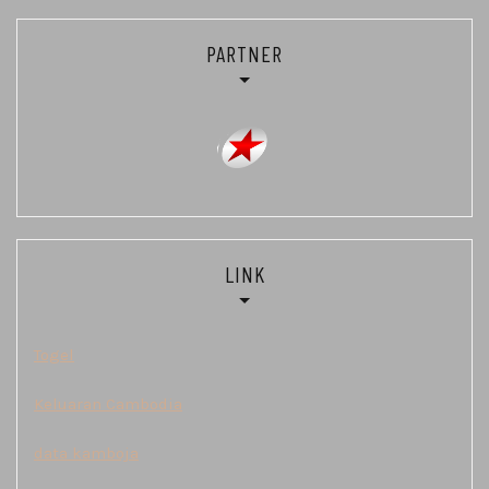
PARTNER
LINK
Togel
Keluaran Cambodia
data kamboja