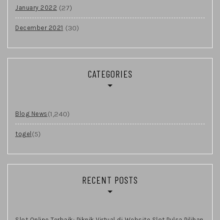
(27)
January 2022
(30)
December 2021
CATEGORIES
(1,240)
Blog News
(5)
togel
RECENT POSTS
Slot Online Terbaik: Piknik Virtual di Website Slot Pulsa Pilihan