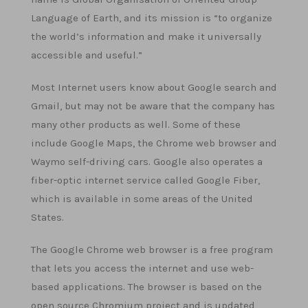
Language of Earth, and its mission is “to organize
the world’s information and make it universally
accessible and useful.”
Most Internet users know about Google search and
Gmail, but may not be aware that the company has
many other products as well. Some of these
include Google Maps, the Chrome web browser and
Waymo self-driving cars. Google also operates a
fiber-optic internet service called Google Fiber,
which is available in some areas of the United
States.
The Google Chrome web browser is a free program
that lets you access the internet and use web-
based applications. The browser is based on the
open source Chromium project and is updated