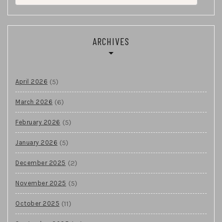
for:
ARCHIVES
(5)
April 2026
(6)
March 2026
(5)
February 2026
(5)
January 2026
(2)
December 2025
(5)
November 2025
(11)
October 2025