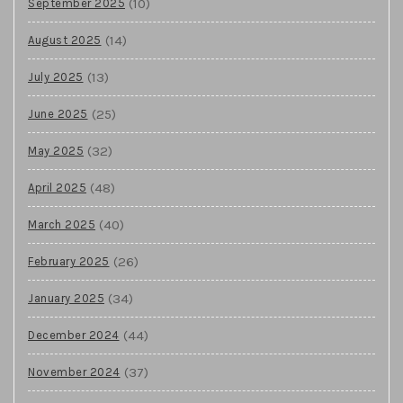
(10)
September 2025
(14)
August 2025
(13)
July 2025
(25)
June 2025
(32)
May 2025
(48)
April 2025
(40)
March 2025
(26)
February 2025
(34)
January 2025
(44)
December 2024
(37)
November 2024