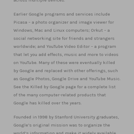
across multiple devices.
Earlier Google programs and services include
Picasa – a photo organizer and image viewer for
Windows, Mac and Linux computers; Orkut – a
social networking site for friends and strangers
worldwide; and YouTube Video Editor – a program
that let you add effects, music and more to videos
on YouTube. Many of these were eventually killed
by Google and replaced with other offerings, such
as Google Photos, Google Drive and YouTube Music.
See the Killed by Google page for a complete list
of the many computer-related products that
Google has killed over the years.
Founded in 1998 by Stanford University graduates,
Google’s original mission was to organize the
world’s information and make it widely available