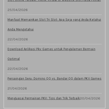
25/04/2026
Manfaat Memainkan Slot Tri Slot: Apa Saja yang Anda Ketahui
Anda Mengetahui
22/04/2026
Download Aplikasi Pkv Games untuk Pengalaman Bermain
Optimal
22/04/2026
Persaingan Seru: Domino QQ vs. Bandar QQ dalam PKV Games
21/04/2026
20/04/2026
Menguasai Permainan PKV: Tips dan Trik Terbaik