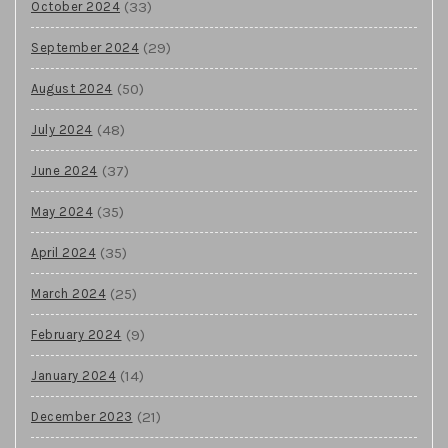
(33)
October 2024
(29)
September 2024
(50)
August 2024
(48)
July 2024
(37)
June 2024
(35)
May 2024
(35)
April 2024
(25)
March 2024
(9)
February 2024
(14)
January 2024
(21)
December 2023