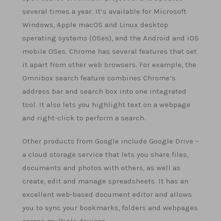
several times a year. It’s available for Microsoft
Windows, Apple macOS and Linux desktop
operating systems (OSes), and the Android and iOS
mobile OSes. Chrome has several features that set
it apart from other web browsers. For example, the
Omnibox search feature combines Chrome’s
address bar and search box into one integrated
tool. It also lets you highlight text on a webpage
and right-click to perform a search.
Other products from Google include Google Drive –
a cloud storage service that lets you share files,
documents and photos with others, as well as
create, edit and manage spreadsheets. It has an
excellent web-based document editor and allows
you to sync your bookmarks, folders and webpages