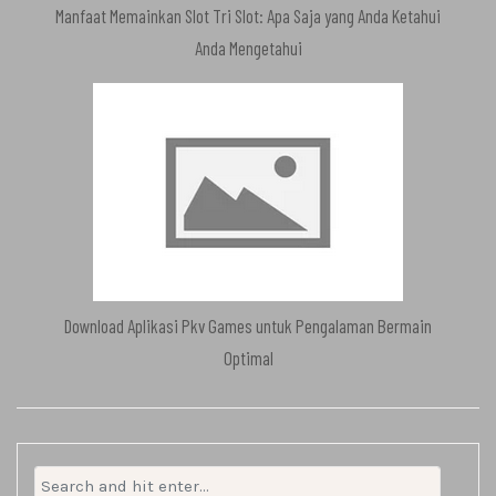
Manfaat Memainkan Slot Tri Slot: Apa Saja yang Anda Ketahui
Anda Mengetahui
Download Aplikasi Pkv Games untuk Pengalaman Bermain
Optimal
Search