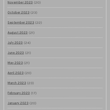
(20)
November 2023
(23)
October 2023
(22)
September 2023
(21)
August 2023
(24)
July 2023
(21)
June 2023
(21)
May 2023
(20)
April 2023
(23)
March 2023
(17)
February 2023
(20)
January 2023