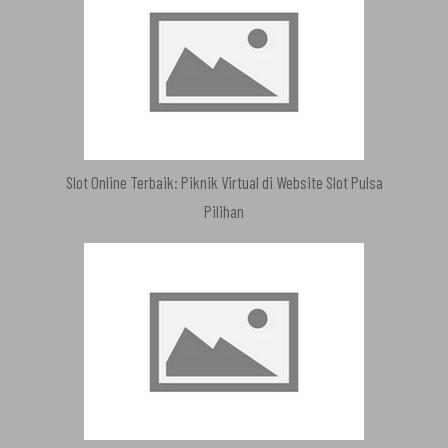
Slot Online Terbaik: Piknik Virtual di Website Slot Pulsa
Pilihan