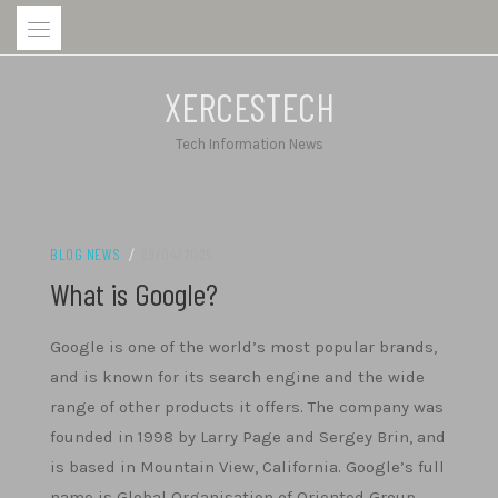
Skip
to
content
XERCESTECH
Tech Information News
BLOG NEWS
/
29/04/2025
What is Google?
Google is one of the world’s most popular brands,
and is known for its search engine and the wide
range of other products it offers. The company was
founded in 1998 by Larry Page and Sergey Brin, and
is based in Mountain View, California. Google’s full
name is Global Organisation of Oriented Group