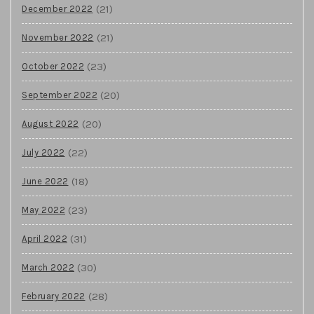
(21)
December 2022
(21)
November 2022
(23)
October 2022
(20)
September 2022
(20)
August 2022
(22)
July 2022
(18)
June 2022
(23)
May 2022
(31)
April 2022
(30)
March 2022
(28)
February 2022