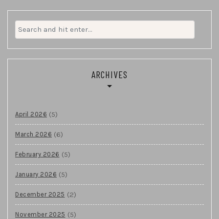
Search
for:
ARCHIVES
(5)
April 2026
(6)
March 2026
(5)
February 2026
(5)
January 2026
(2)
December 2025
(5)
November 2025