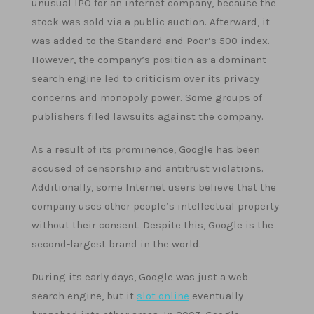
unusual IPO for an internet company, because the
stock was sold via a public auction. Afterward, it
was added to the Standard and Poor’s 500 index.
However, the company’s position as a dominant
search engine led to criticism over its privacy
concerns and monopoly power. Some groups of
publishers filed lawsuits against the company.
As a result of its prominence, Google has been
accused of censorship and antitrust violations.
Additionally, some Internet users believe that the
company uses other people’s intellectual property
without their consent. Despite this, Google is the
second-largest brand in the world.
During its early days, Google was just a web
search engine, but it
slot online
eventually