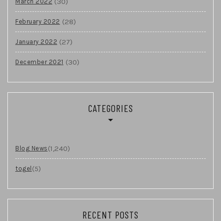
(30)
March 2022
(28)
February 2022
(27)
January 2022
(30)
December 2021
CATEGORIES
(1,240)
Blog News
(5)
togel
RECENT POSTS