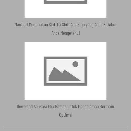
Manfaat Memainkan Slot Tri Slot: Apa Saja yang Anda Ketahui
Anda Mengetahui
Download Aplikasi Pkv Games untuk Pengalaman Bermain
Optimal