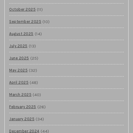
(11)
October 2025
(10)
September 2025
(14)
August 2025
(13)
July 2025
(25)
June 2025
(32)
May 2025
(48)
April 2025
(40)
March 2025
(26)
February 2025
(34)
January 2025
(44)
December 2024