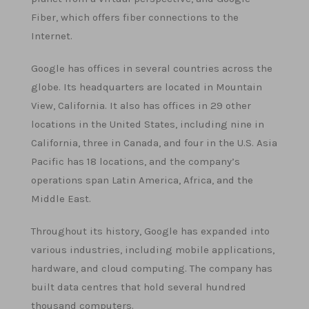
Fiber, which offers fiber connections to the
Internet.
Google has offices in several countries across the
globe. Its headquarters are located in Mountain
View, California. It also has offices in 29 other
locations in the United States, including nine in
California, three in Canada, and four in the U.S. Asia
Pacific has 18 locations, and the company’s
operations span Latin America, Africa, and the
Middle East.
Throughout its history, Google has expanded into
various industries, including mobile applications,
hardware, and cloud computing. The company has
built data centres that hold several hundred
thousand computers.