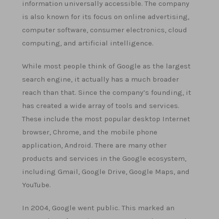
information universally accessible. The company
is also known for its focus on online advertising,
computer software, consumer electronics, cloud
computing, and artificial intelligence.
While most people think of Google as the largest
search engine, it actually has a much broader
reach than that. Since the company’s founding, it
has created a wide array of tools and services.
These include the most popular desktop Internet
browser, Chrome, and the mobile phone
application, Android. There are many other
products and services in the Google ecosystem,
including Gmail, Google Drive, Google Maps, and
YouTube.
In 2004, Google went public. This marked an