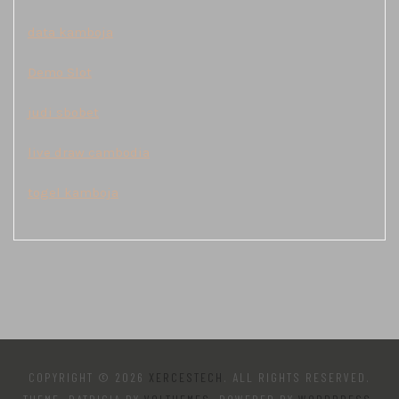
data kamboja
Demo Slot
judi sbobet
live draw cambodia
togel kamboja
COPYRIGHT © 2026
XERCESTECH
. ALL RIGHTS RESERVED.