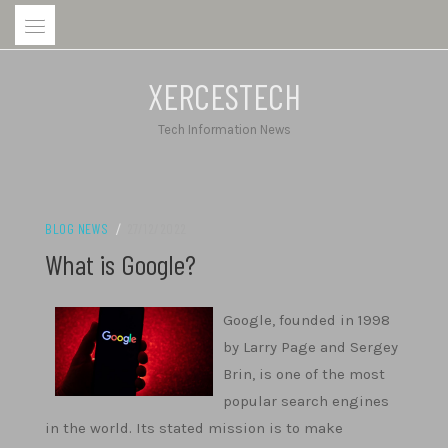
Skip
to
content
XERCESTECH
Tech Information News
BLOG NEWS
/
27/12/2022
What is Google?
Google, founded in 1998
by Larry Page and Sergey
Brin, is one of the most
popular search engines
in the world. Its stated mission is to make