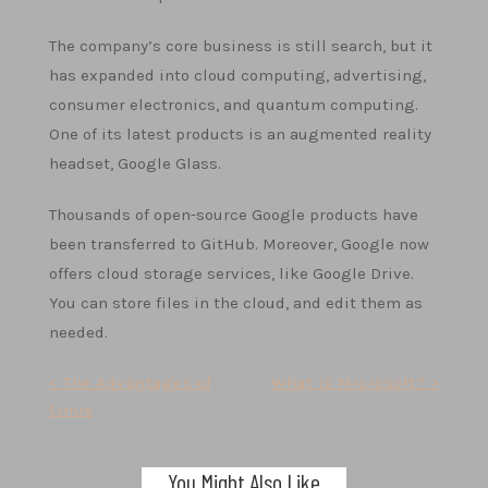
The company’s core business is still search, but it
has expanded into cloud computing, advertising,
consumer electronics, and quantum computing.
One of its latest products is an augmented reality
headset, Google Glass.
Thousands of open-source Google products have
been transferred to GitHub. Moreover, Google now
offers cloud storage services, like Google Drive.
You can store files in the cloud, and edit them as
needed.
Post
< The Advantages of
What is Microsoft? >
Linux
navigation
You Might Also Like