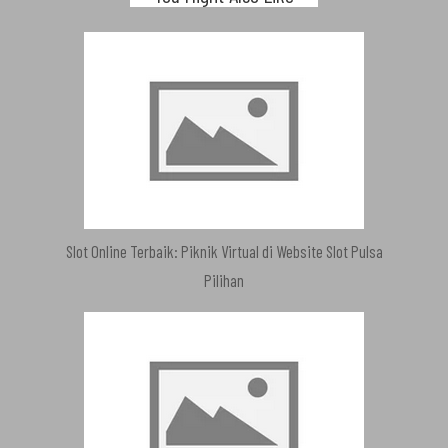
Slot Online Terbaik: Piknik Virtual di Website Slot Pulsa
Pilihan