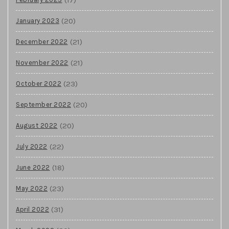
(20)
January 2023
(21)
December 2022
(21)
November 2022
(23)
October 2022
(20)
September 2022
(20)
August 2022
(22)
July 2022
(18)
June 2022
(23)
May 2022
(31)
April 2022