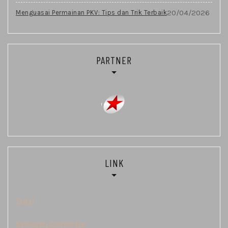
20/04/2026
Menguasai Permainan PKV: Tips dan Trik Terbaik
PARTNER
LINK
Togel
Keluaran Cambodia