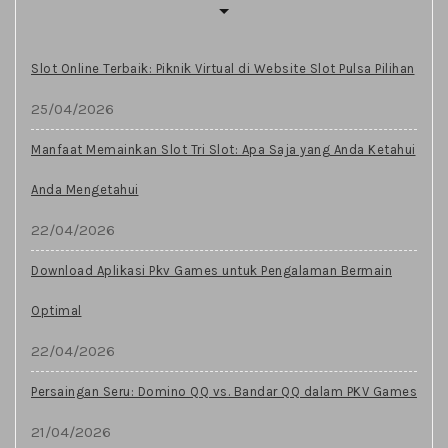
Slot Online Terbaik: Piknik Virtual di Website Slot Pulsa Pilihan
25/04/2026
Manfaat Memainkan Slot Tri Slot: Apa Saja yang Anda Ketahui
Anda Mengetahui
22/04/2026
Download Aplikasi Pkv Games untuk Pengalaman Bermain
Optimal
22/04/2026
Persaingan Seru: Domino QQ vs. Bandar QQ dalam PKV Games
21/04/2026