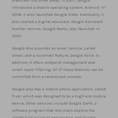
branched into other areas. In 2007, Google
introduced a mobile operating system, Android. In
2006, it also launched Google Video. Eventually, it
also started a digital assistant, Google Assistant.
Another service, Google Books, was launched in
2005.
Google also provides an email service, called
Gmail, and a voicemail feature, Google Voice. In
addition, it offers endpoint management and
smart spam filtering. All of these features can be
controlled from a centralized console.
Google also has a mobile phone application, called
Pixel, which was designed to be a high-end mobile
device. Other services include Google Earth, a
software program that lets users explore the
planet from a virtual perspective, and Google