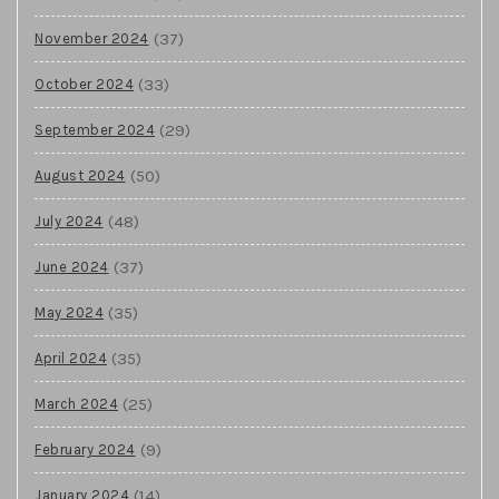
(37)
November 2024
(33)
October 2024
(29)
September 2024
(50)
August 2024
(48)
July 2024
(37)
June 2024
(35)
May 2024
(35)
April 2024
(25)
March 2024
(9)
February 2024
(14)
January 2024