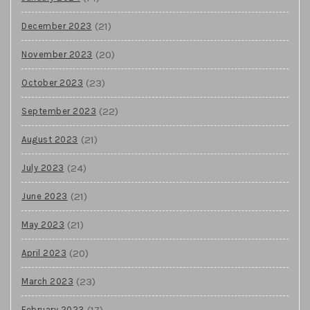
(21)
December 2023
(20)
November 2023
(23)
October 2023
(22)
September 2023
(21)
August 2023
(24)
July 2023
(21)
June 2023
(21)
May 2023
(20)
April 2023
(23)
March 2023
(17)
February 2023