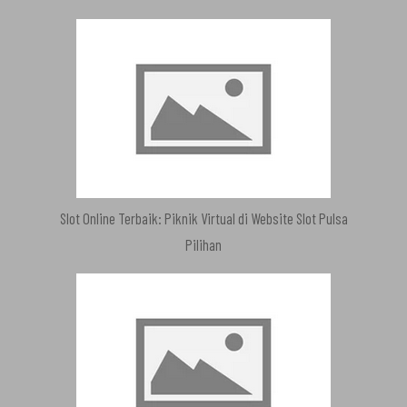
Slot Online Terbaik: Piknik Virtual di Website Slot Pulsa
Pilihan