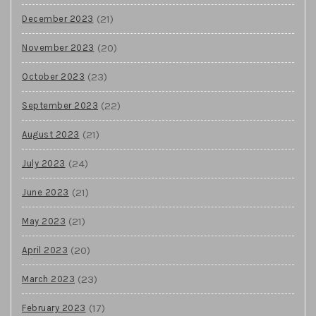
(21)
December 2023
(20)
November 2023
(23)
October 2023
(22)
September 2023
(21)
August 2023
(24)
July 2023
(21)
June 2023
(21)
May 2023
(20)
April 2023
(23)
March 2023
(17)
February 2023