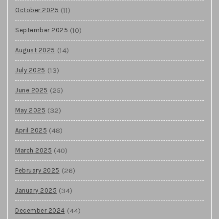
(11)
October 2025
(10)
September 2025
(14)
August 2025
(13)
July 2025
(25)
June 2025
(32)
May 2025
(48)
April 2025
(40)
March 2025
(26)
February 2025
(34)
January 2025
(44)
December 2024