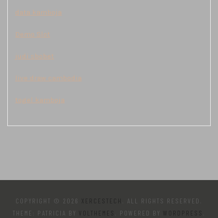
data kamboja
Demo Slot
judi sbobet
live draw cambodia
togel kamboja
COPYRIGHT © 2026
XERCESTECH
. ALL RIGHTS RESERVED.
THEME: PATRICIA BY
VOLTHEMES
. POWERED BY
WORDPRESS
.