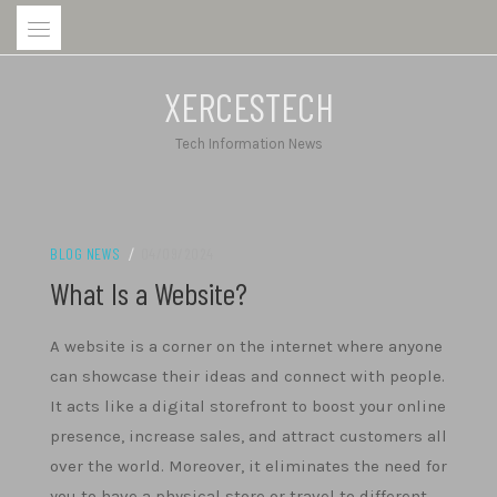
Skip
to
content
XERCESTECH
Tech Information News
BLOG NEWS
/
04/09/2024
What Is a Website?
A website is a corner on the internet where anyone
can showcase their ideas and connect with people.
It acts like a digital storefront to boost your online
presence, increase sales, and attract customers all
over the world. Moreover, it eliminates the need for
you to have a physical store or travel to different