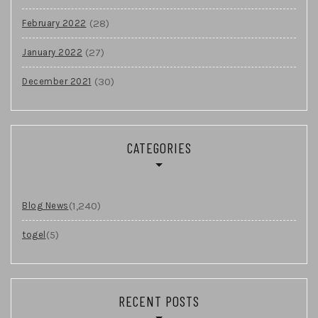
(28)
February 2022
(27)
January 2022
(30)
December 2021
CATEGORIES
(1,240)
Blog News
(5)
togel
RECENT POSTS