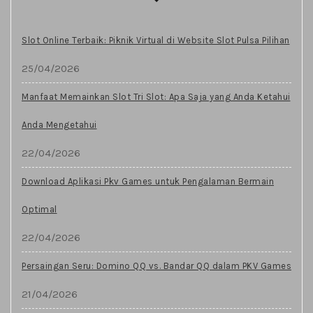
Slot Online Terbaik: Piknik Virtual di Website Slot Pulsa Pilihan
25/04/2026
Manfaat Memainkan Slot Tri Slot: Apa Saja yang Anda Ketahui
Anda Mengetahui
22/04/2026
Download Aplikasi Pkv Games untuk Pengalaman Bermain
Optimal
22/04/2026
Persaingan Seru: Domino QQ vs. Bandar QQ dalam PKV Games
21/04/2026