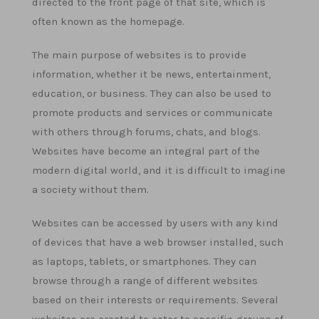
directed to the front page of that site, which is
often known as the homepage.
The main purpose of websites is to provide
information, whether it be news, entertainment,
education, or business. They can also be used to
promote products and services or communicate
with others through forums, chats, and blogs.
Websites have become an integral part of the
modern digital world, and it is difficult to imagine
a society without them.
Websites can be accessed by users with any kind
of devices that have a web browser installed, such
as laptops, tablets, or smartphones. They can
browse through a range of different websites
based on their interests or requirements. Several