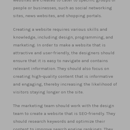
websites are created to cater to specific groups of
people or businesses, such as social networking
sites, news websites, and shopping portals.
Creating a website requires various skills and
knowledge, including design, programming, and
marketing. In order to make a website that is
attractive and user-friendly, the designers should
ensure that it is easy to navigate and contains
relevant information. They should also focus on
creating high-quality content that is informative
and engaging, thereby increasing the likelihood of
visitors staying longer on the site.
The marketing team should work with the design
team to create a website that is SEO-friendly. They
should research keywords and optimize their
content to improve search engine rankings. They