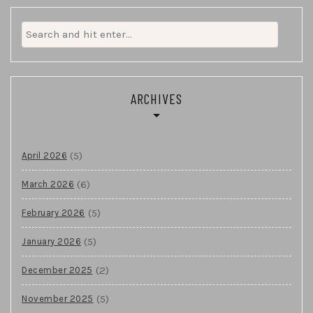
Search
for:
ARCHIVES
(5)
April 2026
(6)
March 2026
(5)
February 2026
(5)
January 2026
(2)
December 2025
(5)
November 2025