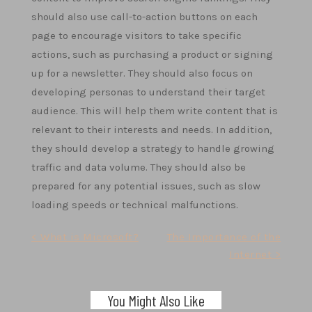
should also use call-to-action buttons on each
page to encourage visitors to take specific
actions, such as purchasing a product or signing
up for a newsletter. They should also focus on
developing personas to understand their target
audience. This will help them write content that is
relevant to their interests and needs. In addition,
they should develop a strategy to handle growing
traffic and data volume. They should also be
prepared for any potential issues, such as slow
loading speeds or technical malfunctions.
Post
< What is Microsoft?
The Importance of the
Internet >
navigation
You Might Also Like