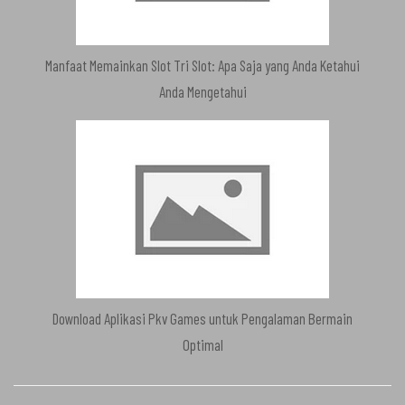
Manfaat Memainkan Slot Tri Slot: Apa Saja yang Anda Ketahui
Anda Mengetahui
Download Aplikasi Pkv Games untuk Pengalaman Bermain
Optimal