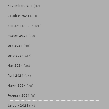
(37)
November 2024
(33)
October 2024
(29)
September 2024
(50)
August 2024
(48)
July 2024
(37)
June 2024
(35)
May 2024
(35)
April 2024
(25)
March 2024
(9)
February 2024
(14)
January 2024