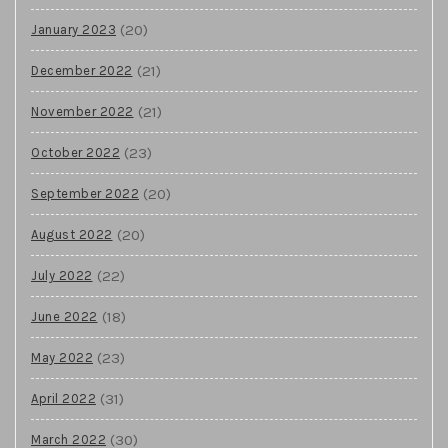
(20)
January 2023
(21)
December 2022
(21)
November 2022
(23)
October 2022
(20)
September 2022
(20)
August 2022
(22)
July 2022
(18)
June 2022
(23)
May 2022
(31)
April 2022
(30)
March 2022