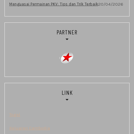
20/04/2026
Menguasai Permainan PKV: Tips dan Trik Terbaik
PARTNER
LINK
Togel
Keluaran Cambodia