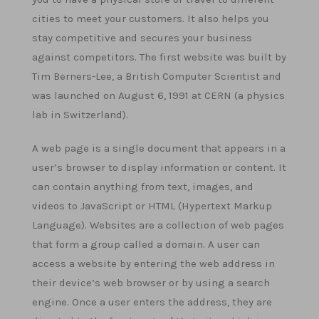
cities to meet your customers. It also helps you
stay competitive and secures your business
against competitors. The first website was built by
Tim Berners-Lee, a British Computer Scientist and
was launched on August 6, 1991 at CERN (a physics
lab in Switzerland).
A web page is a single document that appears in a
user’s browser to display information or content. It
can contain anything from text, images, and
videos to JavaScript or HTML (Hypertext Markup
Language). Websites are a collection of web pages
that form a group called a domain. A user can
access a website by entering the web address in
their device’s web browser or by using a search
engine. Once a user enters the address, they are