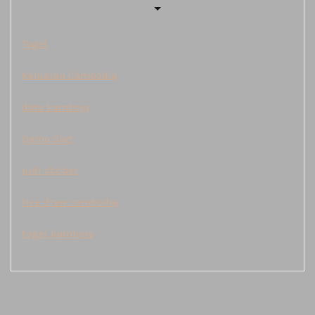
Togel
Keluaran Cambodia
data kamboja
Demo Slot
judi sbobet
live draw cambodia
togel kamboja