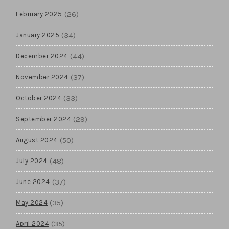
(26)
February 2025
(34)
January 2025
(44)
December 2024
(37)
November 2024
(33)
October 2024
(29)
September 2024
(50)
August 2024
(48)
July 2024
(37)
June 2024
(35)
May 2024
(35)
April 2024