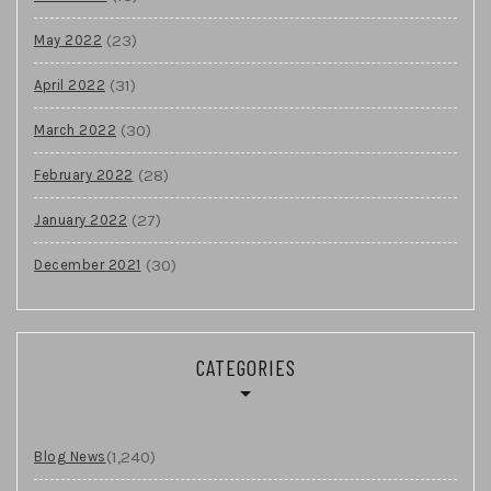
(23)
May 2022
(31)
April 2022
(30)
March 2022
(28)
February 2022
(27)
January 2022
(30)
December 2021
CATEGORIES
(1,240)
Blog News