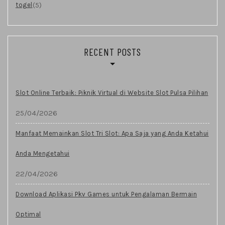
(5)
togel
RECENT POSTS
Slot Online Terbaik: Piknik Virtual di Website Slot Pulsa Pilihan
25/04/2026
Manfaat Memainkan Slot Tri Slot: Apa Saja yang Anda Ketahui
Anda Mengetahui
22/04/2026
Download Aplikasi Pkv Games untuk Pengalaman Bermain
Optimal