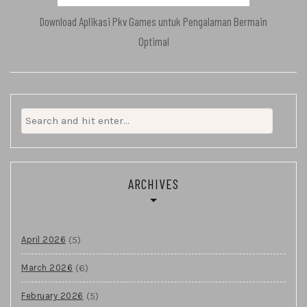
Download Aplikasi Pkv Games untuk Pengalaman Bermain
Optimal
Search
for:
ARCHIVES
(5)
April 2026
(6)
March 2026
(5)
February 2026