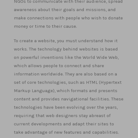
NGOs to communicate with their audience, spread
awareness about their goals and missions, and
make connections with people who wish to donate
money or time to their cause.
To create a website, you must understand how it
works. The technology behind websites is based
on powerful inventions like the World Wide Web,
which allows people to connect and share
information worldwide. They are also based on a
set of core technologies, such as HTML (Hypertext
Markup Language), which formats and presents
content and provides navigational facilities. These
technologies have been evolving over the years,
requiring that web designers stay abreast of
current developments and adapt their sites to
take advantage of new features and capabilities.