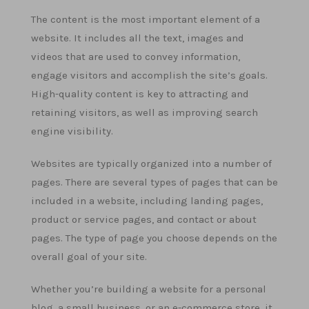
The content is the most important element of a
website. It includes all the text, images and
videos that are used to convey information,
engage visitors and accomplish the site’s goals.
High-quality content is key to attracting and
retaining visitors, as well as improving search
engine visibility.
Websites are typically organized into a number of
pages. There are several types of pages that can be
included in a website, including landing pages,
product or service pages, and contact or about
pages. The type of page you choose depends on the
overall goal of your site.
Whether you’re building a website for a personal
blog, a small business, or an e-commerce store, it