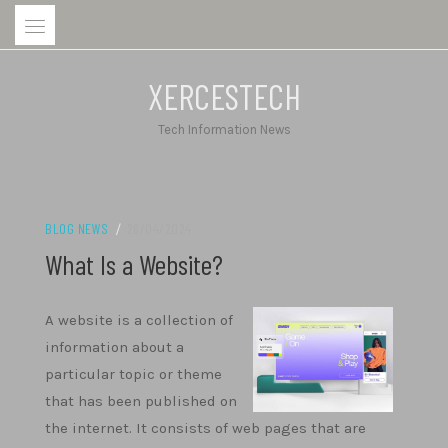
Skip
to
content
XERCESTECH
Tech Information News
BLOG NEWS
/
26/04/2024
What Is a Website?
A website is a collection of
information about a
particular topic or theme
that has been published on
the internet. It consists of web pages that are