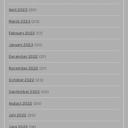
(20)
April 2023
(23)
March 2023
(17)
February 2023
(20)
January 2023
(21)
December 2022
(21)
November 2022
(23)
October 2022
(20)
September 2022
(20)
August 2022
(22)
July 2022
(18)
June 2022