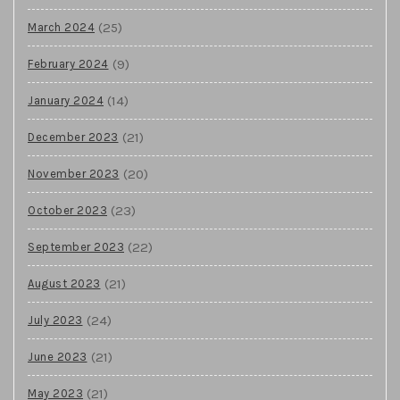
(25)
March 2024
(9)
February 2024
(14)
January 2024
(21)
December 2023
(20)
November 2023
(23)
October 2023
(22)
September 2023
(21)
August 2023
(24)
July 2023
(21)
June 2023
(21)
May 2023