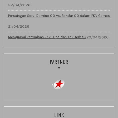
22/04/2026
Persaingan Seru: Domino QQ vs. Bandar QQ dalam PKV Games
21/04/2026
20/04/2026
Menguasai Permainan PKV: Tips dan Trik Terbaik
PARTNER
LINK