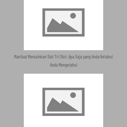
Manfaat Memainkan Slot Tri Slot: Apa Saja yang Anda Ketahui
Anda Mengetahui