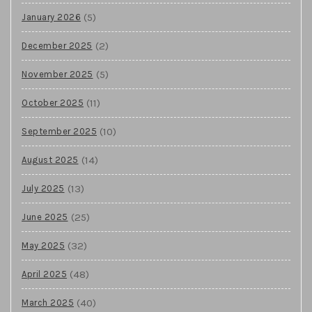
(5)
January 2026
(2)
December 2025
(5)
November 2025
(11)
October 2025
(10)
September 2025
(14)
August 2025
(13)
July 2025
(25)
June 2025
(32)
May 2025
(48)
April 2025
(40)
March 2025