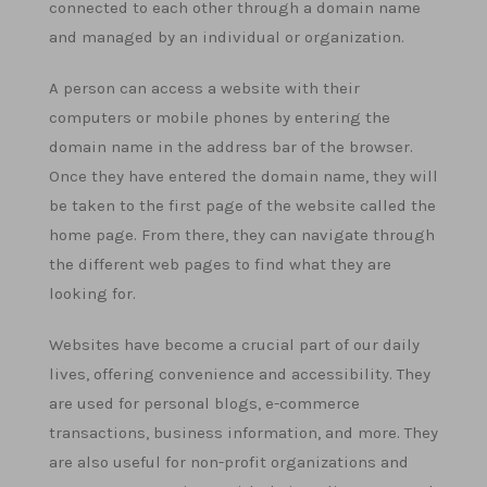
connected to each other through a domain name
and managed by an individual or organization.
A person can access a website with their
computers or mobile phones by entering the
domain name in the address bar of the browser.
Once they have entered the domain name, they will
be taken to the first page of the website called the
home page. From there, they can navigate through
the different web pages to find what they are
looking for.
Websites have become a crucial part of our daily
lives, offering convenience and accessibility. They
are used for personal blogs, e-commerce
transactions, business information, and more. They
are also useful for non-profit organizations and