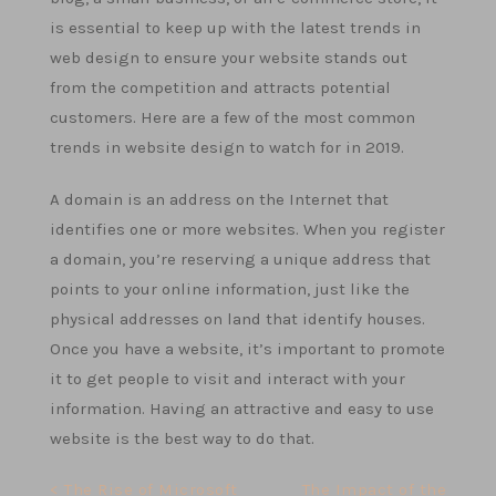
is essential to keep up with the latest trends in
web design to ensure your website stands out
from the competition and attracts potential
customers. Here are a few of the most common
trends in website design to watch for in 2019.
A domain is an address on the Internet that
identifies one or more websites. When you register
a domain, you’re reserving a unique address that
points to your online information, just like the
physical addresses on land that identify houses.
Once you have a website, it’s important to promote
it to get people to visit and interact with your
information. Having an attractive and easy to use
website is the best way to do that.
Post
< The Rise of Microsoft
The Impact of the