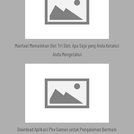
Manfaat Memainkan Slot Tri Slot: Apa Saja yang Anda Ketahui
Anda Mengetahui
Download Aplikasi Pkv Games untuk Pengalaman Bermain