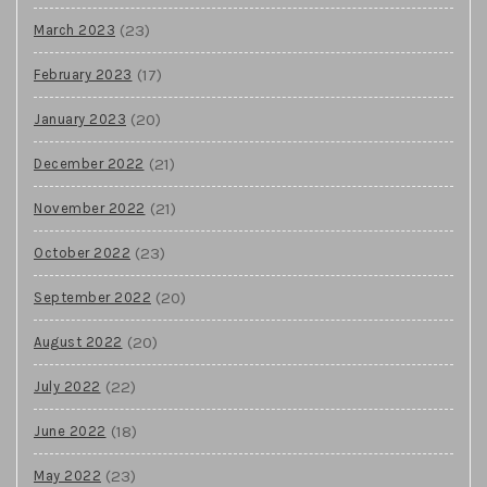
(23)
March 2023
(17)
February 2023
(20)
January 2023
(21)
December 2022
(21)
November 2022
(23)
October 2022
(20)
September 2022
(20)
August 2022
(22)
July 2022
(18)
June 2022
(23)
May 2022