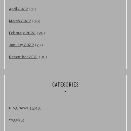
(31)
April 2022
(30)
March 2022
(28)
February 2022
(27)
January 2022
(30)
December 2021
CATEGORIES
(1,240)
Blog News
(5)
togel