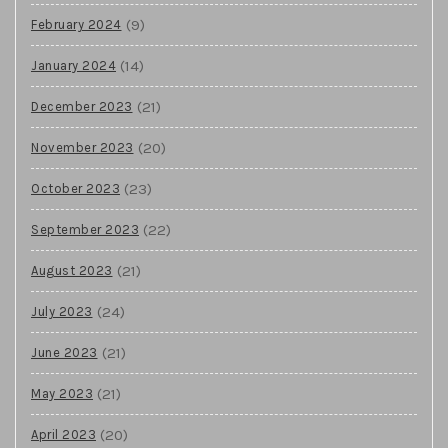
(9)
February 2024
(14)
January 2024
(21)
December 2023
(20)
November 2023
(23)
October 2023
(22)
September 2023
(21)
August 2023
(24)
July 2023
(21)
June 2023
(21)
May 2023
(20)
April 2023