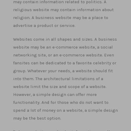
may contain information related to politics. A
religious website may contain information about
religion. A business website may be a place to
advertise a product or service.
Websites come in all shapes and sizes. A business
website may be an e-commerce website, a social
networking site, or an e-commerce website. Even
fansites can be dedicated to a favorite celebrity or
group. Whatever your needs, a website should fit
into them. The architectural limitations of a
website limit the size and scope of a website.
However, a simple design can offer more
functionality. And for those who do not want to
spend a lot of money on a website, a simple design
may be the best option.