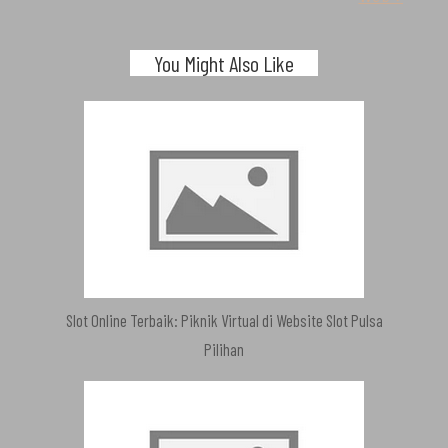
You Might Also Like
Slot Online Terbaik: Piknik Virtual di Website Slot Pulsa
Pilihan