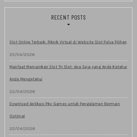
RECENT POSTS
Slot Online Terbaik: Piknik Virtual di Website Slot Pulsa Pilihan
25/04/2026
Manfaat Memainkan Slot Tri Slot: Apa Saja yang Anda Ketahui
Anda Mengetahui
22/04/2026
Download Aplikasi Pkv Games untuk Pengalaman Bermain
Optimal
22/04/2026