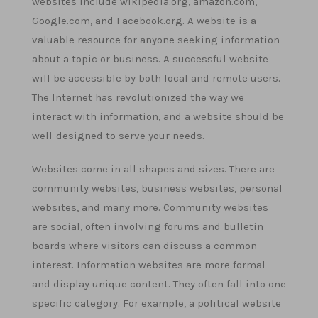
websites include wikipedia.org, amazon.com,
Google.com, and Facebook.org. A website is a
valuable resource for anyone seeking information
about a topic or business. A successful website
will be accessible by both local and remote users.
The Internet has revolutionized the way we
interact with information, and a website should be
well-designed to serve your needs.
Websites come in all shapes and sizes. There are
community websites, business websites, personal
websites, and many more. Community websites
are social, often involving forums and bulletin
boards where visitors can discuss a common
interest. Information websites are more formal
and display unique content. They often fall into one
specific category. For example, a political website