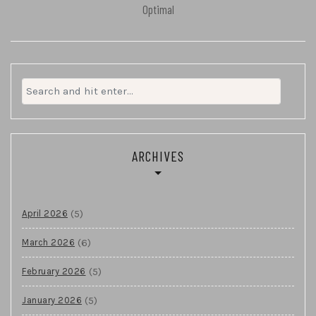
Optimal
Search
for:
ARCHIVES
(5)
April 2026
(6)
March 2026
(5)
February 2026
(5)
January 2026