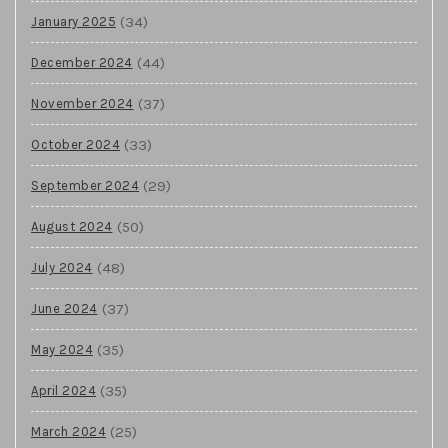
(34)
January 2025
(44)
December 2024
(37)
November 2024
(33)
October 2024
(29)
September 2024
(50)
August 2024
(48)
July 2024
(37)
June 2024
(35)
May 2024
(35)
April 2024
(25)
March 2024