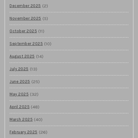
(2)
December 2025
(5)
November 2025
(11)
October 2025
(10)
September 2025
(14)
August 2025
(13)
July 2025
(25)
June 2025
(32)
May 2025
(48)
April 2025
(40)
March 2025
(26)
February 2025