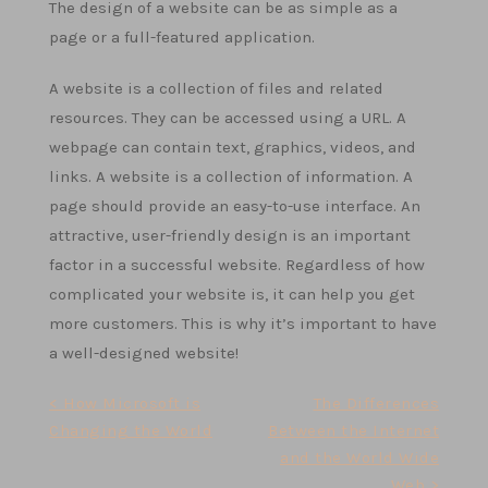
The design of a website can be as simple as a
page or a full-featured application.
A website is a collection of files and related
resources. They can be accessed using a URL. A
webpage can contain text, graphics, videos, and
links. A website is a collection of information. A
page should provide an easy-to-use interface. An
attractive, user-friendly design is an important
factor in a successful website. Regardless of how
complicated your website is, it can help you get
more customers. This is why it’s important to have
a well-designed website!
Post
< How Microsoft is
The Differences
Changing the World
Between the Internet
navigation
and the World Wide
Web >