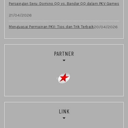
Persaingan Seru: Domino QQ vs. Bandar QQ dalam PKV Games
21/04/2026
20/04/2026
Menguasai Permainan PKV: Tips dan Trik Terbaik
PARTNER
LINK