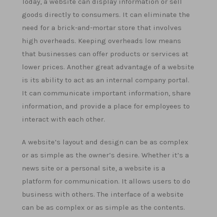
Today, a website can display information or sell
goods directly to consumers. It can eliminate the
need for a brick-and-mortar store that involves
high overheads. Keeping overheads low means
that businesses can offer products or services at
lower prices. Another great advantage of a website
is its ability to act as an internal company portal.
It can communicate important information, share
information, and provide a place for employees to
interact with each other.
A website’s layout and design can be as complex
or as simple as the owner’s desire. Whether it’s a
news site or a personal site, a website is a
platform for communication. It allows users to do
business with others. The interface of a website
can be as complex or as simple as the contents.