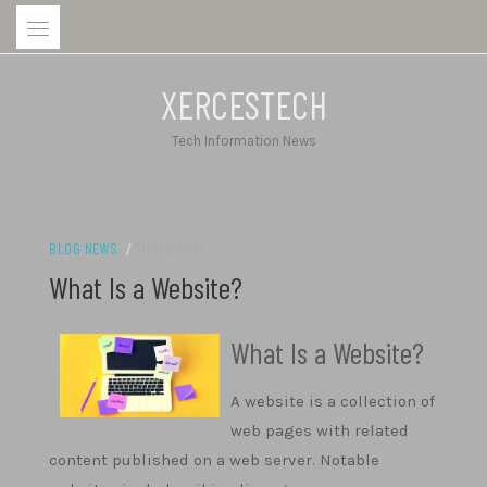
Skip
to
content
XERCESTECH
Tech Information News
BLOG NEWS
/
08/12/2021
What Is a Website?
What Is a Website?
A website is a collection of
web pages with related
content published on a web server. Notable