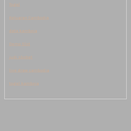
Togel
Keluaran Cambodia
data kamboja
Demo Slot
judi sbobet
live draw cambodia
togel kamboja