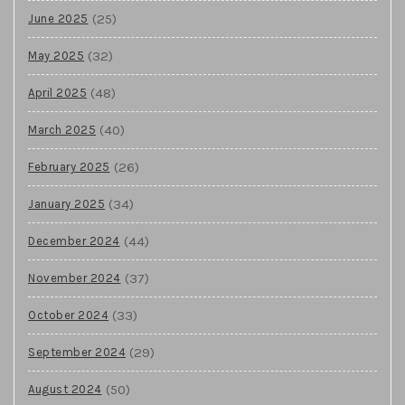
(25)
June 2025
(32)
May 2025
(48)
April 2025
(40)
March 2025
(26)
February 2025
(34)
January 2025
(44)
December 2024
(37)
November 2024
(33)
October 2024
(29)
September 2024
(50)
August 2024