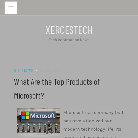
Skip
to
content
XERCESTECH
Tech Information News
BLOG NEWS
/
23/09/2023
What Are the Top Products of
Microsoft?
Microsoft is a company that
has revolutionized our
modern technology life. Its
products have become a