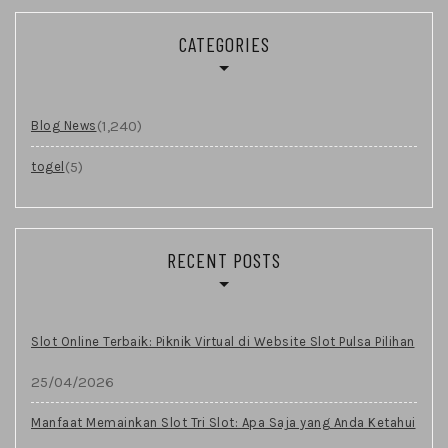
CATEGORIES
(1,240)
Blog News
(5)
togel
RECENT POSTS
Slot Online Terbaik: Piknik Virtual di Website Slot Pulsa Pilihan
25/04/2026
Manfaat Memainkan Slot Tri Slot: Apa Saja yang Anda Ketahui