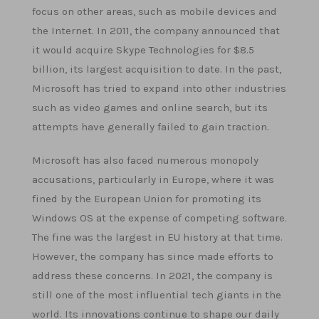
focus on other areas, such as mobile devices and
the Internet. In 2011, the company announced that
it would acquire Skype Technologies for $8.5
billion, its largest acquisition to date. In the past,
Microsoft has tried to expand into other industries
such as video games and online search, but its
attempts have generally failed to gain traction.
Microsoft has also faced numerous monopoly
accusations, particularly in Europe, where it was
fined by the European Union for promoting its
Windows OS at the expense of competing software.
The fine was the largest in EU history at that time.
However, the company has since made efforts to
address these concerns. In 2021, the company is
still one of the most influential tech giants in the
world. Its innovations continue to shape our daily