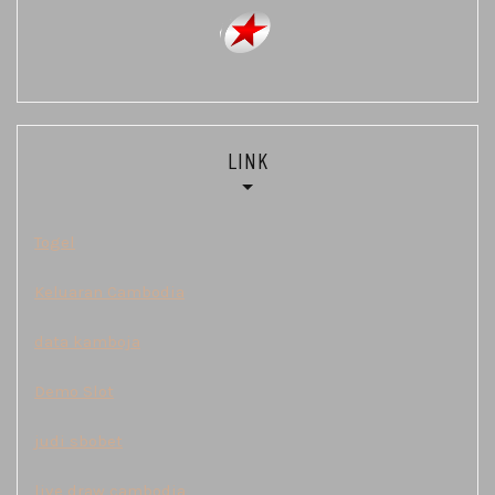
LINK
Togel
Keluaran Cambodia
data kamboja
Demo Slot
judi sbobet
live draw cambodia