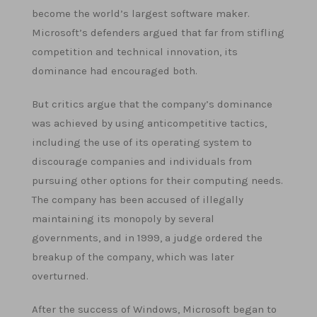
become the world’s largest software maker.
Microsoft’s defenders argued that far from stifling
competition and technical innovation, its
dominance had encouraged both.
But critics argue that the company’s dominance
was achieved by using anticompetitive tactics,
including the use of its operating system to
discourage companies and individuals from
pursuing other options for their computing needs.
The company has been accused of illegally
maintaining its monopoly by several
governments, and in 1999, a judge ordered the
breakup of the company, which was later
overturned.
After the success of Windows, Microsoft began to