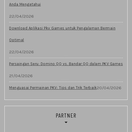
Anda Mengetahui
22/04/2026
Download Aplikasi Pkv Games untuk Pengalaman Bermain
Optimal
22/04/2026
Persaingan Seru: Domino QQ vs. Bandar QQ dalam PKV Games
21/04/2026
20/04/2026
Menguasai Permainan PKV: Tips dan Trik Terbaik
PARTNER