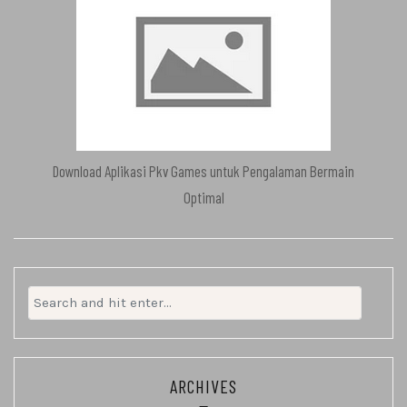
Download Aplikasi Pkv Games untuk Pengalaman Bermain
Optimal
Search
for:
ARCHIVES