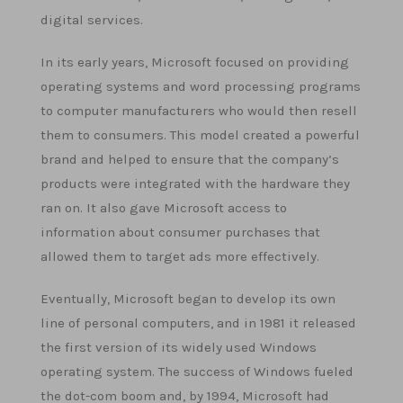
digital services.
In its early years, Microsoft focused on providing
operating systems and word processing programs
to computer manufacturers who would then resell
them to consumers. This model created a powerful
brand and helped to ensure that the company’s
products were integrated with the hardware they
ran on. It also gave Microsoft access to
information about consumer purchases that
allowed them to target ads more effectively.
Eventually, Microsoft began to develop its own
line of personal computers, and in 1981 it released
the first version of its widely used Windows
operating system. The success of Windows fueled
the dot-com boom and, by 1994, Microsoft had