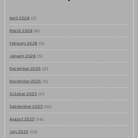
(5)
April 2026
(6)
March 2026
(5)
February 2026
(5)
January 2026
(2)
December 2025
(5)
November 2025
(11)
October 2025
(10)
September 2025
(14)
August 2025
(13)
July 2025