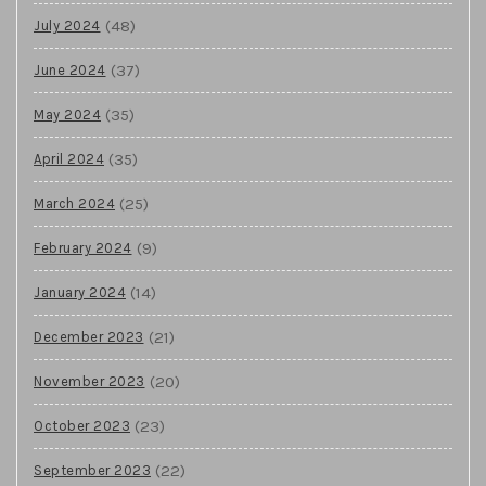
(48)
July 2024
(37)
June 2024
(35)
May 2024
(35)
April 2024
(25)
March 2024
(9)
February 2024
(14)
January 2024
(21)
December 2023
(20)
November 2023
(23)
October 2023
(22)
September 2023