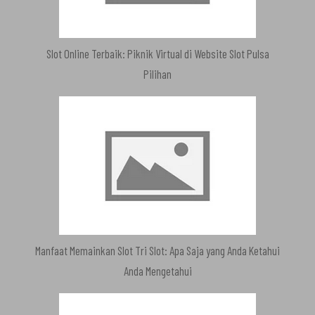
Slot Online Terbaik: Piknik Virtual di Website Slot Pulsa
Pilihan
Manfaat Memainkan Slot Tri Slot: Apa Saja yang Anda Ketahui
Anda Mengetahui