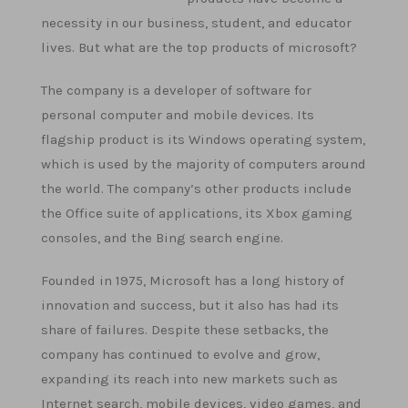
necessity in our business, student, and educator
lives. But what are the top products of microsoft?
The company is a developer of software for
personal computer and mobile devices. Its
flagship product is its Windows operating system,
which is used by the majority of computers around
the world. The company’s other products include
the Office suite of applications, its Xbox gaming
consoles, and the Bing search engine.
Founded in 1975, Microsoft has a long history of
innovation and success, but it also has had its
share of failures. Despite these setbacks, the
company has continued to evolve and grow,
expanding its reach into new markets such as
Internet search, mobile devices, video games, and