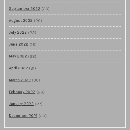
(20)
September 2022
(20)
August 2022
(22)
July 2022
(18)
June 2022
(23)
May 2022
(31)
April 2022
(30)
March 2022
(28)
February 2022
(27)
January 2022
(30)
December 2021