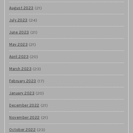
(21)
August 2023
(24)
July 2023
(21)
June 2023
(21)
May 2023
(20)
April 2023
(23)
March 2023
(17)
February 2023
(20)
January 2023
(21)
December 2022
(21)
November 2022
(23)
October 2022