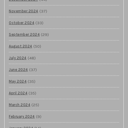
(37)
November 2024
(33)
October 2024
(29)
September 2024
(50)
August 2024
(48)
July 2024
(37)
June 2024
(35)
May 2024
(35)
April 2024
(25)
March 2024
(9)
February 2024