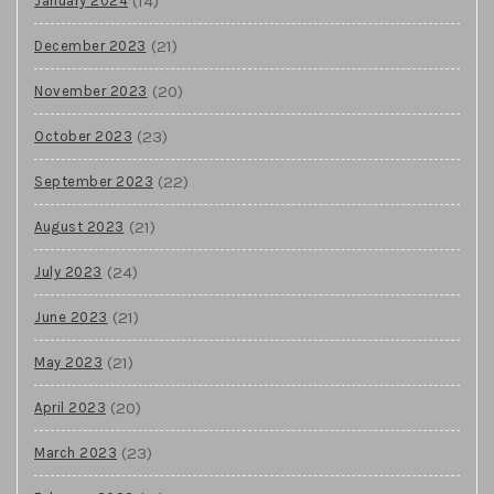
(14)
January 2024
(21)
December 2023
(20)
November 2023
(23)
October 2023
(22)
September 2023
(21)
August 2023
(24)
July 2023
(21)
June 2023
(21)
May 2023
(20)
April 2023
(23)
March 2023