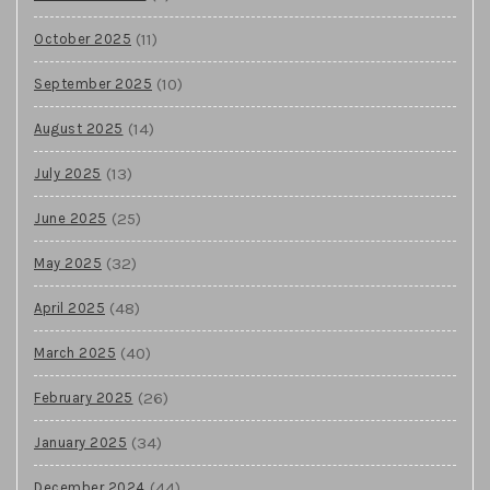
(11)
October 2025
(10)
September 2025
(14)
August 2025
(13)
July 2025
(25)
June 2025
(32)
May 2025
(48)
April 2025
(40)
March 2025
(26)
February 2025
(34)
January 2025
(44)
December 2024