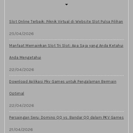
Slot Online Terbaik: Piknik Virtual di Website Slot Pulsa Pilihan
25/04/2026
Manfaat Memainkan Slot Tri Slot: Apa Saja yang Anda Ketahui
Anda Mengetahui
22/04/2026
Download Aplikasi Pkv Games untuk Pengalaman Bermain
Optimal
22/04/2026
Persaingan Seru: Domino QQ vs. Bandar QQ dalam PKV Games
21/04/2026