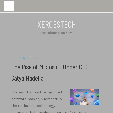
Skip
to
content
XERCESTECH
Tech Information News
BLOG NEWS
/
16/04/2023
The Rise of Microsoft Under CEO
Satya Nadella
The world’s most recognized
software maker, Microsoft is
the US-based technology
company that develops operating systems,