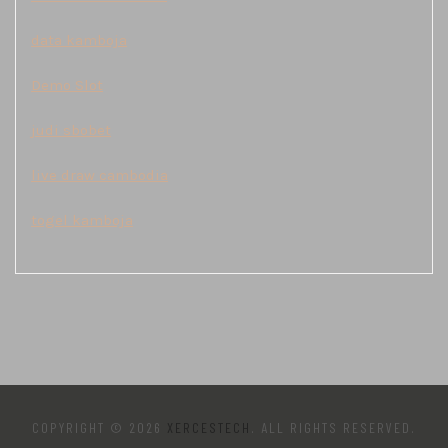
data kamboja
Demo Slot
judi sbobet
live draw cambodia
togel kamboja
COPYRIGHT © 2026
XERCESTECH
. ALL RIGHTS RESERVED.