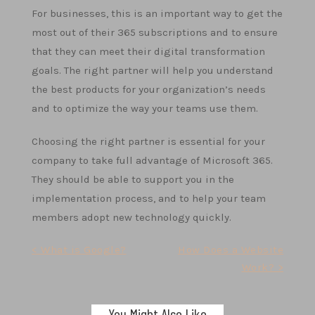
For businesses, this is an important way to get the
most out of their 365 subscriptions and to ensure
that they can meet their digital transformation
goals. The right partner will help you understand
the best products for your organization’s needs
and to optimize the way your teams use them.
Choosing the right partner is essential for your
company to take full advantage of Microsoft 365.
They should be able to support you in the
implementation process, and to help your team
members adopt new technology quickly.
Post
< What is Google?
How Does a Website
Work? >
navigation
You Might Also Like