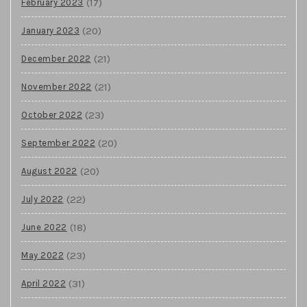
(17)
February 2023
(20)
January 2023
(21)
December 2022
(21)
November 2022
(23)
October 2022
(20)
September 2022
(20)
August 2022
(22)
July 2022
(18)
June 2022
(23)
May 2022
(31)
April 2022