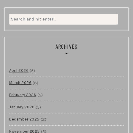
Search
for:
ARCHIVES
(5)
April 2026
(6)
March 2026
(5)
February 2026
(5)
January 2026
(2)
December 2025
(5)
November 2025