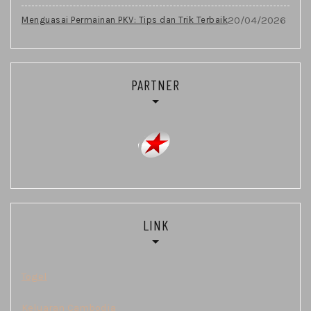
20/04/2026
Menguasai Permainan PKV: Tips dan Trik Terbaik
PARTNER
LINK
Togel
Keluaran Cambodia