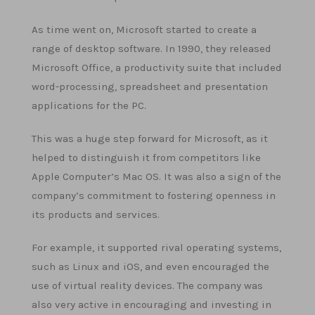
As time went on, Microsoft started to create a
range of desktop software. In 1990, they released
Microsoft Office, a productivity suite that included
word-processing, spreadsheet and presentation
applications for the PC.
This was a huge step forward for Microsoft, as it
helped to distinguish it from competitors like
Apple Computer’s Mac OS. It was also a sign of the
company’s commitment to fostering openness in
its products and services.
For example, it supported rival operating systems,
such as Linux and iOS, and even encouraged the
use of virtual reality devices. The company was
also very active in encouraging and investing in