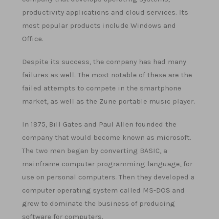
productivity applications and cloud services. Its
most popular products include Windows and
Office.
Despite its success, the company has had many
failures as well. The most notable of these are the
failed attempts to compete in the smartphone
market, as well as the Zune portable music player.
In 1975, Bill Gates and Paul Allen founded the
company that would become known as microsoft.
The two men began by converting BASIC, a
mainframe computer programming language, for
use on personal computers. Then they developed a
computer operating system called MS-DOS and
grew to dominate the business of producing
software for computers.