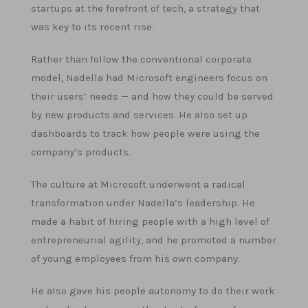
startups at the forefront of tech, a strategy that
was key to its recent rise.
Rather than follow the conventional corporate
model, Nadella had Microsoft engineers focus on
their users’ needs — and how they could be served
by new products and services. He also set up
dashboards to track how people were using the
company’s products.
The culture at Microsoft underwent a radical
transformation under Nadella’s leadership. He
made a habit of hiring people with a high level of
entrepreneurial agility, and he promoted a number
of young employees from his own company.
He also gave his people autonomy to do their work