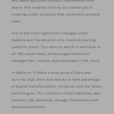
and make decisions without interference from
above. This enabled them to do a better job of
creating useful products that customers actually
used.
One of the most significant changes under
Nadella was the adoption of a cloud computing
platform, Azure. This service, which is available to
all 365 subscribers, allows organizations to
manage their servers, apps and data in the cloud.
In addition, it offers a wide array of tools and
services that allow businesses to take advantage
of digital transformation initiatives and the latest
technologies. This includes virtual machines, app
services, SQL database, storage, frameworks and
development tools.