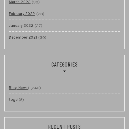
(30)
March 2022
(28)
February 2022
(27)
January 2022
(30)
December 2021
CATEGORIES
(1,240)
Blog News
(5)
togel
RECENT POSTS