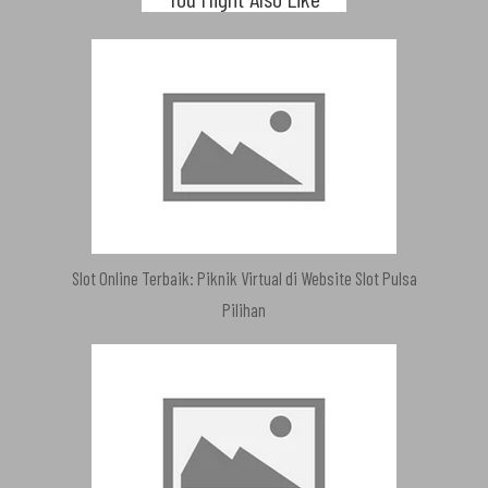
Slot Online Terbaik: Piknik Virtual di Website Slot Pulsa
Pilihan