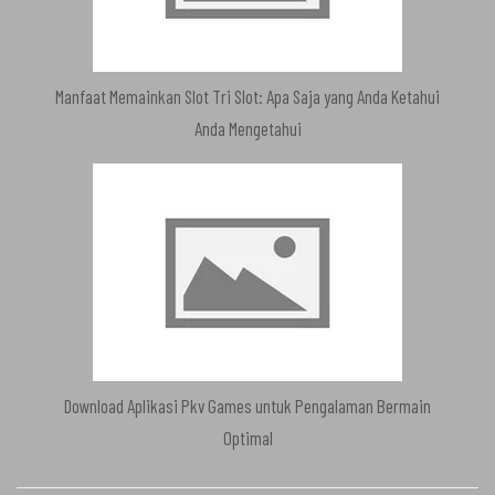
Manfaat Memainkan Slot Tri Slot: Apa Saja yang Anda Ketahui
Anda Mengetahui
Download Aplikasi Pkv Games untuk Pengalaman Bermain
Optimal