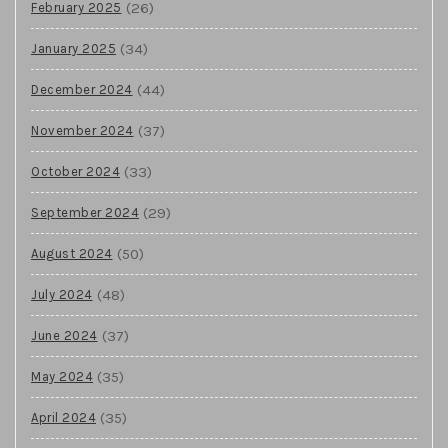
(26)
February 2025
(34)
January 2025
(44)
December 2024
(37)
November 2024
(33)
October 2024
(29)
September 2024
(50)
August 2024
(48)
July 2024
(37)
June 2024
(35)
May 2024
(35)
April 2024