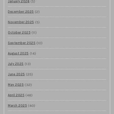
(5)
January 2026
(2)
December 2025
(5)
November 2025
(11)
October 2025
(10)
September 2025
(14)
August 2025
(13)
July 2025
(25)
June 2025
(32)
May 2025
(48)
April 2025
(40)
March 2025