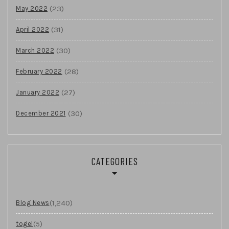
(23)
May 2022
(31)
April 2022
(30)
March 2022
(28)
February 2022
(27)
January 2022
(30)
December 2021
CATEGORIES
(1,240)
Blog News
(5)
togel