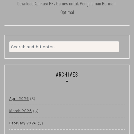
Download Aplikasi Pkv Games untuk Pengalaman Bermain
Optimal
Search
for:
ARCHIVES
(5)
April 2026
(6)
March 2026
(5)
February 2026