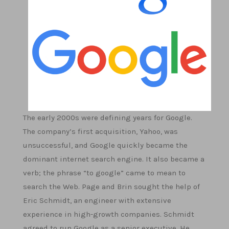
The early 2000s were defining years for Google.
The company’s first acquisition, Yahoo, was
unsuccessful, and Google quickly became the
dominant internet search engine. It also became a
verb; the phrase “to google” came to mean to
search the Web. Page and Brin sought the help of
Eric Schmidt, an engineer with extensive
experience in high-growth companies. Schmidt
agreed to run Google as a senior executive. He