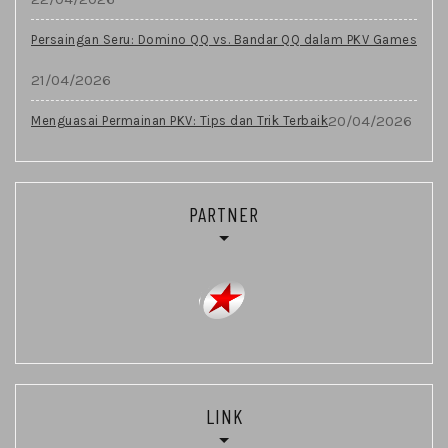
Persaingan Seru: Domino QQ vs. Bandar QQ dalam PKV Games
21/04/2026
20/04/2026
Menguasai Permainan PKV: Tips dan Trik Terbaik
PARTNER
LINK