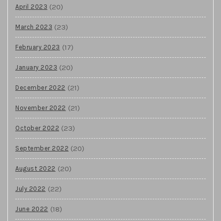
(20)
April 2023
(23)
March 2023
(17)
February 2023
(20)
January 2023
(21)
December 2022
(21)
November 2022
(23)
October 2022
(20)
September 2022
(20)
August 2022
(22)
July 2022
(18)
June 2022