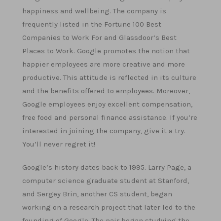
happiness and wellbeing. The company is
frequently listed in the Fortune 100 Best
Companies to Work For and Glassdoor’s Best
Places to Work. Google promotes the notion that
happier employees are more creative and more
productive. This attitude is reflected in its culture
and the benefits offered to employees. Moreover,
Google employees enjoy excellent compensation,
free food and personal finance assistance. If you’re
interested in joining the company, give it a try.
You’ll never regret it!
Google’s history dates back to 1995. Larry Page, a
computer science graduate student at Stanford,
and Sergey Brin, another CS student, began
working on a research project that later led to the
founding of Google. The pair began studying the