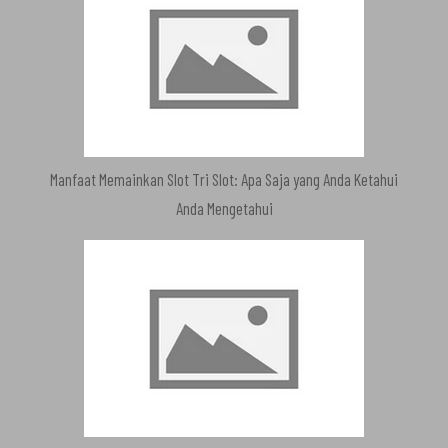
Manfaat Memainkan Slot Tri Slot: Apa Saja yang Anda Ketahui
Anda Mengetahui