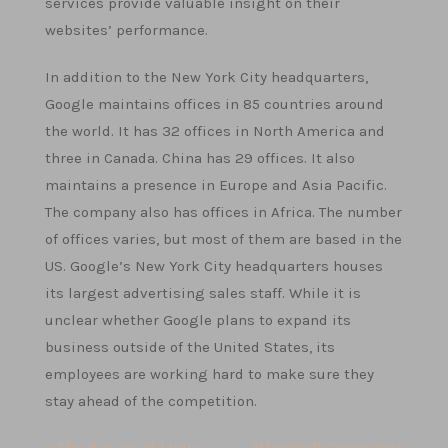
services provide valuable insight on their
websites’ performance.
In addition to the New York City headquarters,
Google maintains offices in 85 countries around
the world. It has 32 offices in North America and
three in Canada. China has 29 offices. It also
maintains a presence in Europe and Asia Pacific.
The company also has offices in Africa. The number
of offices varies, but most of them are based in the
US. Google’s New York City headquarters houses
its largest advertising sales staff. While it is
unclear whether Google plans to expand its
business outside of the United States, its
employees are working hard to make sure they
stay ahead of the competition.
< The Basics of Linux
Microsoft Consumer