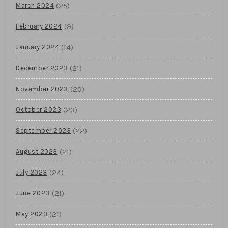
(25)
March 2024
(9)
February 2024
(14)
January 2024
(21)
December 2023
(20)
November 2023
(23)
October 2023
(22)
September 2023
(21)
August 2023
(24)
July 2023
(21)
June 2023
(21)
May 2023