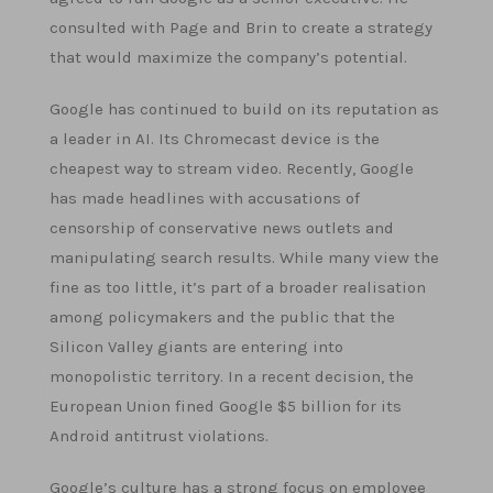
consulted with Page and Brin to create a strategy
that would maximize the company’s potential.
Google has continued to build on its reputation as
a leader in AI. Its Chromecast device is the
cheapest way to stream video. Recently, Google
has made headlines with accusations of
censorship of conservative news outlets and
manipulating search results. While many view the
fine as too little, it’s part of a broader realisation
among policymakers and the public that the
Silicon Valley giants are entering into
monopolistic territory. In a recent decision, the
European Union fined Google $5 billion for its
Android antitrust violations.
Google’s culture has a strong focus on employee