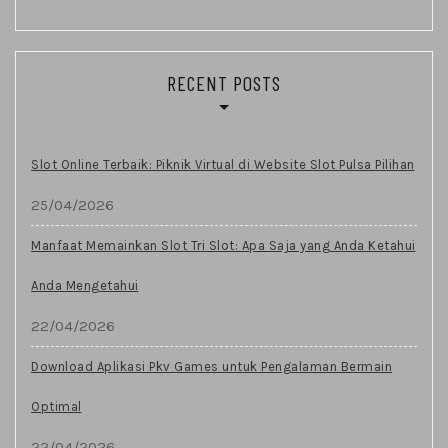
RECENT POSTS
Slot Online Terbaik: Piknik Virtual di Website Slot Pulsa Pilihan
25/04/2026
Manfaat Memainkan Slot Tri Slot: Apa Saja yang Anda Ketahui
Anda Mengetahui
22/04/2026
Download Aplikasi Pkv Games untuk Pengalaman Bermain
Optimal
22/04/2026