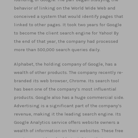
behavior of linking on the World Wide Web and
conceived a system that would identify pages that
linked to other pages. It took two years for Google
to become the client search engine for Yahoo! By
the end of that year, the company had processed
more than 500,000 search queries daily.
Alphabet, the holding company of Google, has a
wealth of other products. The company recently re-
branded its web browser, Chrome. Its search tool
has been one of the company’s most influential
products. Google also has a huge commercial side.
Advertising is a significant part of the company’s
revenue, making it the leading search engine. Its
Google Analytics service offers website owners a
wealth of information on their websites. These free