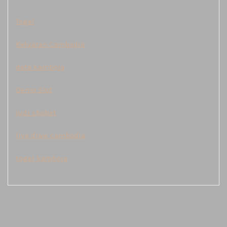
Togel
Keluaran Cambodia
data kamboja
Demo Slot
judi sbobet
live draw cambodia
togel kamboja