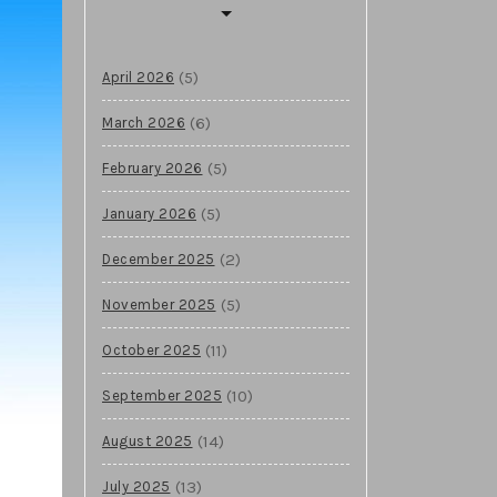
(5)
April 2026
(6)
March 2026
(5)
February 2026
(5)
January 2026
(2)
December 2025
(5)
November 2025
(11)
October 2025
(10)
September 2025
(14)
August 2025
(13)
July 2025