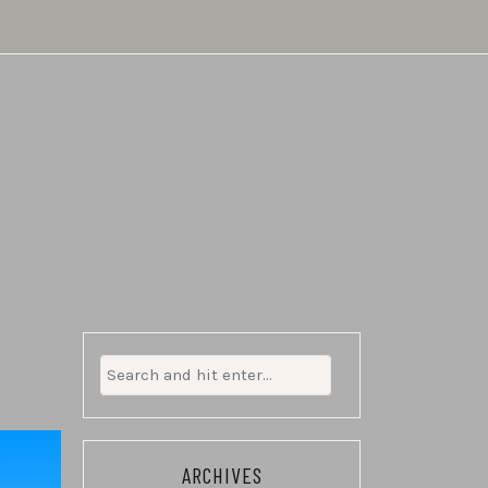
Search
for:
ARCHIVES