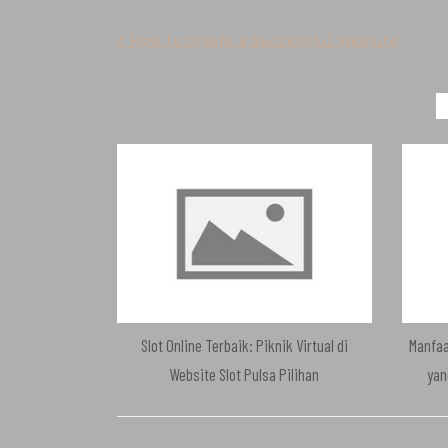
Post
< How to Create a Successful Website
navigation
Slot Online Terbaik: Piknik Virtual di
Manfaa
Website Slot Pulsa Pilihan
yan