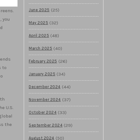
(25)
June 2025
creens.
, you
(32)
May 2025
ed
(48)
April 2025
(40)
March 2025
sends
(26)
February 2025
 to
(34)
January 2025
wo
(44)
December 2024
ith
(37)
November 2024
he U.S.
(33)
October 2024
global
ss the
(29)
September 2024
(50)
August 2024