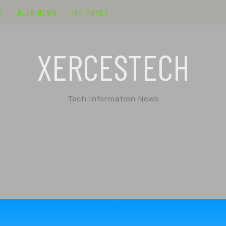
E
BLOG NEWS
IDN POKER
XERCESTECH
Tech Information News