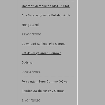
Manfaat Memainkan Slot Tri Slot:
Apa Saja yang Anda Ketahui Anda
Mengetahui
22/04/2026
Download Aplikasi Pkv Games
untuk Pengalaman Bermain
Optimal
22/04/2026
Persaingan Seru: Domino QQ vs.
Bandar QQ dalam PKV Games
21/04/2026