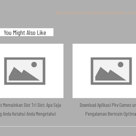
Advantages and Disadvantages of L
You Might Also Like
t Memainkan Slot Tri Slot: Apa Saja
Download Aplikasi Pkv Games u
g Anda Ketahui Anda Mengetahui
Pengalaman Bermain Optima