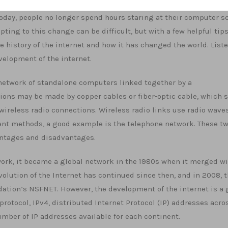
Today, people no longer spend hours staring at their computer s
ting to this change can be difficult, but with a few helpful tips
e history of the internet and how it has changed the world. List
velopment of the internet.
s a network of standalone computers linked together by a
ons may be made by copper cables or fiber-optic cable, which 
wireless radio connections. Wireless radio links use radio waves
ent methods, a good example is the telephone network. These t
antages and disadvantages.
rk, it became a global network in the 1980s when it merged w
olution of the Internet has continued since then, and in 2008, t
tion’s NSFNET. However, the development of the internet is a 
 protocol, IPv4, distributed Internet Protocol (IP) addresses acro
umber of IP addresses available for each continent.