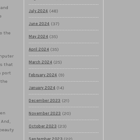
 and
(48)
July 2024
e
(37)
June 2024
o the
(35)
May 2024
(35)
April 2024
omputer
(25)
March 2024
s that
 port
(9)
February 2024
 the
(14)
January 2024
(21)
December 2023
ven
(20)
November 2023
 And,
(23)
October 2023
 beauty
(22)
September 2023