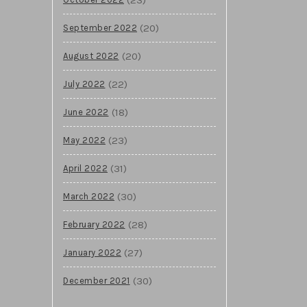
(20)
September 2022
(20)
August 2022
(22)
July 2022
(18)
June 2022
(23)
May 2022
(31)
April 2022
(30)
March 2022
(28)
February 2022
(27)
January 2022
(30)
December 2021