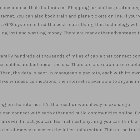
convenience that it affords us. Shopping for clothes, stationery,
ernet. You can also book train and plane tickets online. If you’r
e a GPS system to find the best route. Using this technology will
ing lost and wasting money. There are many other advantages t
iterally hundreds of thousands of miles of cable that connect c
e cables are laid under the sea. There are also submarine cable
 Then, the data is sent in manageable packets, each with its own
like wireless connections, the internet is available to anyone in
ng on the internet. It’s the most universal way to exchange
le can connect with each other and build communities online. E
n ever. In fact, you can learn almost anything you can think of.
a lot of money to access the latest information. This is the true