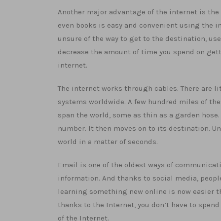
Another major advantage of the internet is the 
even books is easy and convenient using the int
unsure of the way to get to the destination, us
decrease the amount of time you spend on gett
internet.
The internet works through cables. There are l
systems worldwide. A few hundred miles of thes
span the world, some as thin as a garden hose.
number. It then moves on to its destination. Un
world in a matter of seconds.
Email is one of the oldest ways of communicati
information. And thanks to social media, peop
learning something new online is now easier tha
thanks to the Internet, you don’t have to spend 
of the Internet.