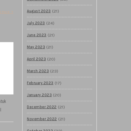
(21)
August 2023
inux >
(24)
July 2023
(21)
June 2023
(21)
May 2023
(20)
April 2023
(23)
March 2023
(17)
February 2023
(20)
January 2023
ntuk
(21)
December 2022
l
(21)
November 2022
(23)
October 2022