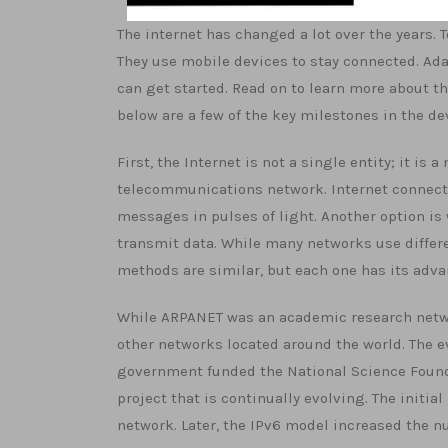
The internet has changed a lot over the years. 
They use mobile devices to stay connected. Adap
can get started. Read on to learn more about th
below are a few of the key milestones in the de
First, the Internet is not a single entity; it i
telecommunications network. Internet connecti
messages in pulses of light. Another option is 
transmit data. While many networks use differ
methods are similar, but each one has its adv
While ARPANET was an academic research netwo
other networks located around the world. The ev
government funded the National Science Founda
project that is continually evolving. The initial
network. Later, the IPv6 model increased the n