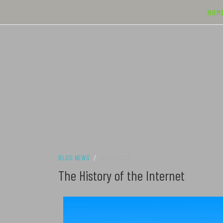
Skip
HOM
to
content
BLOG NEWS
/
14/04/2022
The History of the Internet