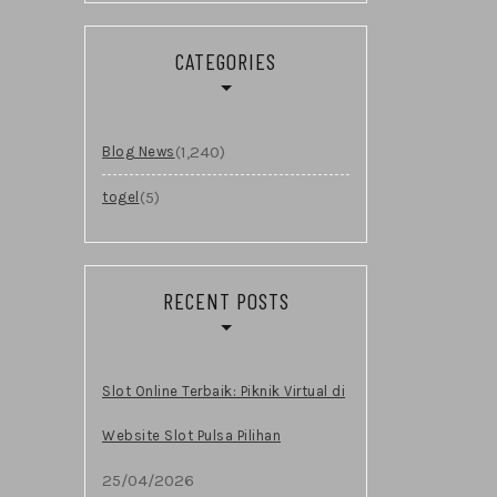
CATEGORIES
(1,240)
Blog News
(5)
togel
RECENT POSTS
Slot Online Terbaik: Piknik Virtual di
Website Slot Pulsa Pilihan
25/04/2026