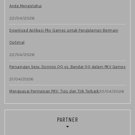
Anda Mengetahui
22/04/2026
Download Aplikasi Pkv Games untuk Pengalaman Bermain
Optimal
22/04/2026
Persaingan Seru: Domino QQ vs. Bandar QQ dalam PKV Games
21/04/2026
20/04/2026
Menguasai Permainan PKV: Tips dan Trik Terbaik
PARTNER