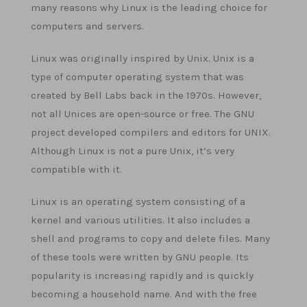
many reasons why Linux is the leading choice for
computers and servers.
Linux was originally inspired by Unix. Unix is a
type of computer operating system that was
created by Bell Labs back in the 1970s. However,
not all Unices are open-source or free. The GNU
project developed compilers and editors for UNIX.
Although Linux is not a pure Unix, it’s very
compatible with it.
Linux is an operating system consisting of a
kernel and various utilities. It also includes a
shell and programs to copy and delete files. Many
of these tools were written by GNU people. Its
popularity is increasing rapidly and is quickly
becoming a household name. And with the free