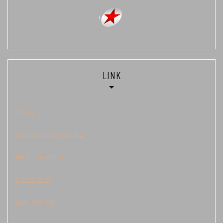
LINK
Togel
Keluaran Cambodia
data kamboja
Demo Slot
judi sbobet