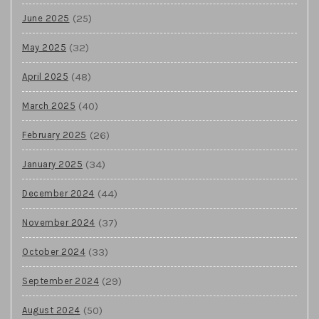
(25)
June 2025
(32)
May 2025
(48)
April 2025
(40)
March 2025
(26)
February 2025
(34)
January 2025
(44)
December 2024
(37)
November 2024
(33)
October 2024
(29)
September 2024
(50)
August 2024