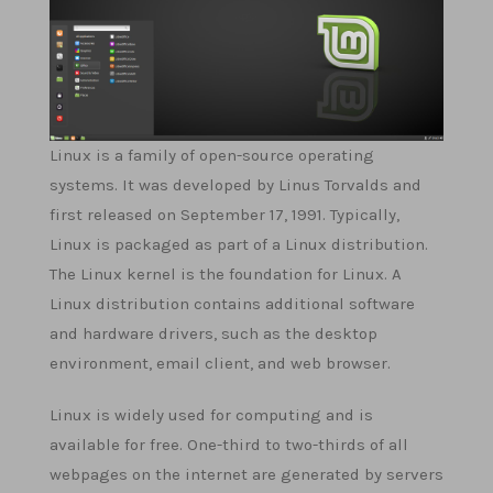
Linux is a family of open-source operating
systems. It was developed by Linus Torvalds and
first released on September 17, 1991. Typically,
Linux is packaged as part of a Linux distribution.
The Linux kernel is the foundation for Linux. A
Linux distribution contains additional software
and hardware drivers, such as the desktop
environment, email client, and web browser.
Linux is widely used for computing and is
available for free. One-third to two-thirds of all
webpages on the internet are generated by servers