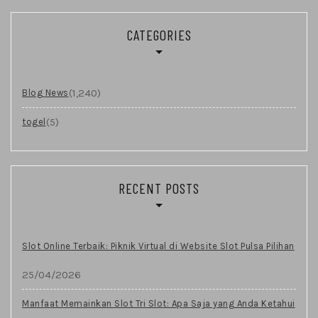
CATEGORIES
(1,240)
Blog News
(5)
togel
RECENT POSTS
Slot Online Terbaik: Piknik Virtual di Website Slot Pulsa Pilihan
25/04/2026
Manfaat Memainkan Slot Tri Slot: Apa Saja yang Anda Ketahui