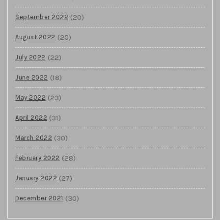
(20)
September 2022
(20)
August 2022
(22)
July 2022
(18)
June 2022
(23)
May 2022
(31)
April 2022
(30)
March 2022
(28)
February 2022
(27)
January 2022
(30)
December 2021