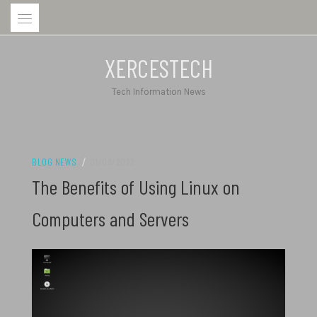
Skip
to
content
XERCESTECH
Tech Information News
BLOG NEWS
/
01/09/2022
The Benefits of Using Linux on
Computers and Servers