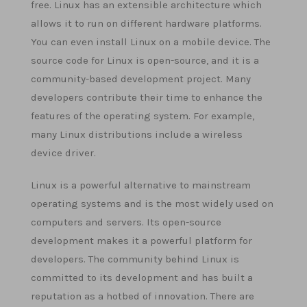
free. Linux has an extensible architecture which
allows it to run on different hardware platforms.
You can even install Linux on a mobile device. The
source code for Linux is open-source, and it is a
community-based development project. Many
developers contribute their time to enhance the
features of the operating system. For example,
many Linux distributions include a wireless
device driver.
Linux is a powerful alternative to mainstream
operating systems and is the most widely used on
computers and servers. Its open-source
development makes it a powerful platform for
developers. The community behind Linux is
committed to its development and has built a
reputation as a hotbed of innovation. There are