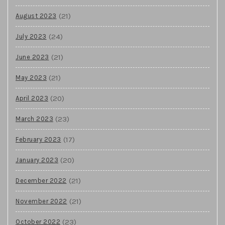
(21)
August 2023
(24)
July 2023
(21)
June 2023
(21)
May 2023
(20)
April 2023
(23)
March 2023
(17)
February 2023
(20)
January 2023
(21)
December 2022
(21)
November 2022
(23)
October 2022