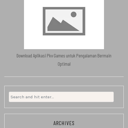
Download Aplikasi Pkv Games untuk Pengalaman Bermain
Optimal
Search
for:
ARCHIVES