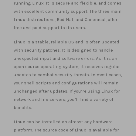
running Linux. It is secure and flexible, and comes
with excellent community support. The three main
Linux distributions, Red Hat, and Canonical, offer
free and paid support to its users.
Linux is a stable, reliable OS and is often updated
with security patches. It is designed to handle
unexpected input and software errors. As it is an
open source operating system, it receives regular
updates to combat security threats. In most cases,
your shell scripts and configurations will remain
unchanged after updates. If you’re using Linux for
network and file servers, you’ll find a variety of
benefits.
Linux can be installed on almost any hardware
platform. The source code of Linux is available for