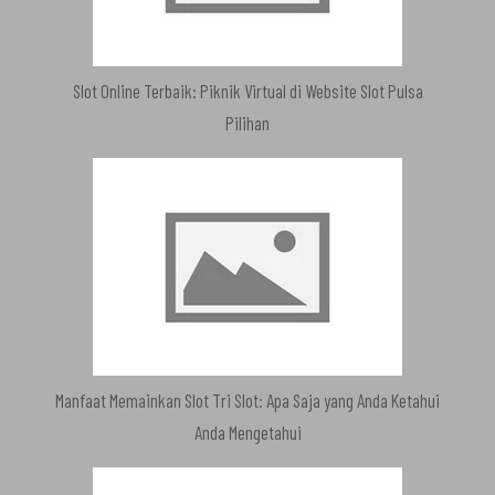
Slot Online Terbaik: Piknik Virtual di Website Slot Pulsa
Pilihan
Manfaat Memainkan Slot Tri Slot: Apa Saja yang Anda Ketahui
Anda Mengetahui