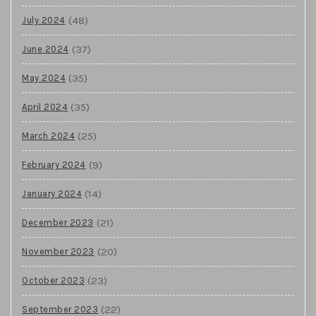
(48)
July 2024
(37)
June 2024
(35)
May 2024
(35)
April 2024
(25)
March 2024
(9)
February 2024
(14)
January 2024
(21)
December 2023
(20)
November 2023
(23)
October 2023
(22)
September 2023