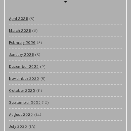
(5)
April 2026
(6)
March 2026
(5)
February 2026
(5)
January 2026
(2)
December 2025
(5)
November 2025
(11)
October 2025
(10)
September 2025
(14)
August 2025
(13)
July 2025