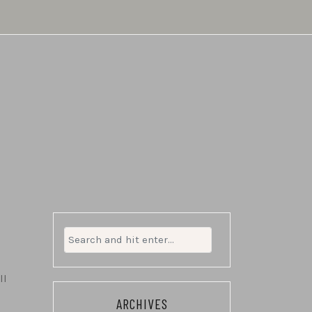
Search
for:
ll
ARCHIVES