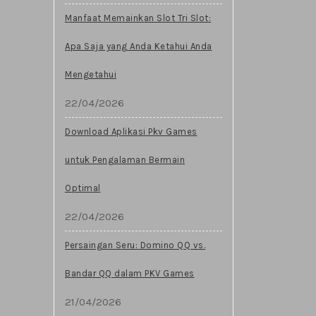
Manfaat Memainkan Slot Tri Slot:
Apa Saja yang Anda Ketahui Anda
Mengetahui
22/04/2026
Download Aplikasi Pkv Games
untuk Pengalaman Bermain
Optimal
22/04/2026
Persaingan Seru: Domino QQ vs.
Bandar QQ dalam PKV Games
21/04/2026