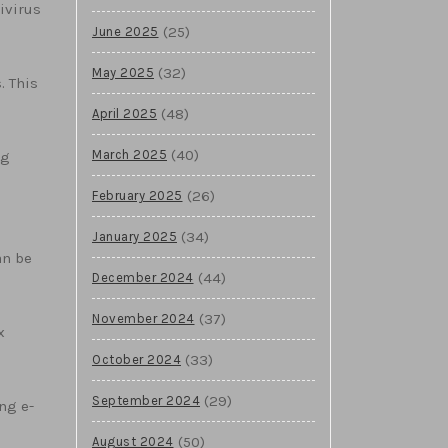
ivirus
(25)
June 2025
(32)
May 2025
. This
(48)
April 2025
(40)
March 2025
ng
(26)
February 2025
(34)
January 2025
an be
(44)
December 2024
(37)
November 2024
x
(33)
October 2024
(29)
September 2024
ng e-
(50)
August 2024