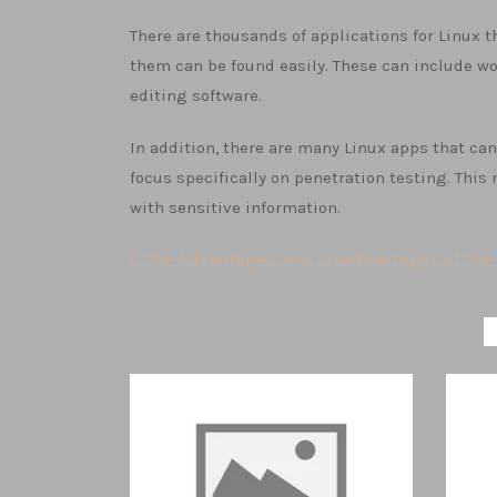
There are thousands of applications for Linux 
them can be found easily. These can include w
editing software.
In addition, there are many Linux apps that ca
focus specifically on penetration testing. Thi
with sensitive information.
Post
< The Advantages and Disadvantages of the 
navigation