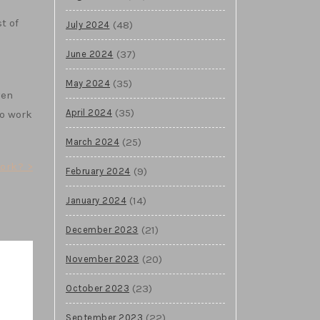
t of
(48)
July 2024
(37)
June 2024
(35)
May 2024
ven
(35)
April 2024
to work
(25)
March 2024
ork? >
(9)
February 2024
(14)
January 2024
(21)
December 2023
(20)
November 2023
(23)
October 2023
(22)
September 2023