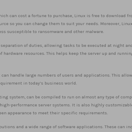
ch can cost a fortune to purchase, Linux is free to download fr
urce so you can change them to suit your needs. Moreover, Linux
less susceptible to ransomware and other malware.
 separation of duties, allowing tasks to be executed at night an
of hardware resources. This helps keep the server up and runnin
t can handle large numbers of users and applications. This allow
quirement in today’s business world.
rating system, can be compiled to run on almost any type of com
high-performance server systems. It is also highly customizabl
reen appearance to meet their specific requirements.
ributions and a wide range of software applications. These can in