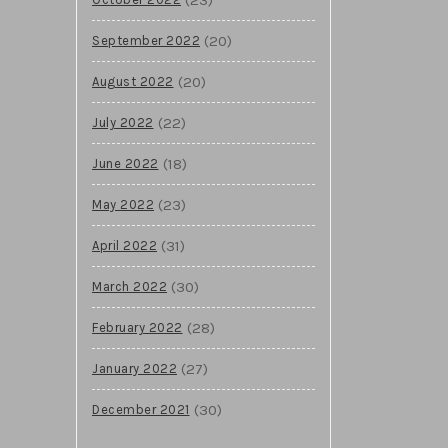
(20)
September 2022
(20)
August 2022
(22)
July 2022
(18)
June 2022
(23)
May 2022
(31)
April 2022
(30)
March 2022
(28)
February 2022
(27)
January 2022
(30)
December 2021