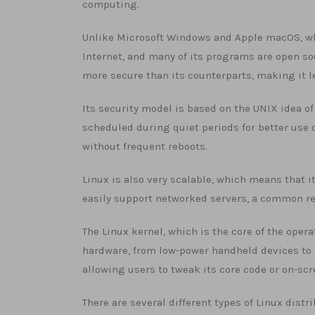
computing.
Unlike Microsoft Windows and Apple macOS, whi
Internet, and many of its programs are open so
more secure than its counterparts, making it 
Its security model is based on the UNIX idea of
scheduled during quiet periods for better use 
without frequent reboots.
Linux is also very scalable, which means that i
easily support networked servers, a common re
The Linux kernel, which is the core of the ope
hardware, from low-power handheld devices to 
allowing users to tweak its core code or on-sc
There are several different types of Linux dist