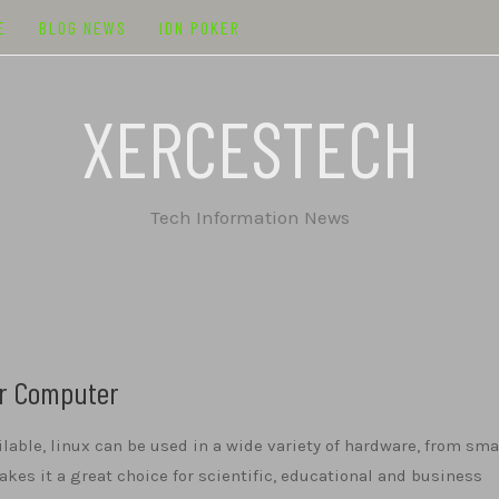
E
BLOG NEWS
IDN POKER
XERCESTECH
Tech Information News
ur Computer
ilable, linux can be used in a wide variety of hardware, from sma
kes it a great choice for scientific, educational and business