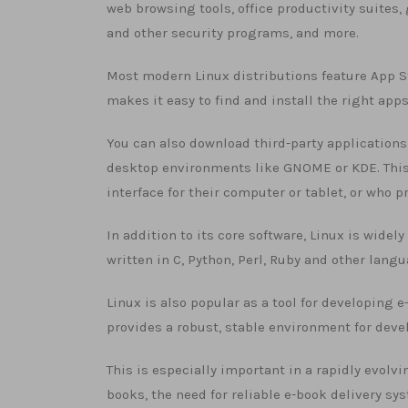
web browsing tools, office productivity suites
and other security programs, and more.
Most modern Linux distributions feature App Sto
makes it easy to find and install the right apps
You can also download third-party applications 
desktop environments like GNOME or KDE. This 
interface for their computer or tablet, or who p
In addition to its core software, Linux is wide
written in C, Python, Perl, Ruby and other lang
Linux is also popular as a tool for developing 
provides a robust, stable environment for deve
This is especially important in a rapidly evol
books, the need for reliable e-book delivery s