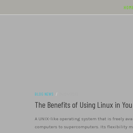
Skip
HOM
to
content
BLOG NEWS
/
24/04/2023
The Benefits of Using Linux in Yo
A UNIX-like operating system that is freely ava
computers to supercomputers. Its flexibility ma