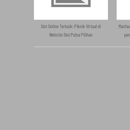
Slot Online Terbaik: Piknik Virtual di
Manfaa
Website Slot Pulsa Pilihan
yan