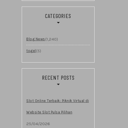
CATEGORIES
(1,240)
Blog News
(5)
togel
RECENT POSTS
Slot Online Terbaik: Piknik Virtual di
Website Slot Pulsa Pilihan
25/04/2026