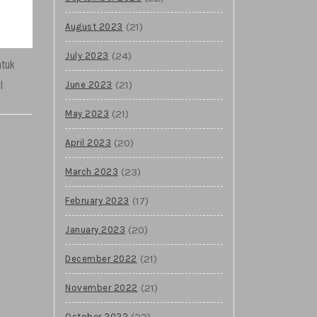
(21)
August 2023
(24)
July 2023
ntuk
l
(21)
June 2023
(21)
May 2023
(20)
April 2023
(23)
March 2023
(17)
February 2023
(20)
January 2023
(21)
December 2022
(21)
November 2022
(23)
October 2022