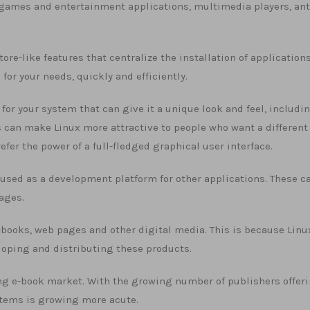
, games and entertainment applications, multimedia players, ant
re-like features that centralize the installation of applications
 for your needs, quickly and efficiently.
for your system that can give it a unique look and feel, includi
can make Linux more attractive to people who want a different
refer the power of a full-fledged graphical user interface.
ly used as a development platform for other applications. These c
uages.
e-books, web pages and other digital media. This is because Linu
loping and distributing these products.
ving e-book market. With the growing number of publishers offeri
ystems is growing more acute.