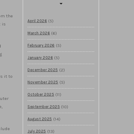
om the
(5)
April 2026
 is
(6)
March 2026
(5)
February 2026
d
g
(5)
January 2026
(2)
December 2025
s it to
(5)
November 2025
(11)
October 2025
puter
e,
(10)
September 2025
(14)
August 2025
clude
(13)
July 2025