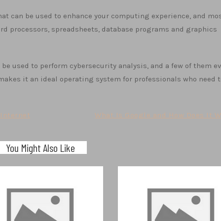
that can be used to enhance your computing experience, and mos
ord processors, spreadsheets, database programs and graphics
n be used to perform cybersecurity analysis, and a few of them e
s makes it an ideal operating system for professionals who need 
Internet
What Is Google and How Does It W
You Might Also Like