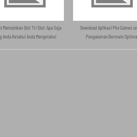
t Memainkan Slot Tri Slot: Apa Saja
Download Aplikasi Pkv Games u
g Anda Ketahui Anda Mengetahui
Pengalaman Bermain Optima