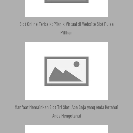
Slot Online Terbaik: Piknik Virtual di Website Slot Pulsa
Pilihan
Manfaat Memainkan Slot Tri Slot: Apa Saja yang Anda Ketahui
Anda Mengetahui