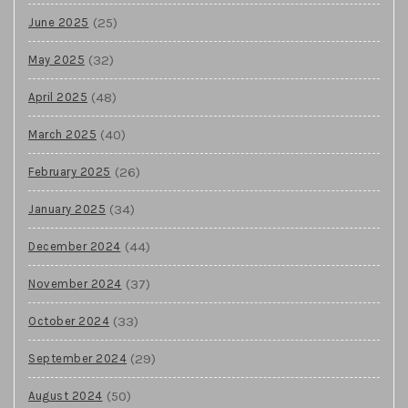
(25)
June 2025
(32)
May 2025
(48)
April 2025
(40)
March 2025
(26)
February 2025
(34)
January 2025
(44)
December 2024
(37)
November 2024
(33)
October 2024
(29)
September 2024
(50)
August 2024