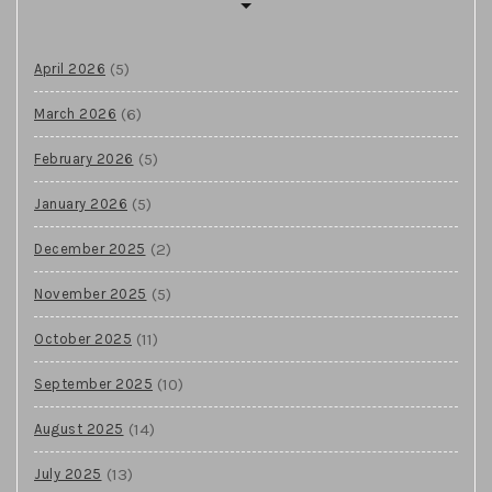
(5)
April 2026
(6)
March 2026
(5)
February 2026
(5)
January 2026
(2)
December 2025
(5)
November 2025
(11)
October 2025
(10)
September 2025
(14)
August 2025
(13)
July 2025