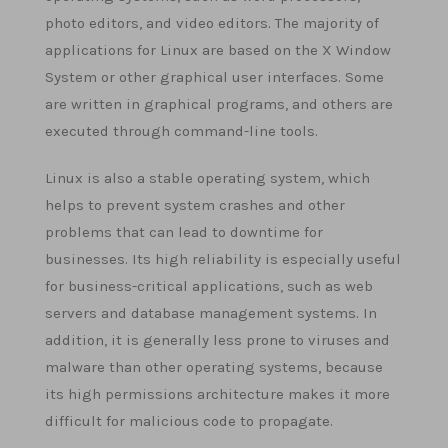
photo editors, and video editors. The majority of
applications for Linux are based on the X Window
System or other graphical user interfaces. Some
are written in graphical programs, and others are
executed through command-line tools.
Linux is also a stable operating system, which
helps to prevent system crashes and other
problems that can lead to downtime for
businesses. Its high reliability is especially useful
for business-critical applications, such as web
servers and database management systems. In
addition, it is generally less prone to viruses and
malware than other operating systems, because
its high permissions architecture makes it more
difficult for malicious code to propagate.