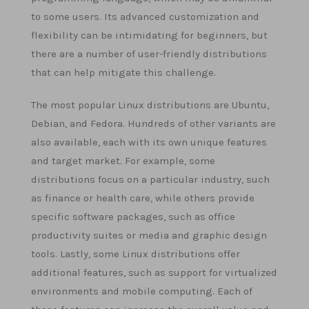
to some users. Its advanced customization and
flexibility can be intimidating for beginners, but
there are a number of user-friendly distributions
that can help mitigate this challenge.
The most popular Linux distributions are Ubuntu,
Debian, and Fedora. Hundreds of other variants are
also available, each with its own unique features
and target market. For example, some
distributions focus on a particular industry, such
as finance or health care, while others provide
specific software packages, such as office
productivity suites or media and graphic design
tools. Lastly, some Linux distributions offer
additional features, such as support for virtualized
environments and mobile computing. Each of