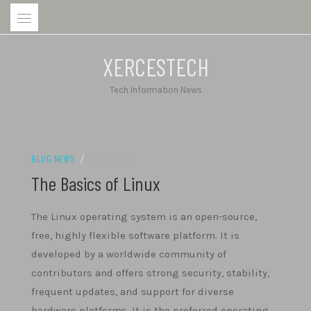
Skip
to
content
XERCESTECH
Tech Information News
BLOG NEWS
/
20/12/2024
The Basics of Linux
The Linux operating system is an open-source,
free, highly flexible software platform. It is
developed by a worldwide community of
contributors and offers strong security, stability,
frequent updates, and support for diverse
hardware platforms. It is the preferred operating