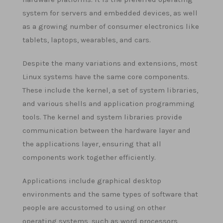
system for servers and embedded devices, as well
as a growing number of consumer electronics like
tablets, laptops, wearables, and cars.
Despite the many variations and extensions, most
Linux systems have the same core components.
These include the kernel, a set of system libraries,
and various shells and application programming
tools. The kernel and system libraries provide
communication between the hardware layer and
the applications layer, ensuring that all
components work together efficiently.
Applications include graphical desktop
environments and the same types of software that
people are accustomed to using on other
operating systems, such as word processors,