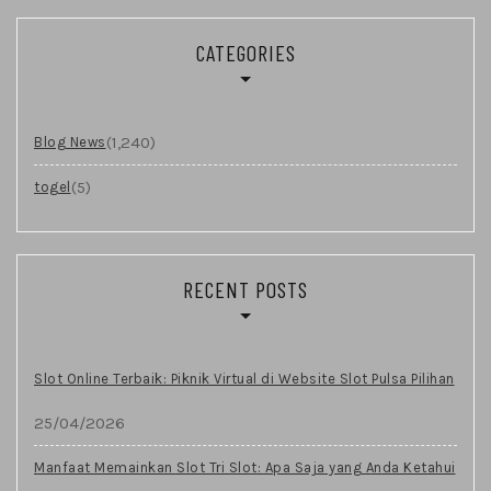
CATEGORIES
(1,240)
Blog News
(5)
togel
RECENT POSTS
Slot Online Terbaik: Piknik Virtual di Website Slot Pulsa Pilihan
25/04/2026
Manfaat Memainkan Slot Tri Slot: Apa Saja yang Anda Ketahui