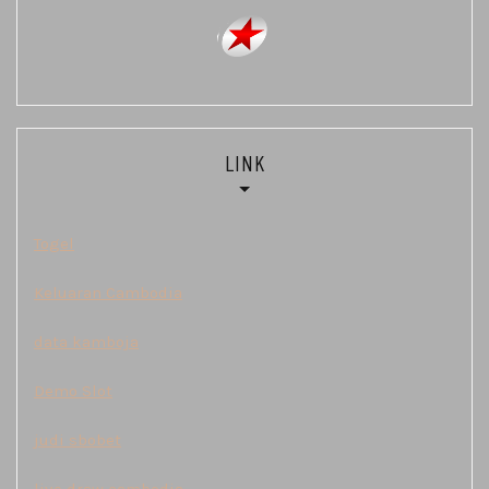
LINK
Togel
Keluaran Cambodia
data kamboja
Demo Slot
judi sbobet