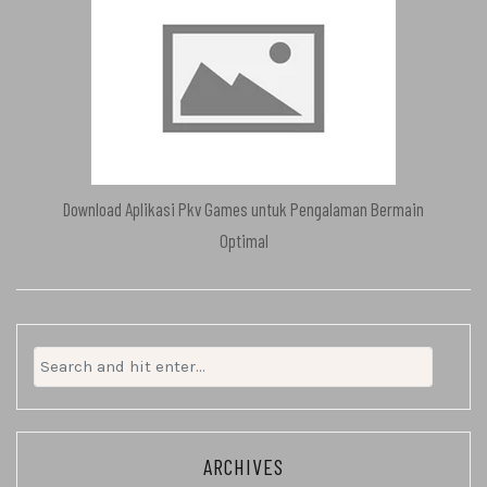
Download Aplikasi Pkv Games untuk Pengalaman Bermain
Optimal
Search
for:
ARCHIVES