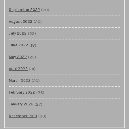
(20)
September 2022
(20)
August 2022
(22)
July 2022
(18)
June 2022
(23)
May 2022
(31)
April 2022
(30)
March 2022
(28)
February 2022
(27)
January 2022
(30)
December 2021