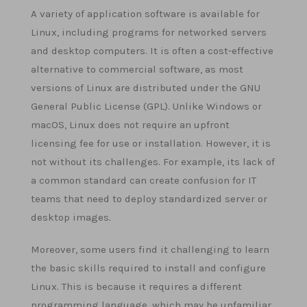
A variety of application software is available for
Linux, including programs for networked servers
and desktop computers. It is often a cost-effective
alternative to commercial software, as most
versions of Linux are distributed under the GNU
General Public License (GPL). Unlike Windows or
macOS, Linux does not require an upfront
licensing fee for use or installation. However, it is
not without its challenges. For example, its lack of
a common standard can create confusion for IT
teams that need to deploy standardized server or
desktop images.
Moreover, some users find it challenging to learn
the basic skills required to install and configure
Linux. This is because it requires a different
programming language, which may be unfamiliar