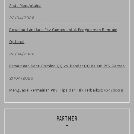
Anda Mengetahui
22/04/2026
Download Aplikasi Pkv Games untuk Pengalaman Bermain
Optimal
22/04/2026
Persaingan Seru: Domino QQ vs. Bandar QQ dalam PKV Games
21/04/2026
20/04/2026
Menguasai Permainan PKV: Tips dan Trik Terbaik
PARTNER