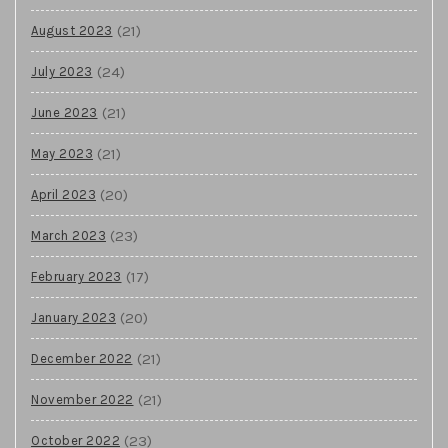
(21)
August 2023
(24)
July 2023
(21)
June 2023
(21)
May 2023
(20)
April 2023
(23)
March 2023
(17)
February 2023
(20)
January 2023
(21)
December 2022
(21)
November 2022
(23)
October 2022