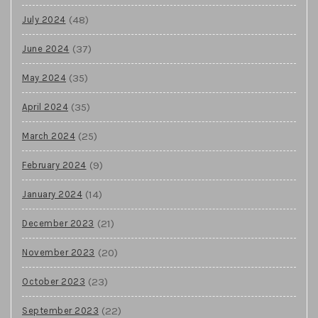
(48)
July 2024
(37)
June 2024
(35)
May 2024
(35)
April 2024
(25)
March 2024
(9)
February 2024
(14)
January 2024
(21)
December 2023
(20)
November 2023
(23)
October 2023
(22)
September 2023