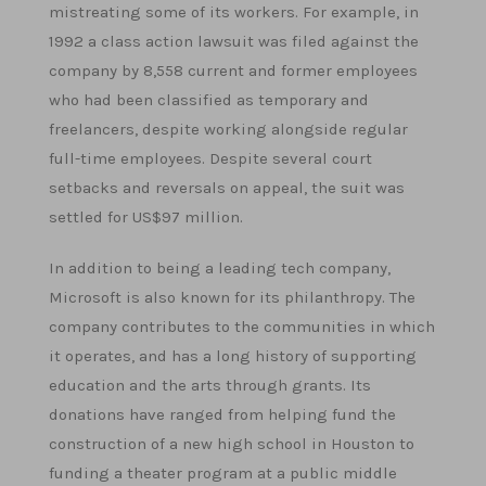
mistreating some of its workers. For example, in
1992 a class action lawsuit was filed against the
company by 8,558 current and former employees
who had been classified as temporary and
freelancers, despite working alongside regular
full-time employees. Despite several court
setbacks and reversals on appeal, the suit was
settled for US$97 million.
In addition to being a leading tech company,
Microsoft is also known for its philanthropy. The
company contributes to the communities in which
it operates, and has a long history of supporting
education and the arts through grants. Its
donations have ranged from helping fund the
construction of a new high school in Houston to
funding a theater program at a public middle