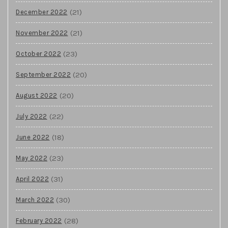
(21)
December 2022
(21)
November 2022
(23)
October 2022
(20)
September 2022
(20)
August 2022
(22)
July 2022
(18)
June 2022
(23)
May 2022
(31)
April 2022
(30)
March 2022
(28)
February 2022