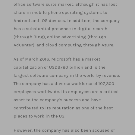
office software suite market, although it has lost
share in mobile phone operating systems to
Android and iOS devices. In addition, the company
has a substantial presence in digital search
(through Bing), online advertising (through
AdCenter), and cloud computing through Azure.
As of March 2016, Microsoft has a market
capitalization of USD$780 billion and is the
largest software company in the world by revenue.
The company has a diverse workforce of 107,300
employees worldwide. Its employees are a critical
asset to the company’s success and have
contributed to its reputation as one of the best
places to work in the US.
However, the company has also been accused of