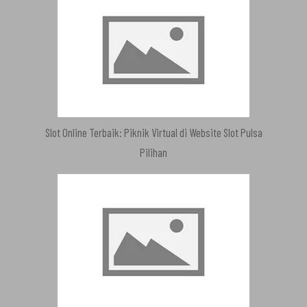
Slot Online Terbaik: Piknik Virtual di Website Slot Pulsa
Pilihan