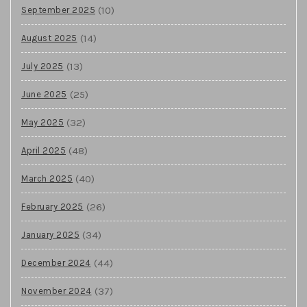
(10)
September 2025
(14)
August 2025
(13)
July 2025
(25)
June 2025
(32)
May 2025
(48)
April 2025
(40)
March 2025
(26)
February 2025
(34)
January 2025
(44)
December 2024
(37)
November 2024