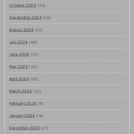
(33)
October 2024
(29)
September 2024
(50)
August 2024
(48)
July 2024
(37)
June 2024
(35)
May 2024
(35)
April 2024
(25)
March 2024
(9)
February 2024
(14)
January 2024
(21)
December 2023