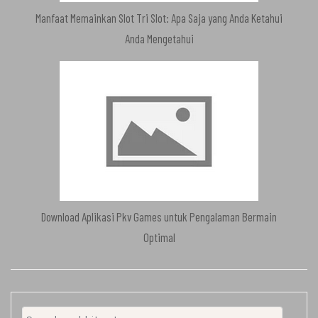
Manfaat Memainkan Slot Tri Slot: Apa Saja yang Anda Ketahui
Anda Mengetahui
Download Aplikasi Pkv Games untuk Pengalaman Bermain
Optimal
Search