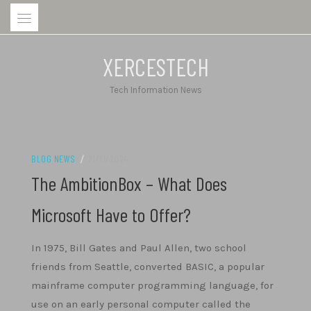
Skip
to
content
XERCESTECH
Tech Information News
BLOG NEWS
/
21/11/2024
The AmbitionBox – What Does
Microsoft Have to Offer?
In 1975, Bill Gates and Paul Allen, two school
friends from Seattle, converted BASIC, a popular
mainframe computer programming language, for
use on an early personal computer called the