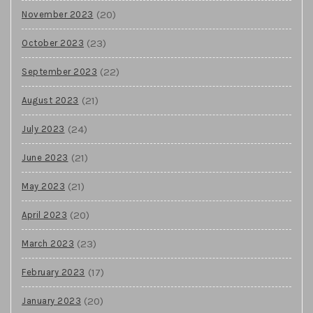
(20)
November 2023
(23)
October 2023
(22)
September 2023
(21)
August 2023
(24)
July 2023
(21)
June 2023
(21)
May 2023
(20)
April 2023
(23)
March 2023
(17)
February 2023
(20)
January 2023