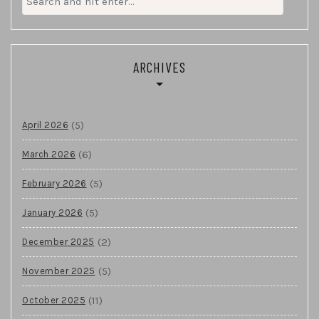
for:
ARCHIVES
(5)
April 2026
(6)
March 2026
(5)
February 2026
(5)
January 2026
(2)
December 2025
(5)
November 2025
(11)
October 2025