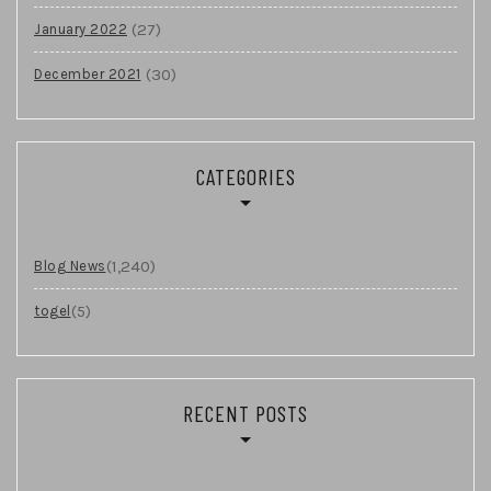
(27)
January 2022
(30)
December 2021
CATEGORIES
(1,240)
Blog News
(5)
togel
RECENT POSTS