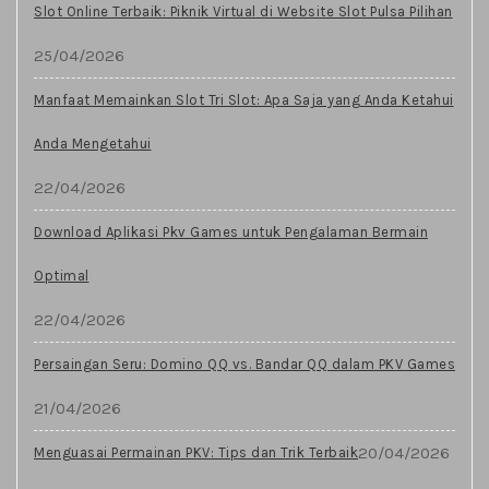
Slot Online Terbaik: Piknik Virtual di Website Slot Pulsa Pilihan
25/04/2026
Manfaat Memainkan Slot Tri Slot: Apa Saja yang Anda Ketahui
Anda Mengetahui
22/04/2026
Download Aplikasi Pkv Games untuk Pengalaman Bermain
Optimal
22/04/2026
Persaingan Seru: Domino QQ vs. Bandar QQ dalam PKV Games
21/04/2026
20/04/2026
Menguasai Permainan PKV: Tips dan Trik Terbaik