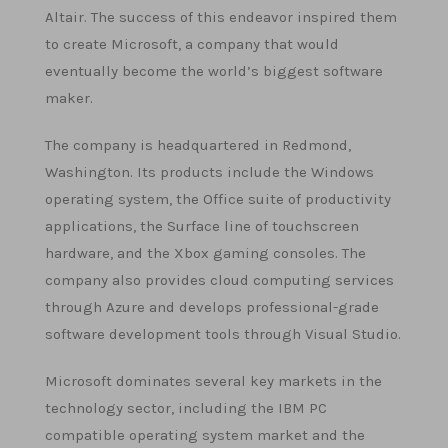
Altair. The success of this endeavor inspired them
to create Microsoft, a company that would
eventually become the world’s biggest software
maker.
The company is headquartered in Redmond,
Washington. Its products include the Windows
operating system, the Office suite of productivity
applications, the Surface line of touchscreen
hardware, and the Xbox gaming consoles. The
company also provides cloud computing services
through Azure and develops professional-grade
software development tools through Visual Studio.
Microsoft dominates several key markets in the
technology sector, including the IBM PC
compatible operating system market and the