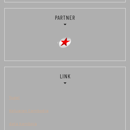
PARTNER
LINK
Togel
Keluaran Cambodia
data kamboja