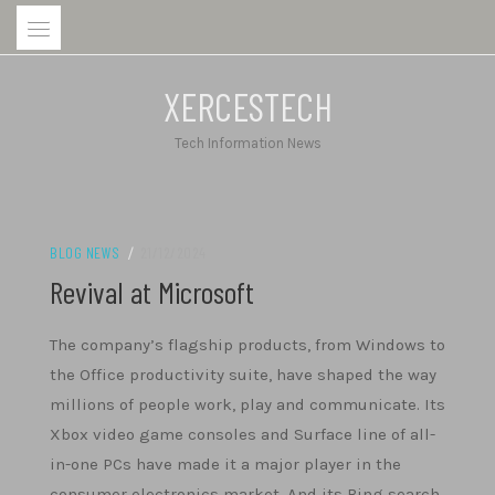
Skip
to
content
XERCESTECH
Tech Information News
BLOG NEWS
/
21/12/2024
Revival at Microsoft
The company’s flagship products, from Windows to
the Office productivity suite, have shaped the way
millions of people work, play and communicate. Its
Xbox video game consoles and Surface line of all-
in-one PCs have made it a major player in the
consumer electronics market. And its Bing search