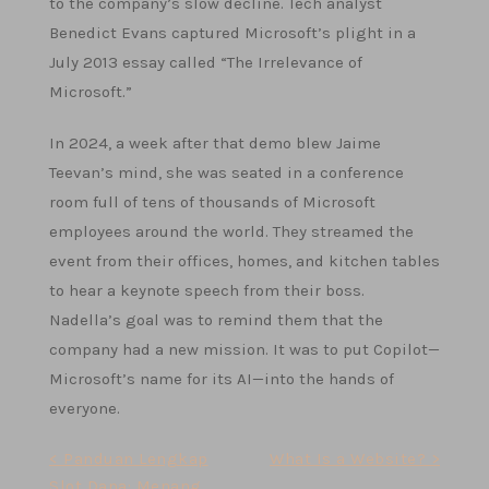
to the company’s slow decline. Tech analyst
Benedict Evans captured Microsoft’s plight in a
July 2013 essay called “The Irrelevance of
Microsoft.”
In 2024, a week after that demo blew Jaime
Teevan’s mind, she was seated in a conference
room full of tens of thousands of Microsoft
employees around the world. They streamed the
event from their offices, homes, and kitchen tables
to hear a keynote speech from their boss.
Nadella’s goal was to remind them that the
company had a new mission. It was to put Copilot—
Microsoft’s name for its AI—into the hands of
everyone.
Post
< Panduan Lengkap
What Is a Website? >
Slot Dana: Menang