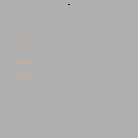
Togel
Keluaran Cambodia
data kamboja
Demo Slot
judi sbobet
live draw cambodia
togel kamboja