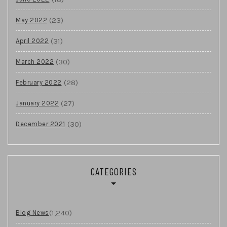
(23)
May 2022
(31)
April 2022
(30)
March 2022
(28)
February 2022
(27)
January 2022
(30)
December 2021
CATEGORIES
(1,240)
Blog News