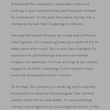
discarded the company’s corporate culture of
lording it over subordinates and focused instead
on innovation. In the past two years, he has led a
company revival that is paying dividends.
The new Microsoft focuses on cloud and artificial
intelligence. It’s investing heavily in both to try to
keep pace with rivals. But it also has changed its
approach to philanthropy and environmental
impact. For example, it’s now aiming to be carbon
negative by 2030, meaning it will remove more
from the atmosphere than it emits.
To do that, the company is working with a variety
of partners to develop technologies that remove
carbon from the air and water. It’s also putting
money into programs to encourage diversity in the