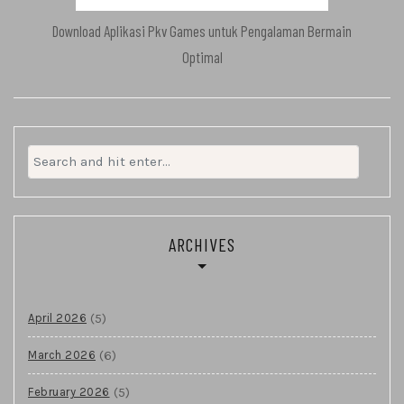
Download Aplikasi Pkv Games untuk Pengalaman Bermain
Optimal
Search
for:
ARCHIVES
(5)
April 2026
(6)
March 2026
(5)
February 2026