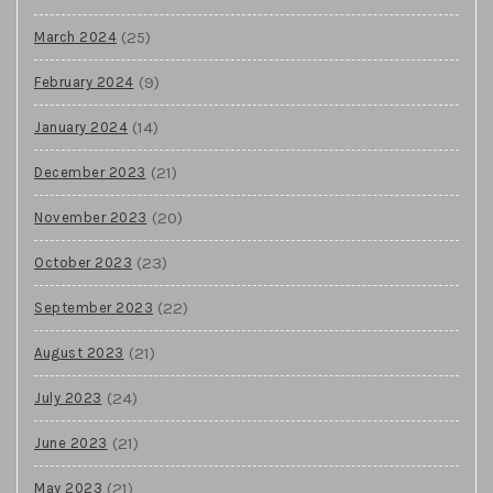
(25)
March 2024
(9)
February 2024
(14)
January 2024
(21)
December 2023
(20)
November 2023
(23)
October 2023
(22)
September 2023
(21)
August 2023
(24)
July 2023
(21)
June 2023
(21)
May 2023