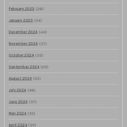
(26)
February 2025
(34)
January 2025
(44)
December 2024
(37)
November 2024
(33)
October 2024
(29)
September 2024
(50)
August 2024
(48)
July 2024
(37)
June 2024
(35)
May 2024
(35)
April 2024