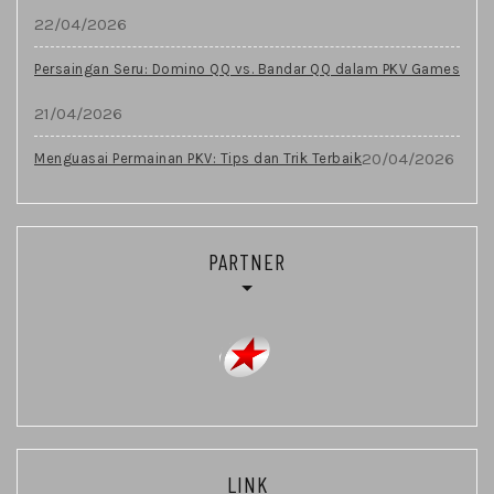
22/04/2026
Persaingan Seru: Domino QQ vs. Bandar QQ dalam PKV Games
21/04/2026
20/04/2026
Menguasai Permainan PKV: Tips dan Trik Terbaik
PARTNER
LINK