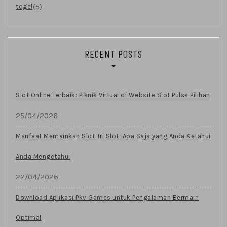
(5)
togel
RECENT POSTS
Slot Online Terbaik: Piknik Virtual di Website Slot Pulsa Pilihan
25/04/2026
Manfaat Memainkan Slot Tri Slot: Apa Saja yang Anda Ketahui
Anda Mengetahui
22/04/2026
Download Aplikasi Pkv Games untuk Pengalaman Bermain
Optimal