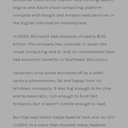
engine and Azure cloud computing platform
compete with Google and Amazon Web Services in
the digital-information marketplace.
In 2024, Microsoft had revenues of nearly $130
billion. The company has invested in areas like
cloud computing and AI. And its investments have
had economic benefits in Southeast Wisconsin.
Observers once wrote Microsoft off as a 20th-
century phenomenon, fat and happy from its
Windows monopoly. It was big enough to be slow
and bureaucratic, rich enough to fund fast
followers, but it wasn’t nimble enough to lead.
But that was before Satya Nadella took over as CEO
in 2014. In a move that stunned many, Nadella