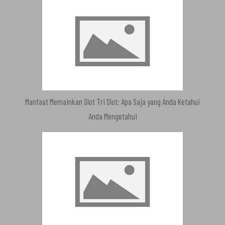
Manfaat Memainkan Slot Tri Slot: Apa Saja yang Anda Ketahui
Anda Mengetahui