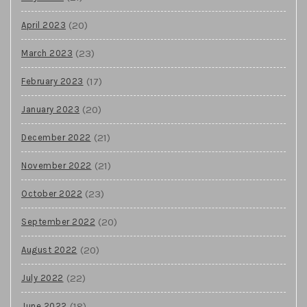
(20)
April 2023
(23)
March 2023
(17)
February 2023
(20)
January 2023
(21)
December 2022
(21)
November 2022
(23)
October 2022
(20)
September 2022
(20)
August 2022
(22)
July 2022
(18)
June 2022