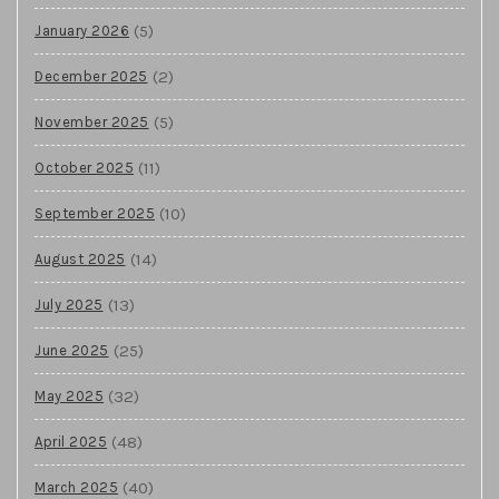
(5)
January 2026
(2)
December 2025
(5)
November 2025
(11)
October 2025
(10)
September 2025
(14)
August 2025
(13)
July 2025
(25)
June 2025
(32)
May 2025
(48)
April 2025
(40)
March 2025