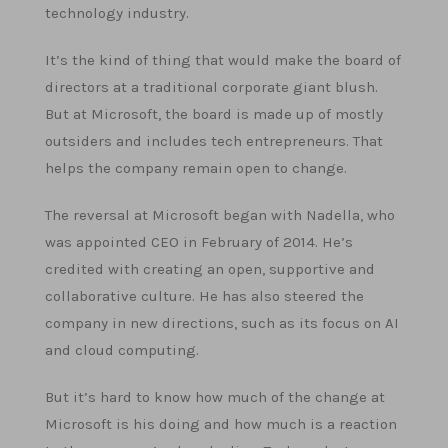
technology industry.
It’s the kind of thing that would make the board of
directors at a traditional corporate giant blush.
But at Microsoft, the board is made up of mostly
outsiders and includes tech entrepreneurs. That
helps the company remain open to change.
The reversal at Microsoft began with Nadella, who
was appointed CEO in February of 2014. He’s
credited with creating an open, supportive and
collaborative culture. He has also steered the
company in new directions, such as its focus on AI
and cloud computing.
But it’s hard to know how much of the change at
Microsoft is his doing and how much is a reaction