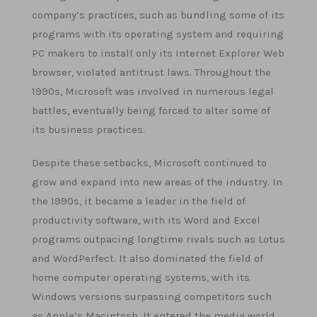
company’s practices, such as bundling some of its
programs with its operating system and requiring
PC makers to install only its Internet Explorer Web
browser, violated antitrust laws. Throughout the
1990s, Microsoft was involved in numerous legal
battles, eventually being forced to alter some of
its business practices.
Despite these setbacks, Microsoft continued to
grow and expand into new areas of the industry. In
the 1990s, it became a leader in the field of
productivity software, with its Word and Excel
programs outpacing longtime rivals such as Lotus
and WordPerfect. It also dominated the field of
home computer operating systems, with its
Windows versions surpassing competitors such
as Apple’s Macintosh. It entered the media world,