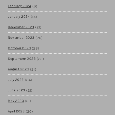
(9)
February 2024
(14)
January 2024
(21)
December 2023
(20)
November 2023
(23)
October 2023
(22)
September 2023
(21)
August 2023
(24)
July 2023
(21)
June 2023
(21)
May 2023
(20)
April 2023