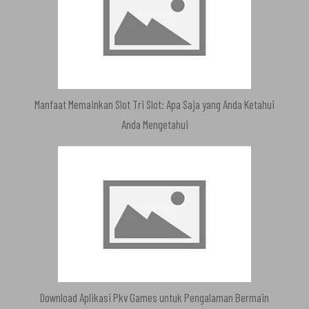
Manfaat Memainkan Slot Tri Slot: Apa Saja yang Anda Ketahui
Anda Mengetahui
Download Aplikasi Pkv Games untuk Pengalaman Bermain