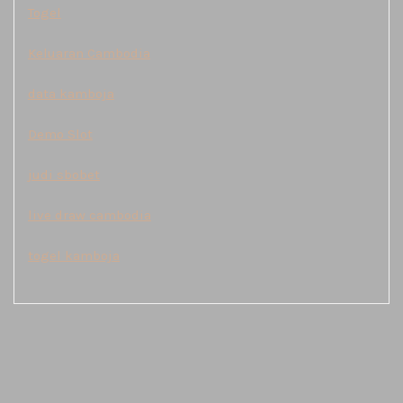
Togel
Keluaran Cambodia
data kamboja
Demo Slot
judi sbobet
live draw cambodia
togel kamboja