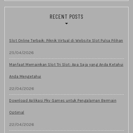
RECENT POSTS
Slot Online Terbaik: Piknik Virtual di Website Slot Pulsa Pilihan
25/04/2026
Manfaat Memainkan Slot Tri Slot: Apa Saja yang Anda Ketahui
Anda Mengetahui
22/04/2026
Download Aplikasi Pkv Games untuk Pengalaman Bermain
Optimal
22/04/2026