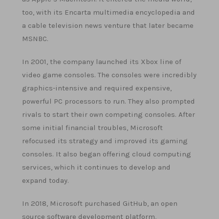
too, with its Encarta multimedia encyclopedia and
a cable television news venture that later became
MSNBC.
In 2001, the company launched its Xbox line of
video game consoles. The consoles were incredibly
graphics-intensive and required expensive,
powerful PC processors to run. They also prompted
rivals to start their own competing consoles. After
some initial financial troubles, Microsoft
refocused its strategy and improved its gaming
consoles. It also began offering cloud computing
services, which it continues to develop and
expand today.
In 2018, Microsoft purchased GitHub, an open
source software development platform,