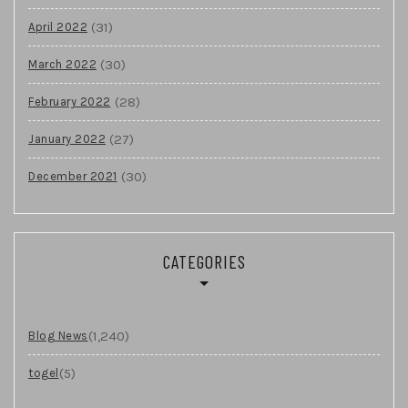
(31)
April 2022
(30)
March 2022
(28)
February 2022
(27)
January 2022
(30)
December 2021
CATEGORIES
(1,240)
Blog News
(5)
togel