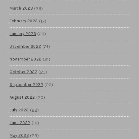
(23)
March 2023
(17)
February 2023
(20)
January 2023
(21)
December 2022
(21)
November 2022
(23)
October 2022
(20)
September 2022
(20)
August 2022
(22)
July 2022
(18)
June 2022
(23)
May 2022