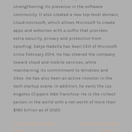
strengthening its presence in the software
community. It also created a new top-level domain,
cloud.microsoft, which allows Microsoft to create
apps and websites with a suffix that provides
extra security, privacy and protection from
spoofing. Satya Nadella has been CEO of Microsoft
since February 2014. He has steered the company
toward cloud and mobile services, while
maintaining its commitment to Windows and
Xbox. He has also been an active investor in the
tech startup scene. In addition, he owns the Los
Angeles Clippers NBA franchise. He is the richest
person in the world with a net worth of more than
$180 billion as of 2020.
Post
< How Does Google
How Do Websites
Work?
Work? >