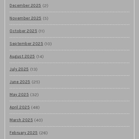
(2)
December 2025
(5)
November 2025
(11)
October 2025
(10)
September 2025
(14)
August 2025
(13)
July 2025
(25)
June 2025
(32)
May 2025
(48)
April 2025
(40)
March 2025
(26)
February 2025