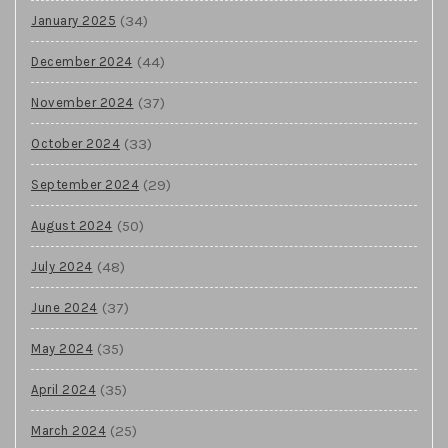
(34)
January 2025
(44)
December 2024
(37)
November 2024
(33)
October 2024
(29)
September 2024
(50)
August 2024
(48)
July 2024
(37)
June 2024
(35)
May 2024
(35)
April 2024
(25)
March 2024