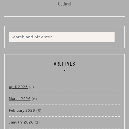
Optimal
Search
for:
ARCHIVES
(5)
April 2026
(6)
March 2026
(5)
February 2026
(5)
January 2026