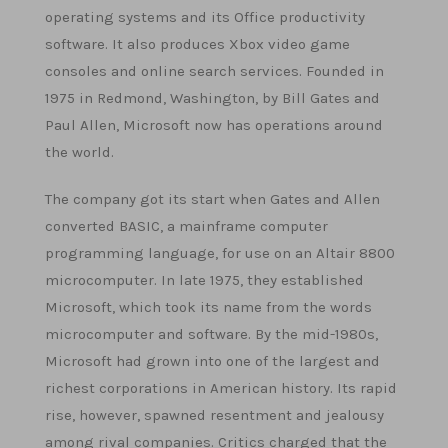
operating systems and its Office productivity
software. It also produces Xbox video game
consoles and online search services. Founded in
1975 in Redmond, Washington, by Bill Gates and
Paul Allen, Microsoft now has operations around
the world.
The company got its start when Gates and Allen
converted BASIC, a mainframe computer
programming language, for use on an Altair 8800
microcomputer. In late 1975, they established
Microsoft, which took its name from the words
microcomputer and software. By the mid-1980s,
Microsoft had grown into one of the largest and
richest corporations in American history. Its rapid
rise, however, spawned resentment and jealousy
among rival companies. Critics charged that the