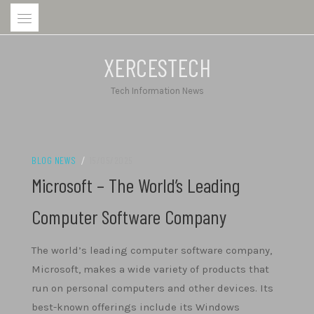
Skip
to
content
XERCESTECH
Tech Information News
BLOG NEWS
/
15/05/2025
Microsoft – The World’s Leading
Computer Software Company
The world’s leading computer software company,
Microsoft, makes a wide variety of products that
run on personal computers and other devices. Its
best-known offerings include its Windows