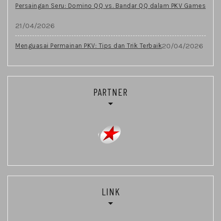
Persaingan Seru: Domino QQ vs. Bandar QQ dalam PKV Games
21/04/2026
20/04/2026
Menguasai Permainan PKV: Tips dan Trik Terbaik
PARTNER
LINK