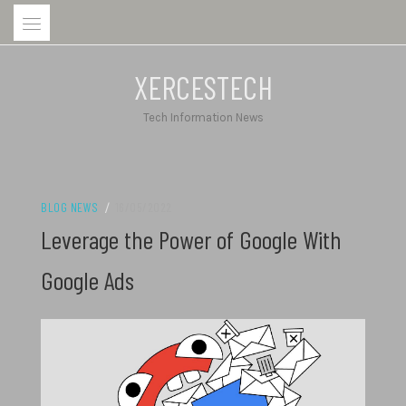
Skip
to
content
XERCESTECH
Tech Information News
BLOG NEWS
/
16/05/2022
Leverage the Power of Google With
Google Ads