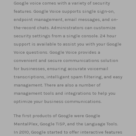
Google voice comes with a variety of security
features. Google Voice supports single sign-on,
endpoint management, email messages, and on-
the-record chats. Administrators can customize
security settings from a single console. 24 hour
support is available to assist you with your Google
Voice questions. Google Voice provides a
convenient and secure communications solution
for businesses, ensuring accurate voicemail
transcriptions, intelligent spam filtering, and easy
management. There are also a number of
management tools and integrations to help you
optimize your business communications.
The first products of Google were Google
MentalPlex, Google TiSP, and the Language Tools.
In 2010, Google started to offer interactive features