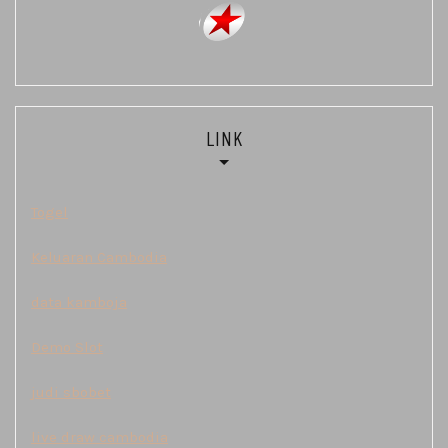
LINK
Togel
Keluaran Cambodia
data kamboja
Demo Slot
judi sbobet
live draw cambodia