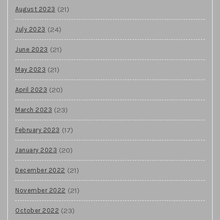
(21)
August 2023
(24)
July 2023
(21)
June 2023
(21)
May 2023
(20)
April 2023
(23)
March 2023
(17)
February 2023
(20)
January 2023
(21)
December 2022
(21)
November 2022
(23)
October 2022