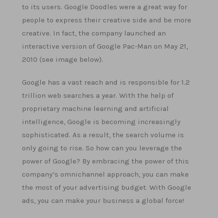
to its users. Google Doodles were a great way for
people to express their creative side and be more
creative. In fact, the company launched an
interactive version of Google Pac-Man on May 21,
2010 (see image below).
Google has a vast reach and is responsible for 1.2
trillion web searches a year. With the help of
proprietary machine learning and artificial
intelligence, Google is becoming increasingly
sophisticated. As a result, the search volume is
only going to rise. So how can you leverage the
power of Google? By embracing the power of this
company’s omnichannel approach, you can make
the most of your advertising budget. With Google
ads, you can make your business a global force!