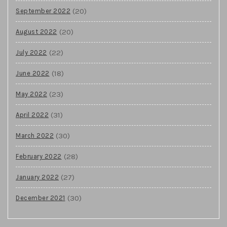
(20)
September 2022
(20)
August 2022
(22)
July 2022
(18)
June 2022
(23)
May 2022
(31)
April 2022
(30)
March 2022
(28)
February 2022
(27)
January 2022
(30)
December 2021