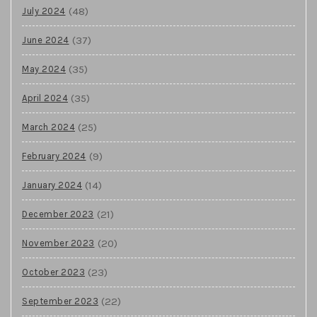
(48)
July 2024
(37)
June 2024
(35)
May 2024
(35)
April 2024
(25)
March 2024
(9)
February 2024
(14)
January 2024
(21)
December 2023
(20)
November 2023
(23)
October 2023
(22)
September 2023