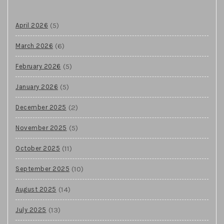
(5)
April 2026
(6)
March 2026
(5)
February 2026
(5)
January 2026
(2)
December 2025
(5)
November 2025
(11)
October 2025
(10)
September 2025
(14)
August 2025
(13)
July 2025