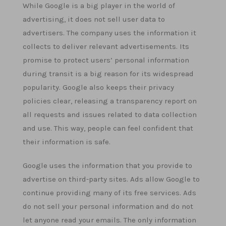
While Google is a big player in the world of
advertising, it does not sell user data to
advertisers. The company uses the information it
collects to deliver relevant advertisements. Its
promise to protect users’ personal information
during transit is a big reason for its widespread
popularity. Google also keeps their privacy
policies clear, releasing a transparency report on
all requests and issues related to data collection
and use. This way, people can feel confident that
their information is safe.
Google uses the information that you provide to
advertise on third-party sites. Ads allow Google to
continue providing many of its free services. Ads
do not sell your personal information and do not
let anyone read your emails. The only information