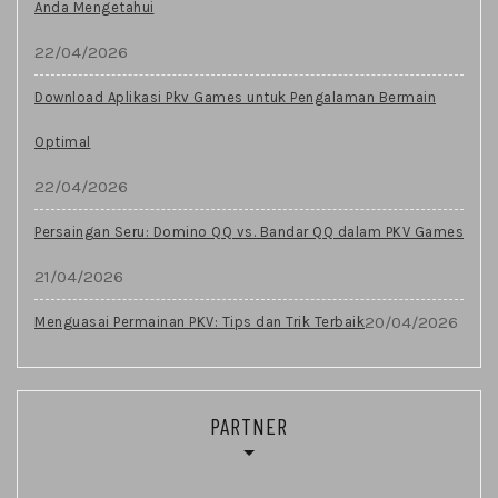
Anda Mengetahui
22/04/2026
Download Aplikasi Pkv Games untuk Pengalaman Bermain
Optimal
22/04/2026
Persaingan Seru: Domino QQ vs. Bandar QQ dalam PKV Games
21/04/2026
20/04/2026
Menguasai Permainan PKV: Tips dan Trik Terbaik
PARTNER