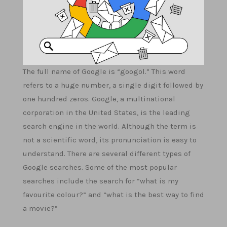
The full name of Google is “googol.” This word
refers to a huge number, a single digit followed by
one hundred zeros. Google, a multinational
corporation in the United States, is the leading
search engine in the world. Although the term is
not a scientific word, its pronunciation is easy to
understand. There are several different types of
Google searches. Some of the most popular
searches include the search for “what is my
favourite colour?” and “what is the best way to find
a movie?”