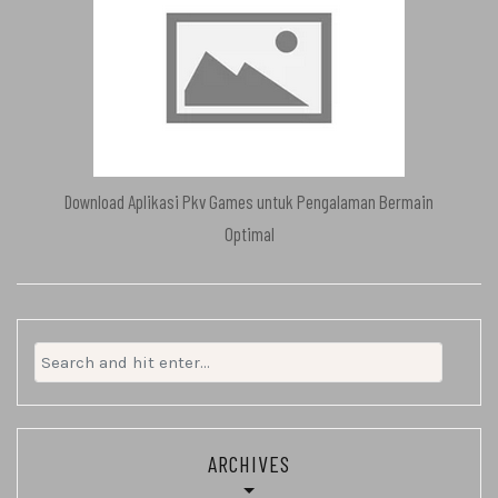
Download Aplikasi Pkv Games untuk Pengalaman Bermain
Optimal
Search
for:
ARCHIVES