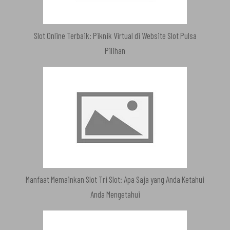
Slot Online Terbaik: Piknik Virtual di Website Slot Pulsa
Pilihan
Manfaat Memainkan Slot Tri Slot: Apa Saja yang Anda Ketahui
Anda Mengetahui