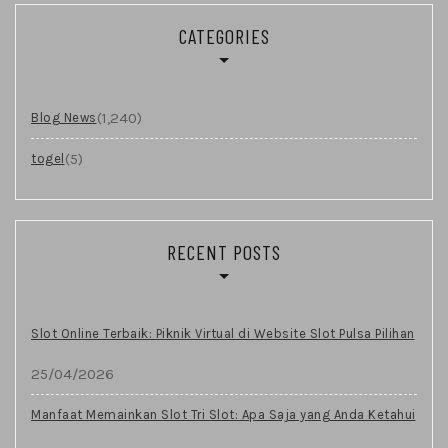
CATEGORIES
(1,240)
Blog News
(5)
togel
RECENT POSTS
Slot Online Terbaik: Piknik Virtual di Website Slot Pulsa Pilihan
25/04/2026
Manfaat Memainkan Slot Tri Slot: Apa Saja yang Anda Ketahui