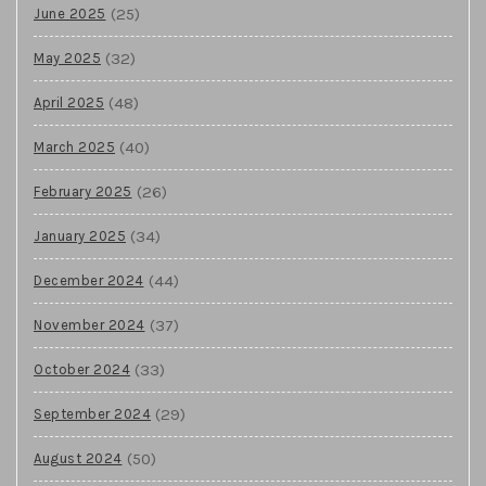
(25)
June 2025
(32)
May 2025
(48)
April 2025
(40)
March 2025
(26)
February 2025
(34)
January 2025
(44)
December 2024
(37)
November 2024
(33)
October 2024
(29)
September 2024
(50)
August 2024