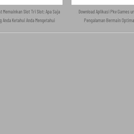
t Memainkan Slot Tri Slot: Apa Saja
Download Aplikasi Pkv Games u
g Anda Ketahui Anda Mengetahui
Pengalaman Bermain Optima