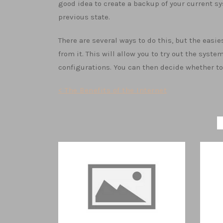
good idea to create a backup of your current sy
previous state.
There are several ways to do this, but the easie
from it. This will allow you to try out the sys
configurations. You can then decide whether to 
Post
< The Benefits of the Internet
navigation