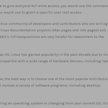
le to give everyone full write access, you would use the comman
would use to grant a specific user root access.
 active community of developers and contributors who are willing
he linux documentation projects (Man pages and Info pages) and
t’s /r/linuxquestions are very helpful for newcomers to the
c OS, Linux has gained popularity in the past decade due to its
 compatible with a wide range of hardware devices, including lap
time, the best way is to choose one of the most popular distributi
ll include a variety of software programs, including desktop
lling an operating system or changing from your current OS, it’s