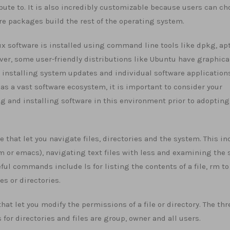
ibute to. It is also incredibly customizable because users can c
e packages build the rest of the operating system.
nux software is installed using command line tools like dpkg, ap
er, some user-friendly distributions like Ubuntu have graphica
r installing system updates and individual software applications
as a vast software ecosystem, it is important to consider your
ng and installing software in this environment prior to adopting
at let you navigate files, directories and the system. This in
m or emacs), navigating text files with less and examining the 
ul commands include ls for listing the contents of a file, rm to
es or directories.
t let you modify the permissions of a file or directory. The thr
r directories and files are group, owner and all users.