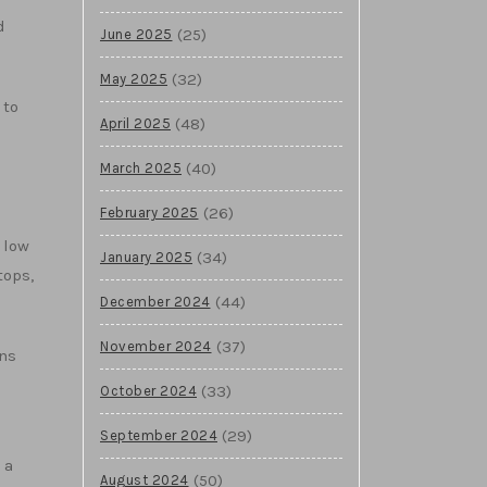
d
(25)
June 2025
(32)
May 2025
 to
(48)
April 2025
(40)
March 2025
(26)
February 2025
 low
(34)
January 2025
tops,
(44)
December 2024
(37)
November 2024
ons
(33)
October 2024
(29)
September 2024
 a
(50)
August 2024