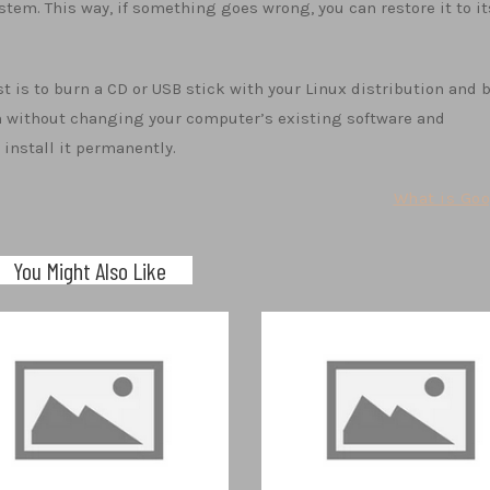
stem. This way, if something goes wrong, you can restore it to it
st is to burn a CD or USB stick with your Linux distribution and 
tem without changing your computer’s existing software and
install it permanently.
What is Goo
You Might Also Like