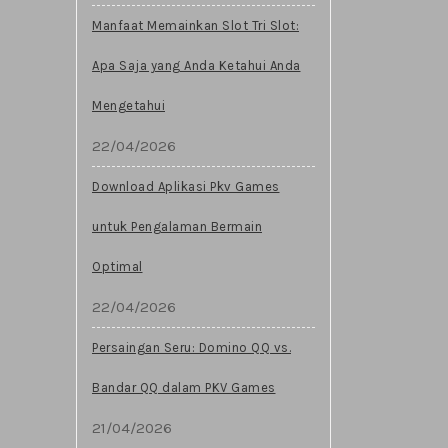
Manfaat Memainkan Slot Tri Slot:
Apa Saja yang Anda Ketahui Anda
Mengetahui
22/04/2026
Download Aplikasi Pkv Games
untuk Pengalaman Bermain
Optimal
22/04/2026
Persaingan Seru: Domino QQ vs.
Bandar QQ dalam PKV Games
21/04/2026