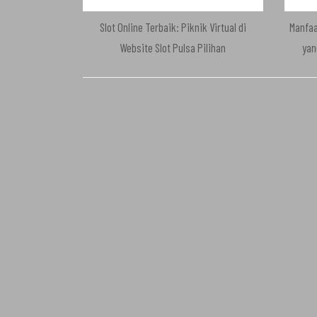
Slot Online Terbaik: Piknik Virtual di
Manfaa
Website Slot Pulsa Pilihan
yan