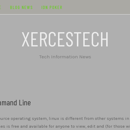
E
BLOG NEWS
IDN POKER
XERCESTECH
Tech Information News
ommand Line
urce operating system, linux is different from other systems in
ses is free and available for anyone to view, edit and (for those w