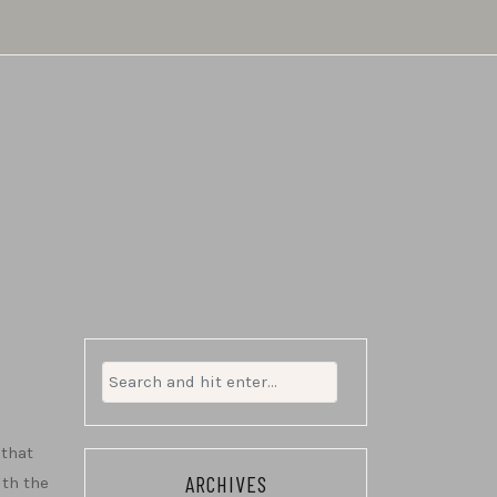
Search
for:
 that
ARCHIVES
ith the