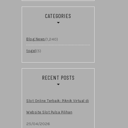
CATEGORIES
(1,240)
Blog News
(5)
togel
RECENT POSTS
Slot Online Terbaik: Piknik Virtual di
Website Slot Pulsa Pilihan
25/04/2026