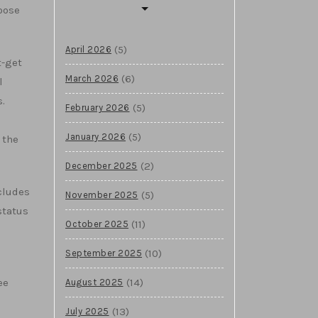
hoose
(5)
April 2026
t-get
(6)
March 2026
l
.
(5)
February 2026
(5)
January 2026
 the
(2)
December 2025
cludes
(5)
November 2025
status
(11)
October 2025
(10)
September 2025
(14)
ee
August 2025
(13)
July 2025