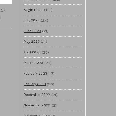
ntuk
(21)
August 2023
l
(24)
July 2023
(21)
June 2023
(21)
May 2023
(20)
April 2023
(23)
March 2023
(17)
February 2023
(20)
January 2023
(21)
December 2022
(21)
November 2022
(23)
October 2022