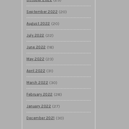
(20)
September 2022
(20)
August 2022
(22)
July 2022
(18)
June 2022
(23)
May 2022
(31)
April 2022
(30)
March 2022
(28)
February 2022
(27)
January 2022
(30)
December 2021