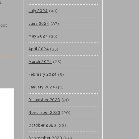
s
(48)
July 2024
(37)
June 2024
boot
(35)
May 2024
(35)
April 2024
gle? >
(25)
March 2024
(9)
February 2024
(14)
January 2024
(21)
December 2023
(20)
November 2023
(23)
October 2023
(22)
September 2023