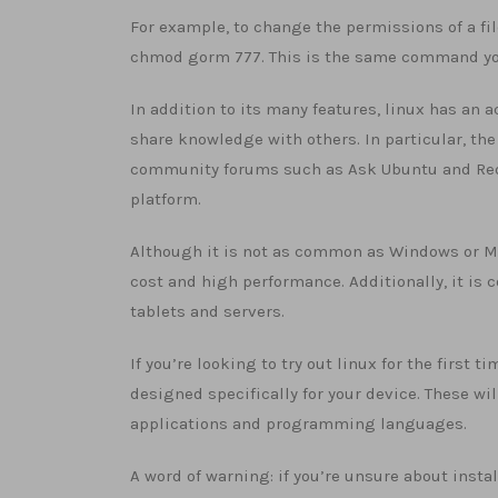
For example, to change the permissions of a fi
chmod gorm 777. This is the same command you 
In addition to its many features, linux has an
share knowledge with others. In particular, t
community forums such as Ask Ubuntu and Reddi
platform.
Although it is not as common as Windows or Ma
cost and high performance. Additionally, it is
tablets and servers.
If you’re looking to try out linux for the first 
designed specifically for your device. These wi
applications and programming languages.
A word of warning: if you’re unsure about insta