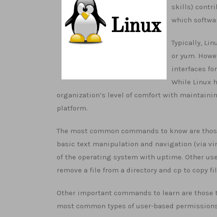
skills) contr
which softwar
Typically, Li
or yum. Howev
interfaces fo
While Linux h
organization’s level of comfort with maintaini
platform.
The most common commands to know are those th
basic text manipulation and navigation (via vi
of the operating system with uptime. Other usef
remove a file from a directory and cp to copy fil
Other important commands to learn are those tha
most common types of user-based permissions fo