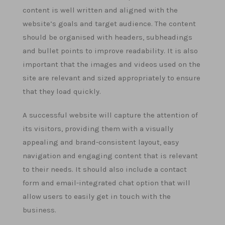
content is well written and aligned with the
website’s goals and target audience. The content
should be organised with headers, subheadings
and bullet points to improve readability. It is also
important that the images and videos used on the
site are relevant and sized appropriately to ensure
that they load quickly.
A successful website will capture the attention of
its visitors, providing them with a visually
appealing and brand-consistent layout, easy
navigation and engaging content that is relevant
to their needs. It should also include a contact
form and email-integrated chat option that will
allow users to easily get in touch with the
business.