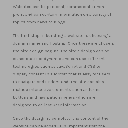
Websites can be personal, commercial or non-
profit and can contain information on a variety of
topics from news to blogs.
The first step in building a website is choosing a
domain name and hosting. Once these are chosen,
the site design begins. The site’s design can be
either static or dynamic and can use different
technologies such as JavaScript and CSS to
display content in a format that is easy for users
to navigate and understand. The site can also
include interactive elements such as forms,
buttons and navigation menus which are
designed to collect user information.
Once the design is complete, the content of the
website can be added. It is important that the