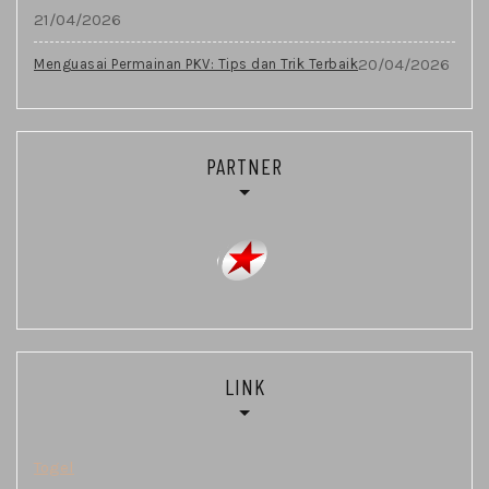
21/04/2026
20/04/2026
Menguasai Permainan PKV: Tips dan Trik Terbaik
PARTNER
LINK
Togel