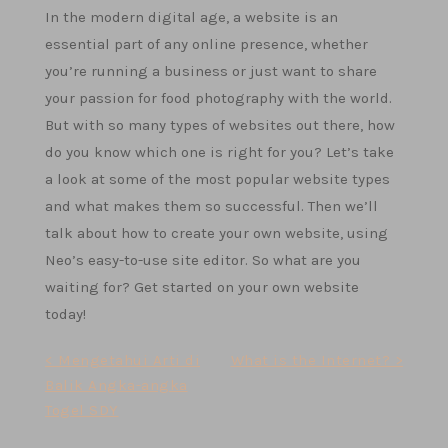
In the modern digital age, a website is an
essential part of any online presence, whether
you’re running a business or just want to share
your passion for food photography with the world.
But with so many types of websites out there, how
do you know which one is right for you? Let’s take
a look at some of the most popular website types
and what makes them so successful. Then we’ll
talk about how to create your own website, using
Neo’s easy-to-use site editor. So what are you
waiting for? Get started on your own website
today!
Post
< Mengetahui Arti di
What is the Internet? >
Balik Angka-angka
navigation
Togel SDY