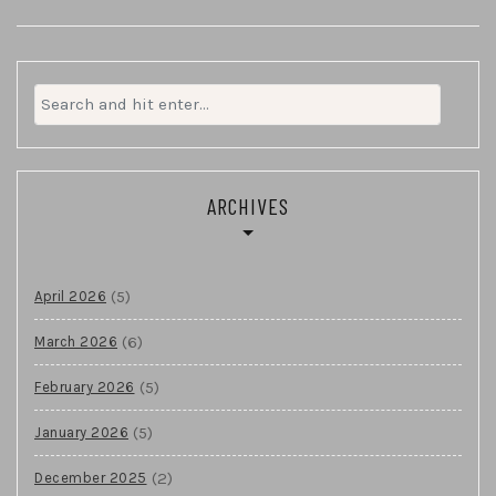
Search
for:
ARCHIVES
(5)
April 2026
(6)
March 2026
(5)
February 2026
(5)
January 2026
(2)
December 2025