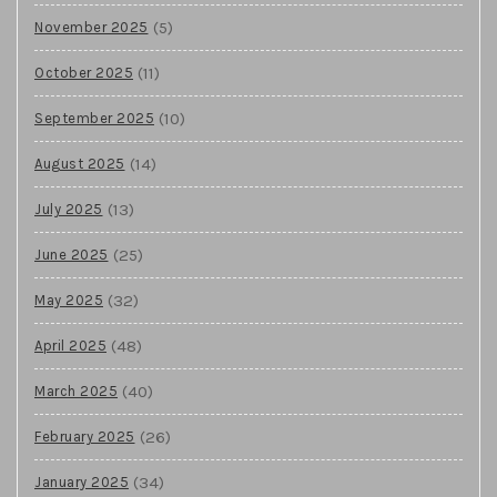
(5)
November 2025
(11)
October 2025
(10)
September 2025
(14)
August 2025
(13)
July 2025
(25)
June 2025
(32)
May 2025
(48)
April 2025
(40)
March 2025
(26)
February 2025
(34)
January 2025