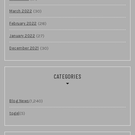
(30)
March 2022
(28)
February 2022
(27)
January 2022
(30)
December 2021
CATEGORIES
(1,240)
Blog News
(5)
togel