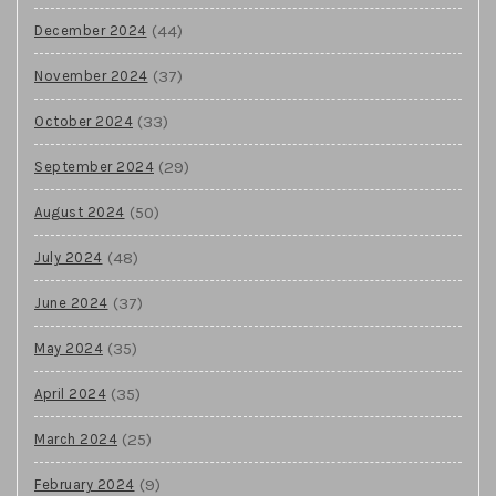
(44)
December 2024
(37)
November 2024
(33)
October 2024
(29)
September 2024
(50)
August 2024
(48)
July 2024
(37)
June 2024
(35)
May 2024
(35)
April 2024
(25)
March 2024
(9)
February 2024