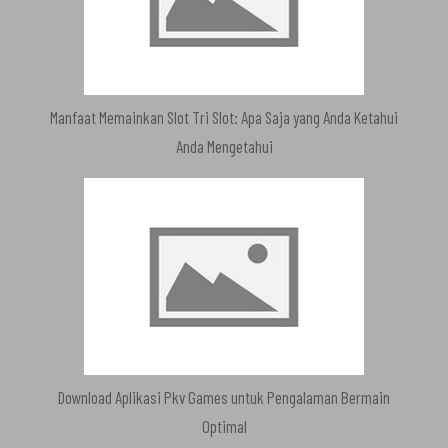
Manfaat Memainkan Slot Tri Slot: Apa Saja yang Anda Ketahui
Anda Mengetahui
Download Aplikasi Pkv Games untuk Pengalaman Bermain
Optimal