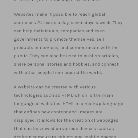
Websites make it possible to reach global
audiences 24 hours a day, seven days a week. They
can help individuals, companies and even
governments to promote themselves, sell
products or services, and communicate with the
public. They can also be used to publish articles,
share personal stories and hobbies, and connect
with other people from around the world.
A website can be created with various
technologies such as HTML which is the main
language of websites. HTML is a markup language
that defines how content and images are
displayed. It allows for the creation of webpages
that can be viewed on various devices such as
desktop computers, tablets and mobile phones.