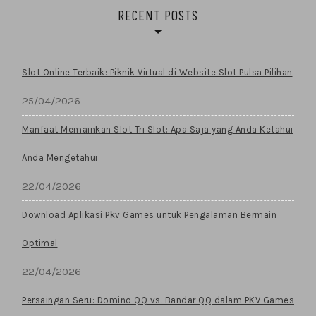
RECENT POSTS
Slot Online Terbaik: Piknik Virtual di Website Slot Pulsa Pilihan
25/04/2026
Manfaat Memainkan Slot Tri Slot: Apa Saja yang Anda Ketahui
Anda Mengetahui
22/04/2026
Download Aplikasi Pkv Games untuk Pengalaman Bermain
Optimal
22/04/2026
Persaingan Seru: Domino QQ vs. Bandar QQ dalam PKV Games