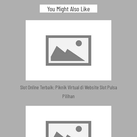
You Might Also Like
Slot Online Terbaik: Piknik Virtual di Website Slot Pulsa
Pilihan