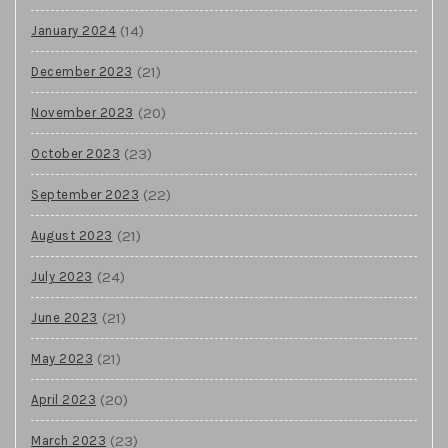
(14)
January 2024
(21)
December 2023
(20)
November 2023
(23)
October 2023
(22)
September 2023
(21)
August 2023
(24)
July 2023
(21)
June 2023
(21)
May 2023
(20)
April 2023
(23)
March 2023