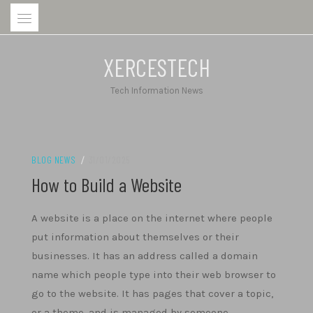
Skip
to
content
XERCESTECH
Tech Information News
BLOG NEWS
/
31/01/2025
How to Build a Website
A website is a place on the internet where people
put information about themselves or their
businesses. It has an address called a domain
name which people type into their web browser to
go to the website. It has pages that cover a topic,
or a theme, and is managed by someone.