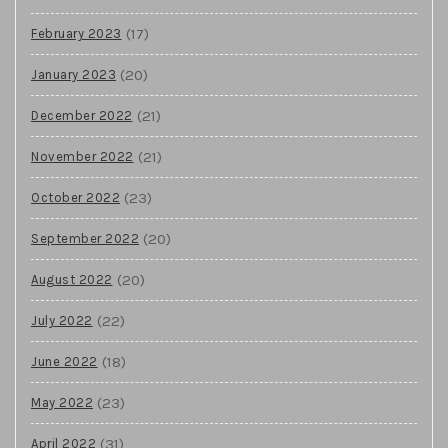
(17)
February 2023
(20)
January 2023
(21)
December 2022
(21)
November 2022
(23)
October 2022
(20)
September 2022
(20)
August 2022
(22)
July 2022
(18)
June 2022
(23)
May 2022
(31)
April 2022