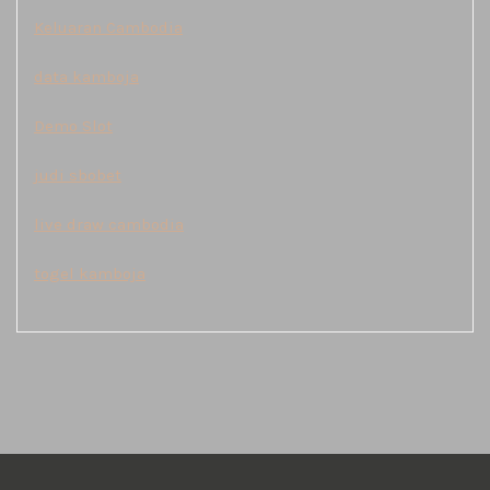
Keluaran Cambodia
data kamboja
Demo Slot
judi sbobet
live draw cambodia
togel kamboja