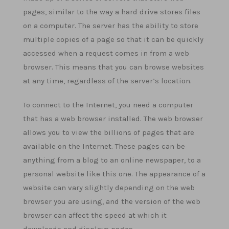
pages, similar to the way a hard drive stores files
on a computer. The server has the ability to store
multiple copies of a page so that it can be quickly
accessed when a request comes in from a web
browser. This means that you can browse websites
at any time, regardless of the server’s location.
To connect to the Internet, you need a computer
that has a web browser installed. The web browser
allows you to view the billions of pages that are
available on the Internet. These pages can be
anything from a blog to an online newspaper, to a
personal website like this one. The appearance of a
website can vary slightly depending on the web
browser you are using, and the version of the web
browser can affect the speed at which it