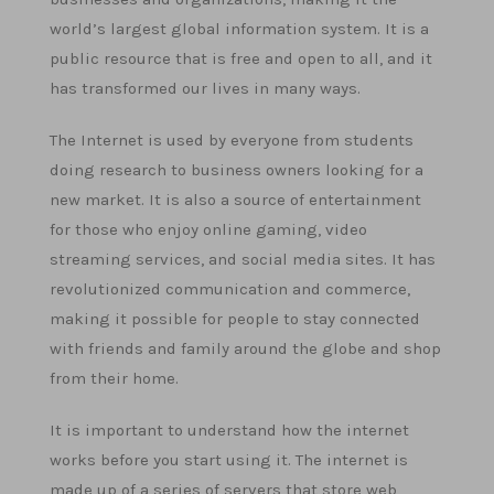
world’s largest global information system. It is a
public resource that is free and open to all, and it
has transformed our lives in many ways.
The Internet is used by everyone from students
doing research to business owners looking for a
new market. It is also a source of entertainment
for those who enjoy online gaming, video
streaming services, and social media sites. It has
revolutionized communication and commerce,
making it possible for people to stay connected
with friends and family around the globe and shop
from their home.
It is important to understand how the internet
works before you start using it. The internet is
made up of a series of servers that store web