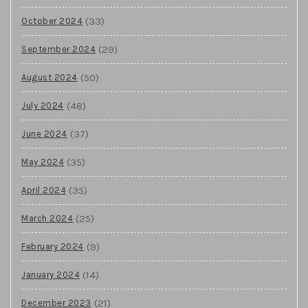
(33)
October 2024
(29)
September 2024
(50)
August 2024
(48)
July 2024
(37)
June 2024
(35)
May 2024
(35)
April 2024
(25)
March 2024
(9)
February 2024
(14)
January 2024
(21)
December 2023