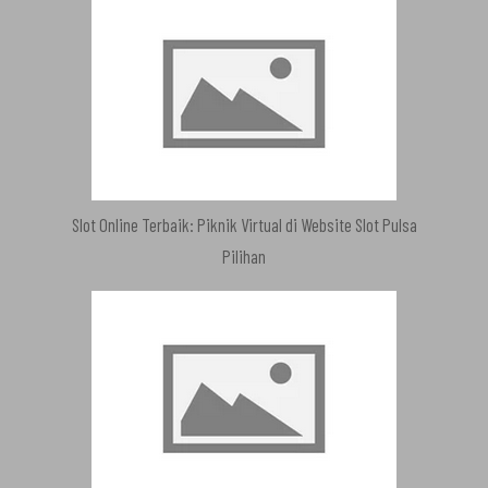
Slot Online Terbaik: Piknik Virtual di Website Slot Pulsa
Pilihan