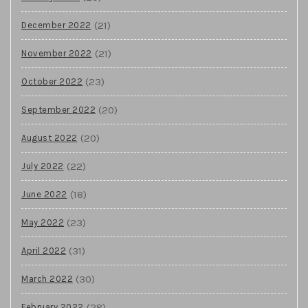
(21)
December 2022
(21)
November 2022
(23)
October 2022
(20)
September 2022
(20)
August 2022
(22)
July 2022
(18)
June 2022
(23)
May 2022
(31)
April 2022
(30)
March 2022
(28)
February 2022