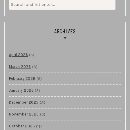
Search
for:
ARCHIVES
(5)
April 2026
(6)
March 2026
(5)
February 2026
(5)
January 2026
(2)
December 2025
(5)
November 2025
(11)
October 2025