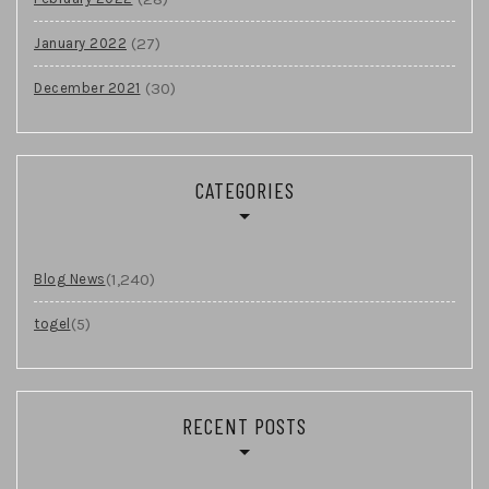
(27)
January 2022
(30)
December 2021
CATEGORIES
(1,240)
Blog News
(5)
togel
RECENT POSTS