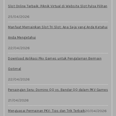
Slot Online Terbaik: Piknik Virtual di Website Slot Pulsa Pilihan
25/04/2026
Manfaat Memainkan Slot Tri Slot: Apa Saja yang Anda Ketahui
Anda Mengetahui
22/04/2026
Download Aplikasi Pkv Games untuk Pengalaman Bermain
Optimal
22/04/2026
Persaingan Seru: Domino QQ vs. Bandar QQ dalam PKV Games
21/04/2026
20/04/2026
Menguasai Permainan PKV: Tips dan Trik Terbaik