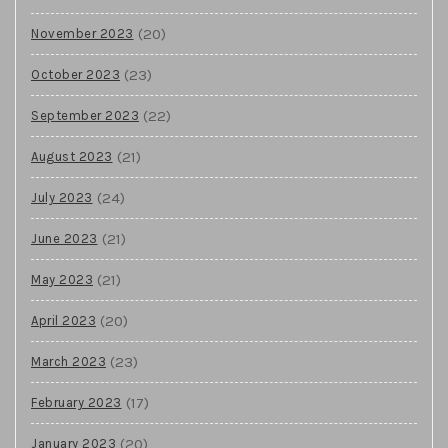
(20)
November 2023
(23)
October 2023
(22)
September 2023
(21)
August 2023
(24)
July 2023
(21)
June 2023
(21)
May 2023
(20)
April 2023
(23)
March 2023
(17)
February 2023
(20)
January 2023