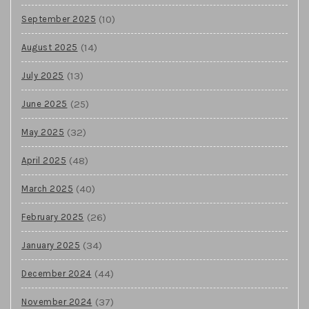
(10)
September 2025
(14)
August 2025
(13)
July 2025
(25)
June 2025
(32)
May 2025
(48)
April 2025
(40)
March 2025
(26)
February 2025
(34)
January 2025
(44)
December 2024
(37)
November 2024