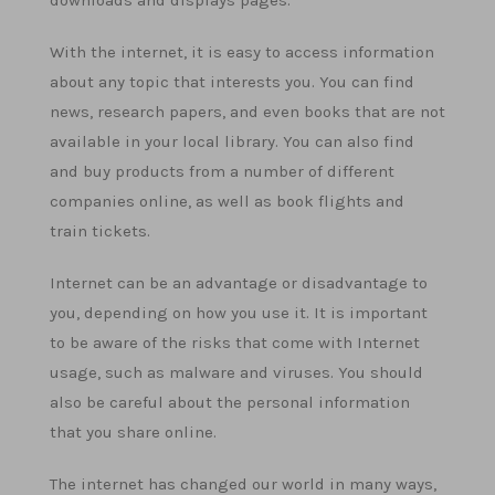
downloads and displays pages.
With the internet, it is easy to access information
about any topic that interests you. You can find
news, research papers, and even books that are not
available in your local library. You can also find
and buy products from a number of different
companies online, as well as book flights and
train tickets.
Internet can be an advantage or disadvantage to
you, depending on how you use it. It is important
to be aware of the risks that come with Internet
usage, such as malware and viruses. You should
also be careful about the personal information
that you share online.
The internet has changed our world in many ways,