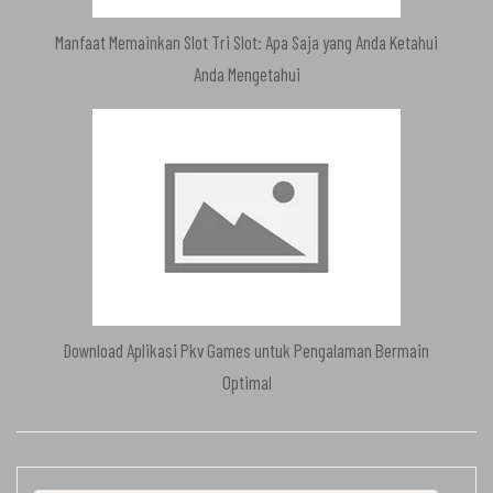
Manfaat Memainkan Slot Tri Slot: Apa Saja yang Anda Ketahui
Anda Mengetahui
Download Aplikasi Pkv Games untuk Pengalaman Bermain
Optimal