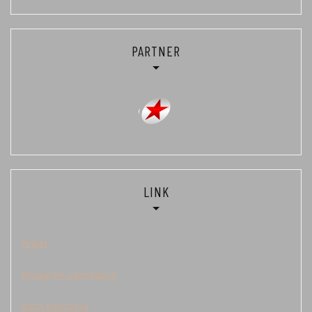
PARTNER
LINK
Togel
Keluaran Cambodia
data kamboja