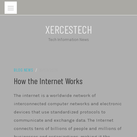
Skip
to
content
XERCESTECH
Tech Information News
BLOG NEWS
/
16/02/2025
How the Internet Works
The internet is a worldwide network of
interconnected computer networks and electronic
devices that use standardized protocols to
communicate and exchange data. The Internet
connects tens of billions of people and millions of
businesses and organizations, making it the