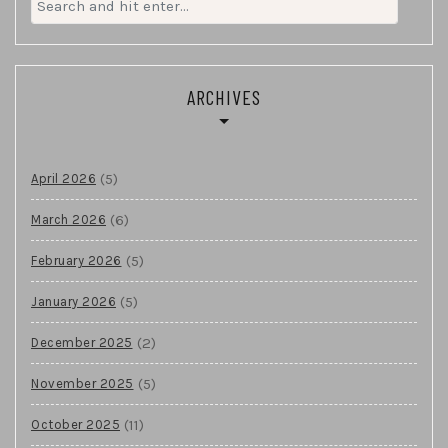
for:
ARCHIVES
(5)
April 2026
(6)
March 2026
(5)
February 2026
(5)
January 2026
(2)
December 2025
(5)
November 2025
(11)
October 2025