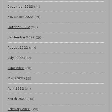
(21)
December 2022
(21)
November 2022
(23)
October 2022
(20)
September 2022
(20)
August 2022
(22)
July 2022
(18)
June 2022
(23)
May 2022
(31)
April 2022
(30)
March 2022
(28)
February 2022