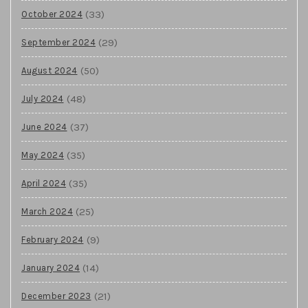
(33)
October 2024
(29)
September 2024
(50)
August 2024
(48)
July 2024
(37)
June 2024
(35)
May 2024
(35)
April 2024
(25)
March 2024
(9)
February 2024
(14)
January 2024
(21)
December 2023