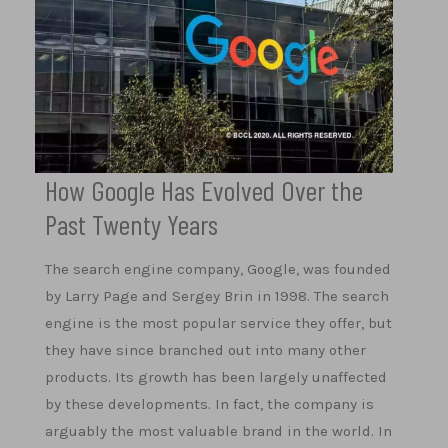
How Google Has Evolved Over the
Past Twenty Years
The search engine company, Google, was founded
by Larry Page and Sergey Brin in 1998. The search
engine is the most popular service they offer, but
they have since branched out into many other
products. Its growth has been largely unaffected
by these developments. In fact, the company is
arguably the most valuable brand in the world. In