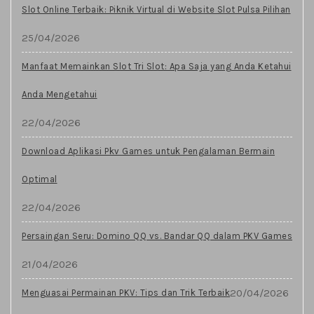
Slot Online Terbaik: Piknik Virtual di Website Slot Pulsa Pilihan
25/04/2026
Manfaat Memainkan Slot Tri Slot: Apa Saja yang Anda Ketahui
Anda Mengetahui
22/04/2026
Download Aplikasi Pkv Games untuk Pengalaman Bermain
Optimal
22/04/2026
Persaingan Seru: Domino QQ vs. Bandar QQ dalam PKV Games
21/04/2026
20/04/2026
Menguasai Permainan PKV: Tips dan Trik Terbaik