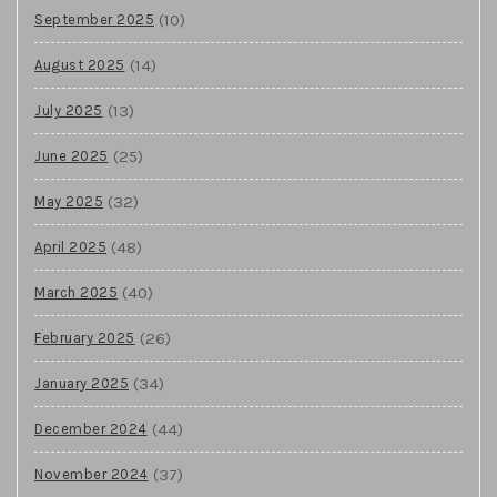
(10)
September 2025
(14)
August 2025
(13)
July 2025
(25)
June 2025
(32)
May 2025
(48)
April 2025
(40)
March 2025
(26)
February 2025
(34)
January 2025
(44)
December 2024
(37)
November 2024