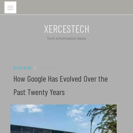
Skip
to
content
XERCESTECH
Tech Information News
BLOG NEWS
/
14/02/2022
How Google Has Evolved Over the
Past Twenty Years