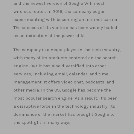
and the newest version of Google Wifi mesh
wireless router. In 2016, the company began
experimenting with becoming an internet carrier.
The success of its venture has been widely hailed
as an indication of the power of AI.
The company is a major player in the tech industry,
with many of its products centered on the search
engine. But it has also diversified into other
services, including email, calendar, and time
management. It offers video chat, podcasts, and
other media. In the US, Google has become the
most popular search engine. As a result, it’s been
a disruptive force in the technology industry. Its
dominance of the market has brought Google to
the spotlight in many ways.