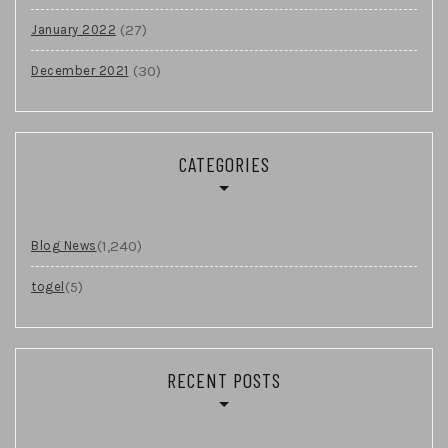
(27)
January 2022
(30)
December 2021
CATEGORIES
(1,240)
Blog News
(5)
togel
RECENT POSTS