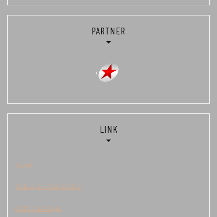
PARTNER
LINK
Togel
Keluaran Cambodia
data kamboja