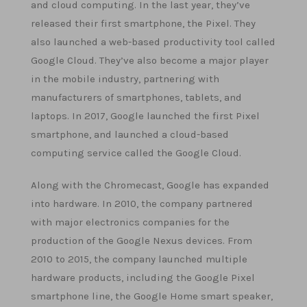
and cloud computing. In the last year, they’ve
released their first smartphone, the Pixel. They
also launched a web-based productivity tool called
Google Cloud. They’ve also become a major player
in the mobile industry, partnering with
manufacturers of smartphones, tablets, and
laptops. In 2017, Google launched the first Pixel
smartphone, and launched a cloud-based
computing service called the Google Cloud.
Along with the Chromecast, Google has expanded
into hardware. In 2010, the company partnered
with major electronics companies for the
production of the Google Nexus devices. From
2010 to 2015, the company launched multiple
hardware products, including the Google Pixel
smartphone line, the Google Home smart speaker,