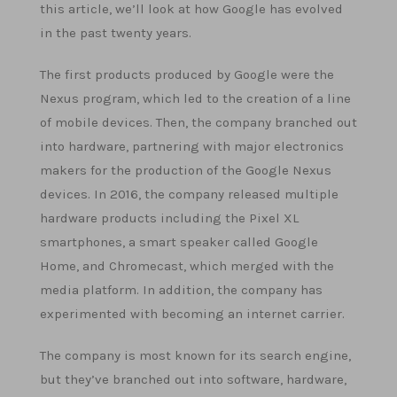
this article, we’ll look at how Google has evolved
in the past twenty years.
The first products produced by Google were the
Nexus program, which led to the creation of a line
of mobile devices. Then, the company branched out
into hardware, partnering with major electronics
makers for the production of the Google Nexus
devices. In 2016, the company released multiple
hardware products including the Pixel XL
smartphones, a smart speaker called Google
Home, and Chromecast, which merged with the
media platform. In addition, the company has
experimented with becoming an internet carrier.
The company is most known for its search engine,
but they’ve branched out into software, hardware,