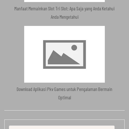
Manfaat Memainkan Slot Tri Slot: Apa Saja yang Anda Ketahui
Anda Mengetahui
Download Aplikasi Pkv Games untuk Pengalaman Bermain
Optimal
Search