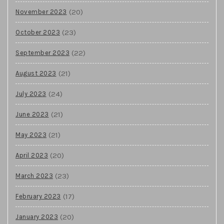
(20)
November 2023
(23)
October 2023
(22)
September 2023
(21)
August 2023
(24)
July 2023
(21)
June 2023
(21)
May 2023
(20)
April 2023
(23)
March 2023
(17)
February 2023
(20)
January 2023