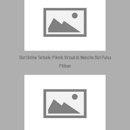
Slot Online Terbaik: Piknik Virtual di Website Slot Pulsa
Pilihan