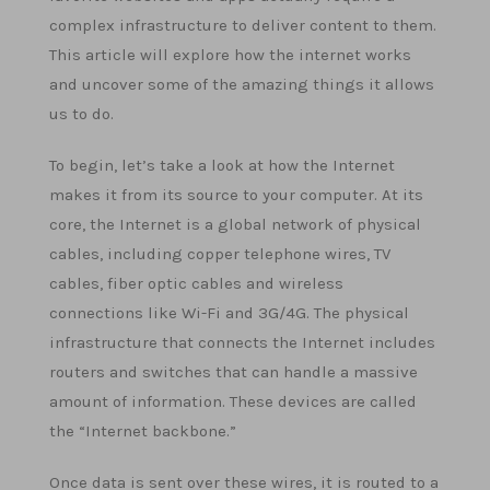
complex infrastructure to deliver content to them.
This article will explore how the internet works
and uncover some of the amazing things it allows
us to do.
To begin, let’s take a look at how the Internet
makes it from its source to your computer. At its
core, the Internet is a global network of physical
cables, including copper telephone wires, TV
cables, fiber optic cables and wireless
connections like Wi-Fi and 3G/4G. The physical
infrastructure that connects the Internet includes
routers and switches that can handle a massive
amount of information. These devices are called
the “Internet backbone.”
Once data is sent over these wires, it is routed to a