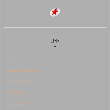
LINK
Togel
Keluaran Cambodia
data kamboja
Demo Slot
judi sbobet