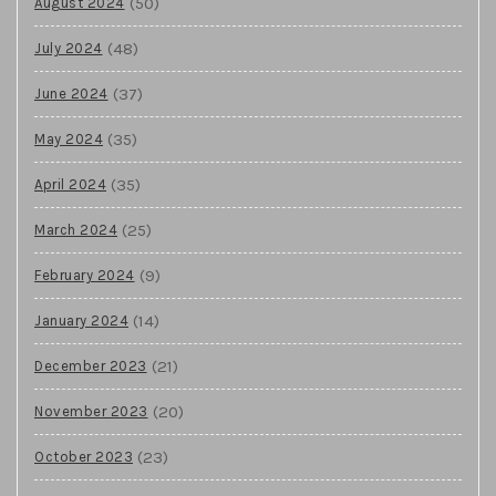
(50)
August 2024
(48)
July 2024
(37)
June 2024
(35)
May 2024
(35)
April 2024
(25)
March 2024
(9)
February 2024
(14)
January 2024
(21)
December 2023
(20)
November 2023
(23)
October 2023