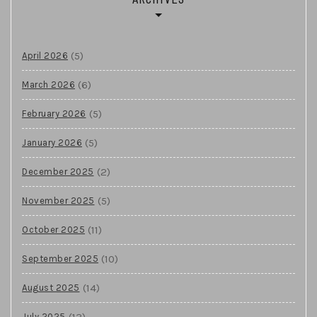
(5)
April 2026
(6)
March 2026
(5)
February 2026
(5)
January 2026
(2)
December 2025
(5)
November 2025
(11)
October 2025
(10)
September 2025
(14)
August 2025
(13)
July 2025