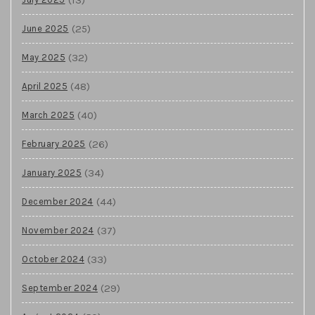
(25)
June 2025
(32)
May 2025
(48)
April 2025
(40)
March 2025
(26)
February 2025
(34)
January 2025
(44)
December 2024
(37)
November 2024
(33)
October 2024
(29)
September 2024