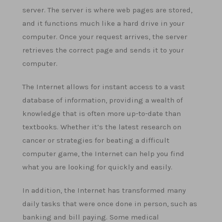
server. The server is where web pages are stored,
and it functions much like a hard drive in your
computer. Once your request arrives, the server
retrieves the correct page and sends it to your
computer.
The Internet allows for instant access to a vast
database of information, providing a wealth of
knowledge that is often more up-to-date than
textbooks. Whether it’s the latest research on
cancer or strategies for beating a difficult
computer game, the Internet can help you find
what you are looking for quickly and easily.
In addition, the Internet has transformed many
daily tasks that were once done in person, such as
banking and bill paying. Some medical