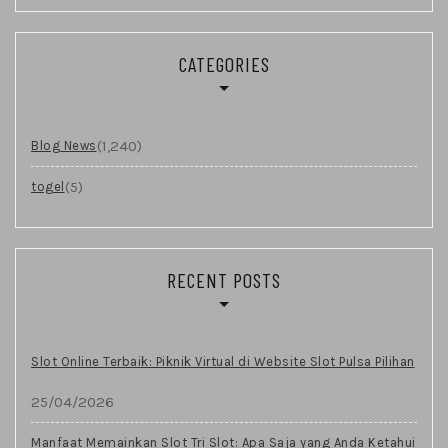
CATEGORIES
(1,240)
Blog News
(5)
togel
RECENT POSTS
Slot Online Terbaik: Piknik Virtual di Website Slot Pulsa Pilihan
25/04/2026
Manfaat Memainkan Slot Tri Slot: Apa Saja yang Anda Ketahui