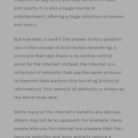
and sports. It is also a huge source of
entertainment, offering a huge selection of movies
and music.
But how does it work? The answer to this question
lies in the concept of distributed networking, a
principle that says there is no central control
point for the Internet. Instead, the Internet is a
collection of networks that use the same protocol
to transmit data packets (the building blocks of
information). This network of networks is known as
the World Wide Web.
While many of the internet’s benefits are obvious,
others may not be as apparent. For example, many
people who use the Internet are unaware that their
favorite websites and apps actually require a