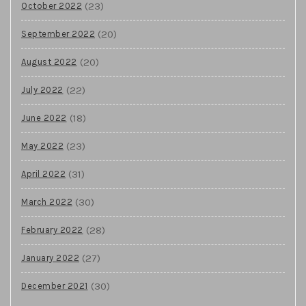
(23)
October 2022
(20)
September 2022
(20)
August 2022
(22)
July 2022
(18)
June 2022
(23)
May 2022
(31)
April 2022
(30)
March 2022
(28)
February 2022
(27)
January 2022
(30)
December 2021