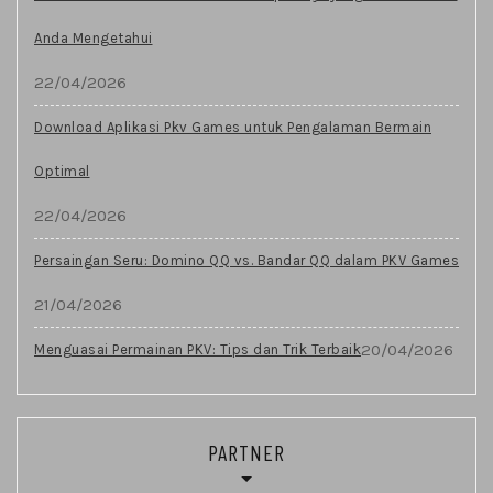
Anda Mengetahui
22/04/2026
Download Aplikasi Pkv Games untuk Pengalaman Bermain
Optimal
22/04/2026
Persaingan Seru: Domino QQ vs. Bandar QQ dalam PKV Games
21/04/2026
20/04/2026
Menguasai Permainan PKV: Tips dan Trik Terbaik
PARTNER