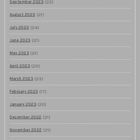
(22)
September 2023
(21)
August 2023
(24)
July 2023
(21)
June 2023
(21)
May 2023
(20)
April 2023
(23)
March 2023
(17)
February 2023
(20)
January 2023
(21)
December 2022
(21)
November 2022