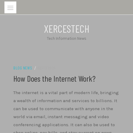
Skip
to
content
XERCESTECH
Tech Information News
BLOG NEWS
/
03/11/2024
How Does the Internet Work?
The internet is a vital part of modern life, bringing
a wealth of information and services to billions. It
can be used to communicate with anyone in the
world via email, instant messaging and video
conferencing applications. It can also be used to
shop online, pay bills, and stay current on news