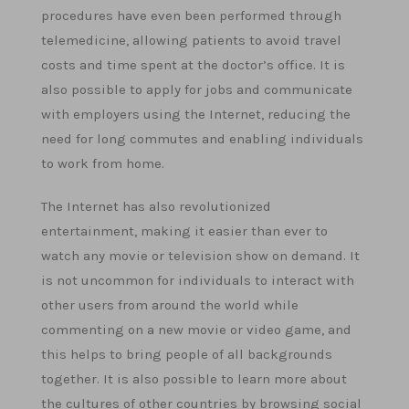
procedures have even been performed through
telemedicine, allowing patients to avoid travel
costs and time spent at the doctor’s office. It is
also possible to apply for jobs and communicate
with employers using the Internet, reducing the
need for long commutes and enabling individuals
to work from home.
The Internet has also revolutionized
entertainment, making it easier than ever to
watch any movie or television show on demand. It
is not uncommon for individuals to interact with
other users from around the world while
commenting on a new movie or video game, and
this helps to bring people of all backgrounds
together. It is also possible to learn more about
the cultures of other countries by browsing social