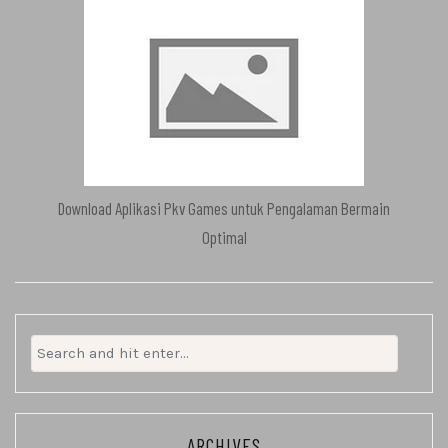
Download Aplikasi Pkv Games untuk Pengalaman Bermain
Optimal
Search
for:
ARCHIVES