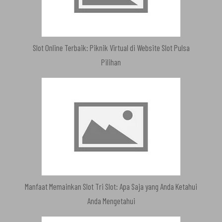
Slot Online Terbaik: Piknik Virtual di Website Slot Pulsa
Pilihan
Manfaat Memainkan Slot Tri Slot: Apa Saja yang Anda Ketahui
Anda Mengetahui