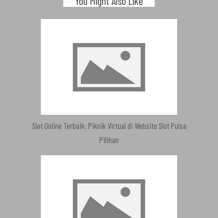
You Might Also Like
Slot Online Terbaik: Piknik Virtual di Website Slot Pulsa
Pilihan