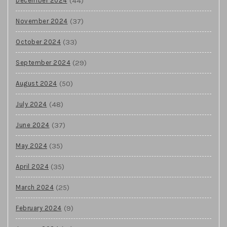
(44)
December 2024
(37)
November 2024
(33)
October 2024
(29)
September 2024
(50)
August 2024
(48)
July 2024
(37)
June 2024
(35)
May 2024
(35)
April 2024
(25)
March 2024
(9)
February 2024