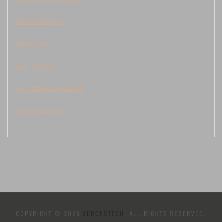
data kamboja
Demo Slot
judi sbobet
live draw cambodia
togel kamboja
COPYRIGHT © 2026
XERCESTECH
. ALL RIGHTS RESERVED.