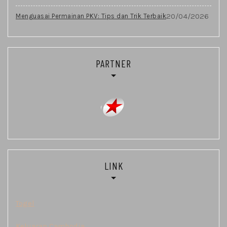
20/04/2026
Menguasai Permainan PKV: Tips dan Trik Terbaik
PARTNER
LINK
Togel
Keluaran Cambodia