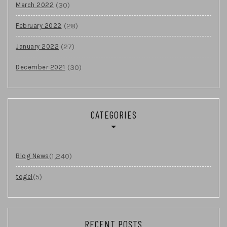
(30)
March 2022
(28)
February 2022
(27)
January 2022
(30)
December 2021
CATEGORIES
(1,240)
Blog News
(5)
togel
RECENT POSTS