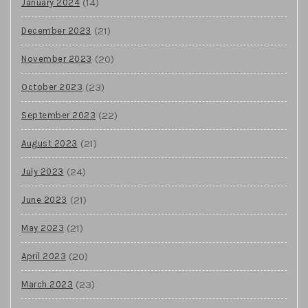
(14)
January 2024
(21)
December 2023
(20)
November 2023
(23)
October 2023
(22)
September 2023
(21)
August 2023
(24)
July 2023
(21)
June 2023
(21)
May 2023
(20)
April 2023
(23)
March 2023