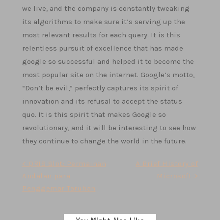
we live, and the company is constantly tweaking
its algorithms to make sure it’s serving up the
most relevant results for each query. It is this
relentless pursuit of excellence that has made
google so successful and helped it to become the
most popular site on the internet. Google’s motto,
“Don’t be evil,” perfectly captures its spirit of
innovation and its refusal to accept the status
quo. It is this spirit that makes Google so
revolutionary, and it will be interesting to see how
they continue to change the world in the future.
Post
< QRIS Slot: Permainan
A Brief History of
Andalan para
Microsoft >
navigation
Penggemar Taruhan