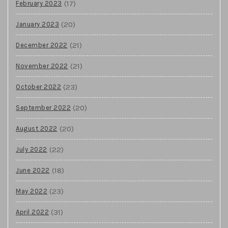
(17)
February 2023
(20)
January 2023
(21)
December 2022
(21)
November 2022
(23)
October 2022
(20)
September 2022
(20)
August 2022
(22)
July 2022
(18)
June 2022
(23)
May 2022
(31)
April 2022