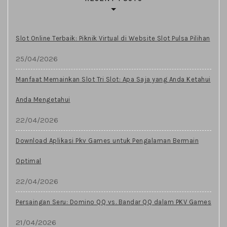
Slot Online Terbaik: Piknik Virtual di Website Slot Pulsa Pilihan
25/04/2026
Manfaat Memainkan Slot Tri Slot: Apa Saja yang Anda Ketahui
Anda Mengetahui
22/04/2026
Download Aplikasi Pkv Games untuk Pengalaman Bermain
Optimal
22/04/2026
Persaingan Seru: Domino QQ vs. Bandar QQ dalam PKV Games
21/04/2026