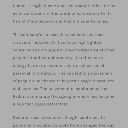
Photos, Google Play Music, and Google Drive. It has
even ventured into the world of hardware with its
line of Chromebooks and Android smartphones.
The company’s success has not come without
criticism, however. Critics have highlighted
concerns about Google’s unauthorized use of other
people’s intellectual property, its reliance on
energy to run its servers, and its collection of
personal information. This has led to a movement
of people who choose to boycott Google’s products
and services. The movement is centered on the
Reddit community /r/degoogle, which has become
a hub for Google detractors.
Despite these criticisms, Google continues to
grow and innovate. Its tools have changed the way