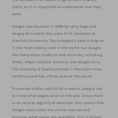
(SEO), so it is important to understand how they
work.
Google was founded in 1998 by Larry Page and
Sergey Brin while they were Ph.D. students at
Stanford University. The company’s search engine
is the most widely used in the world, but Google
has many other products and services, including
Gmail, Maps, YouTube, Android, and Google Docs.
The company is headquartered in Mountain View,
California and has offices around the world.
To provide useful results for a search, Google has
to know what pages exist on the web. Since there
is no central registry of websites, this means that
Google must crawl the entire internet and
discover what pages are available. This is known