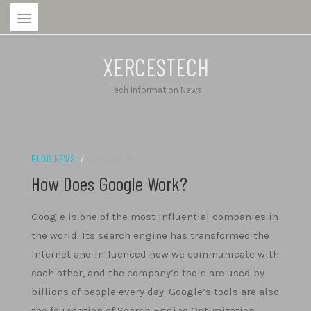
Skip
to
content
XERCESTECH
Tech Information News
BLOG NEWS
/
06/03/2025
How Does Google Work?
Google is one of the most influential companies in
the world. Its search engine has transformed the
Internet and influenced how we communicate with
each other, and the company’s tools are used by
billions of people every day. Google’s tools are also
the foundation of Search Engine Optimization