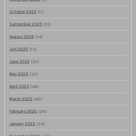
(11)
October 2025
(10)
September 2025
(14)
August 2025
(13)
July 2025
(25)
June 2025
(32)
May 2025
(48)
April 2025
(40)
March 2025
(26)
February 2025
(34)
January 2025