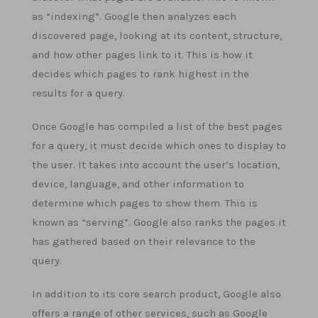
as “indexing”. Google then analyzes each
discovered page, looking at its content, structure,
and how other pages link to it. This is how it
decides which pages to rank highest in the
results for a query.
Once Google has compiled a list of the best pages
for a query, it must decide which ones to display to
the user. It takes into account the user’s location,
device, language, and other information to
determine which pages to show them. This is
known as “serving”. Google also ranks the pages it
has gathered based on their relevance to the
query.
In addition to its core search product, Google also
offers a range of other services, such as Google