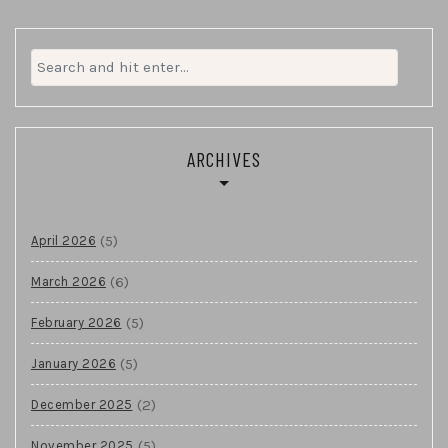
Search
for:
ARCHIVES
(5)
April 2026
(6)
March 2026
(5)
February 2026
(5)
January 2026
(2)
December 2025
(5)
November 2025