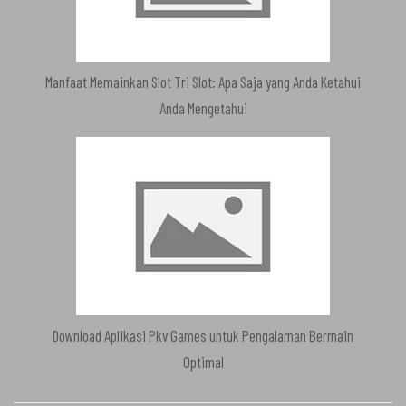
Manfaat Memainkan Slot Tri Slot: Apa Saja yang Anda Ketahui
Anda Mengetahui
Download Aplikasi Pkv Games untuk Pengalaman Bermain
Optimal