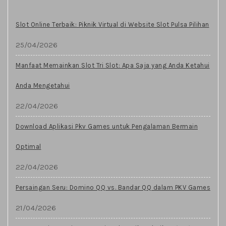
Slot Online Terbaik: Piknik Virtual di Website Slot Pulsa Pilihan
25/04/2026
Manfaat Memainkan Slot Tri Slot: Apa Saja yang Anda Ketahui
Anda Mengetahui
22/04/2026
Download Aplikasi Pkv Games untuk Pengalaman Bermain
Optimal
22/04/2026
Persaingan Seru: Domino QQ vs. Bandar QQ dalam PKV Games
21/04/2026