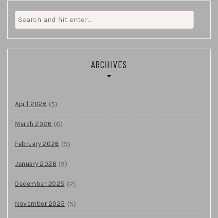
Search
for:
ARCHIVES
(5)
April 2026
(6)
March 2026
(5)
February 2026
(5)
January 2026
(2)
December 2025
(5)
November 2025