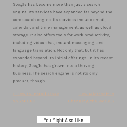
Google has become more than just a search
engine. Its services have expanded far beyond the
core search engine. Its services include email,
calendar, and time management, as well as cloud
storage. It also offers tools for work productivity,
including video chat, instant messaging, and
language translation. Not only that, but it has
expanded beyond its initial offerings. In its recent
history, Google has grown into a thriving
business. The search engine is not its only
product, though.
Post
< How to Install Linux
How Microsoft is
on Your PC
Changing the World >
navigation
You Might Also Like