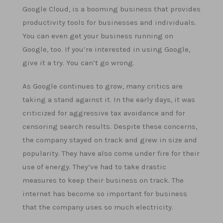
Google Cloud, is a booming business that provides
productivity tools for businesses and individuals.
You can even get your business running on
Google, too. If you’re interested in using Google,
give it a try. You can’t go wrong.
As Google continues to grow, many critics are
taking a stand against it. In the early days, it was
criticized for aggressive tax avoidance and for
censoring search results. Despite these concerns,
the company stayed on track and grew in size and
popularity. They have also come under fire for their
use of energy. They’ve had to take drastic
measures to keep their business on track. The
internet has become so important for business
that the company uses so much electricity.