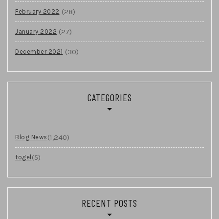
(28)
February 2022
(27)
January 2022
(30)
December 2021
CATEGORIES
(1,240)
Blog News
(5)
togel
RECENT POSTS