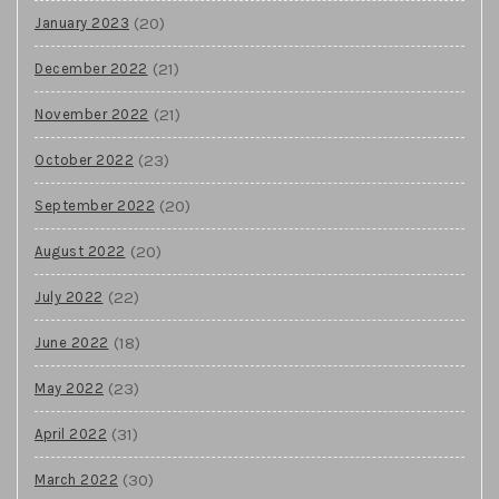
(20)
January 2023
(21)
December 2022
(21)
November 2022
(23)
October 2022
(20)
September 2022
(20)
August 2022
(22)
July 2022
(18)
June 2022
(23)
May 2022
(31)
April 2022
(30)
March 2022