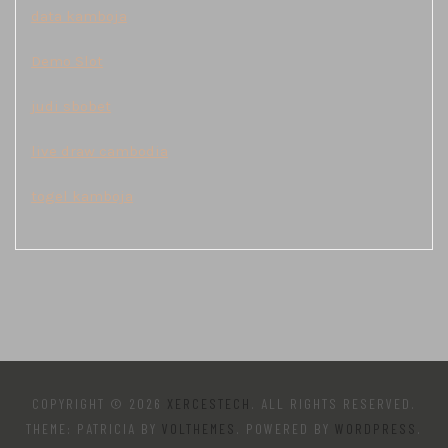
data kamboja
Demo Slot
judi sbobet
live draw cambodia
togel kamboja
COPYRIGHT © 2026
XERCESTECH
. ALL RIGHTS RESERVED.
THEME: PATRICIA BY
VOLTHEMES
. POWERED BY
WORDPRESS
.