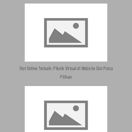
Slot Online Terbaik: Piknik Virtual di Website Slot Pulsa
Pilihan