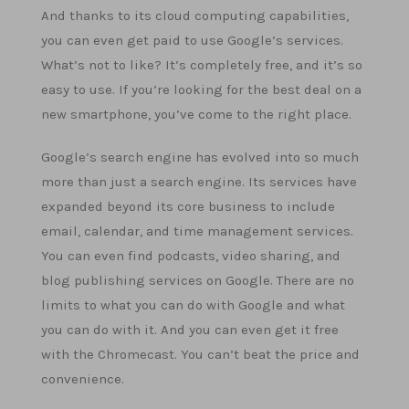
And thanks to its cloud computing capabilities,
you can even get paid to use Google’s services.
What’s not to like? It’s completely free, and it’s so
easy to use. If you’re looking for the best deal on a
new smartphone, you’ve come to the right place.
Google’s search engine has evolved into so much
more than just a search engine. Its services have
expanded beyond its core business to include
email, calendar, and time management services.
You can even find podcasts, video sharing, and
blog publishing services on Google. There are no
limits to what you can do with Google and what
you can do with it. And you can even get it free
with the Chromecast. You can’t beat the price and
convenience.