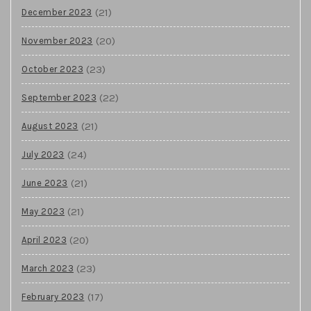
(21)
December 2023
(20)
November 2023
(23)
October 2023
(22)
September 2023
(21)
August 2023
(24)
July 2023
(21)
June 2023
(21)
May 2023
(20)
April 2023
(23)
March 2023
(17)
February 2023