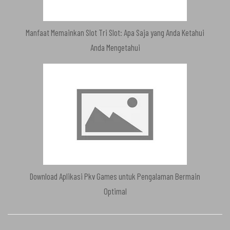
Manfaat Memainkan Slot Tri Slot: Apa Saja yang Anda Ketahui
Anda Mengetahui
Download Aplikasi Pkv Games untuk Pengalaman Bermain
Optimal