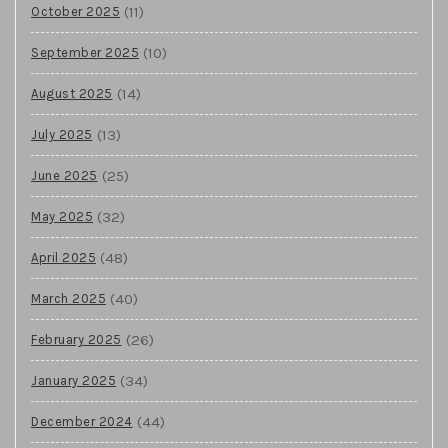
(11)
October 2025
(10)
September 2025
(14)
August 2025
(13)
July 2025
(25)
June 2025
(32)
May 2025
(48)
April 2025
(40)
March 2025
(26)
February 2025
(34)
January 2025
(44)
December 2024