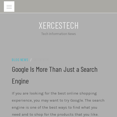
Skip
to
content
XERCESTECH
Tech Information News
BLOG NEWS
/
06/12/2021
Google Is More Than Just a Search
Engine
If you are looking for the best online shopping
experience, you may want to try Google. The search
engine is one of the best ways to find what you
need and to shop for the products that you like.