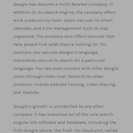
Google has become a multi-faceted company. In
addition to its search engine, the company offers
work productivity tools. Users can use its email,
calendar, and time management tools to stay
organized. The company also offers services that
help people find what they’re looking for. For
example, you can use Google’s language
translation service to search for a particular
language. You can even connect with other Google
users through video chat. Some of its other
products include podcast hosting, video sharing,
and YouTube.
Google’s growth is unmatched by any other
company. It has branched out of the core search
engine into software and hardware, including the
first Google phone, the Pixel. Its cloud unit, called