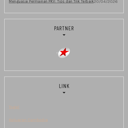
20/04/2026
Menguasai Permainan PKV: Tips dan Trik Terbaik
PARTNER
LINK
Togel
Keluaran Cambodia