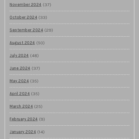
(37)
November 2024
(33)
October 2024
(29)
September 2024
(50)
August 2024
(48)
July 2024
(37)
June 2024
(35)
May 2024
(35)
April 2024
(25)
March 2024
(9)
February 2024
(14)
January 2024