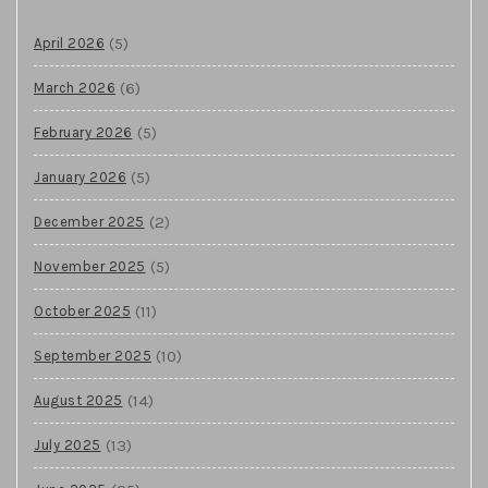
(5)
April 2026
(6)
March 2026
(5)
February 2026
(5)
January 2026
(2)
December 2025
(5)
November 2025
(11)
October 2025
(10)
September 2025
(14)
August 2025
(13)
July 2025