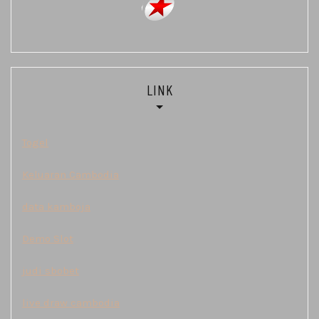
LINK
Togel
Keluaran Cambodia
data kamboja
Demo Slot
judi sbobet
live draw cambodia