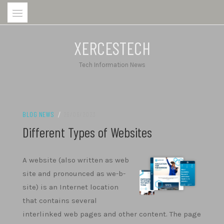
Skip
to
content
XERCESTECH
Tech Information News
BLOG NEWS
/
26/06/2023
Different Types of Websites
A website (also written as web
site and pronounced as we-b-
site) is an Internet location
that contains several
interlinked web pages and other content. The page