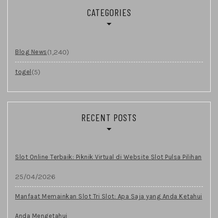
CATEGORIES
(1,240)
Blog News
(5)
togel
RECENT POSTS
Slot Online Terbaik: Piknik Virtual di Website Slot Pulsa Pilihan
25/04/2026
Manfaat Memainkan Slot Tri Slot: Apa Saja yang Anda Ketahui
Anda Mengetahui