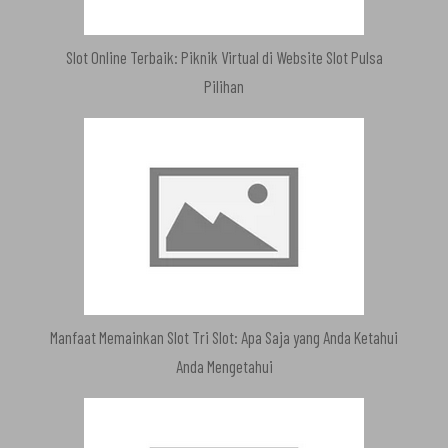
Slot Online Terbaik: Piknik Virtual di Website Slot Pulsa
Pilihan
Manfaat Memainkan Slot Tri Slot: Apa Saja yang Anda Ketahui
Anda Mengetahui