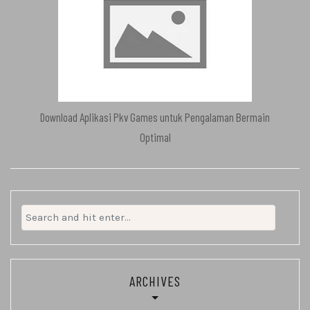
Download Aplikasi Pkv Games untuk Pengalaman Bermain
Optimal
Search
for:
ARCHIVES