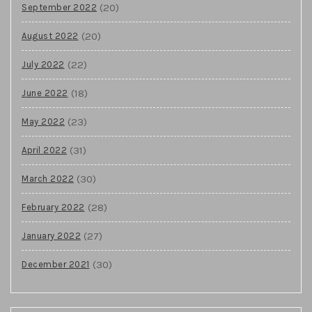
(20)
September 2022
(20)
August 2022
(22)
July 2022
(18)
June 2022
(23)
May 2022
(31)
April 2022
(30)
March 2022
(28)
February 2022
(27)
January 2022
(30)
December 2021