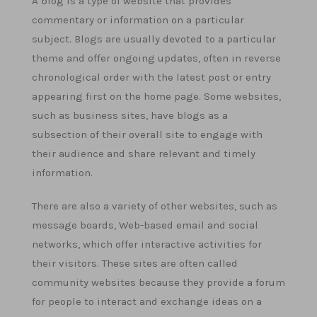
A blog is a type of website that provides
commentary or information on a particular
subject. Blogs are usually devoted to a particular
theme and offer ongoing updates, often in reverse
chronological order with the latest post or entry
appearing first on the home page. Some websites,
such as business sites, have blogs as a
subsection of their overall site to engage with
their audience and share relevant and timely
information.
There are also a variety of other websites, such as
message boards, Web-based email and social
networks, which offer interactive activities for
their visitors. These sites are often called
community websites because they provide a forum
for people to interact and exchange ideas on a