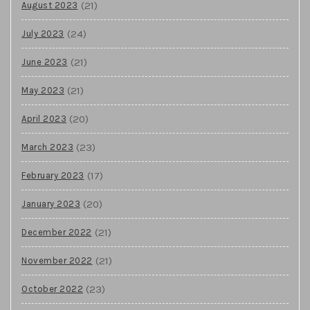
(21)
August 2023
(24)
July 2023
(21)
June 2023
(21)
May 2023
(20)
April 2023
(23)
March 2023
(17)
February 2023
(20)
January 2023
(21)
December 2022
(21)
November 2022
(23)
October 2022