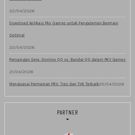
22/04/2026
Download Aplikasi Pkv Games untuk Pengalaman Bermain
Optimal
22/04/2026
Persaingan Seru: Domino QQ vs. Bandar QQ dalam PKV Games
21/04/2026
20/04/2026
Menguasai Permainan PKV: Tips dan Trik Terbaik
PARTNER