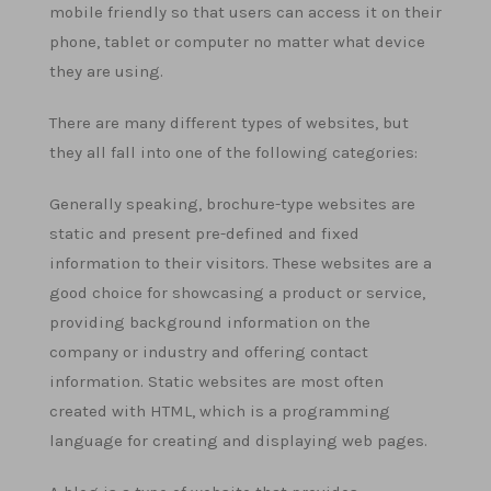
mobile friendly so that users can access it on their
phone, tablet or computer no matter what device
they are using.
There are many different types of websites, but
they all fall into one of the following categories:
Generally speaking, brochure-type websites are
static and present pre-defined and fixed
information to their visitors. These websites are a
good choice for showcasing a product or service,
providing background information on the
company or industry and offering contact
information. Static websites are most often
created with HTML, which is a programming
language for creating and displaying web pages.