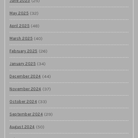
(25)
June 2025
(32)
May 2025
(48)
April 2025
(40)
March 2025
(26)
February 2025
(34)
January 2025
(44)
December 2024
(37)
November 2024
(33)
October 2024
(29)
September 2024
(50)
August 2024