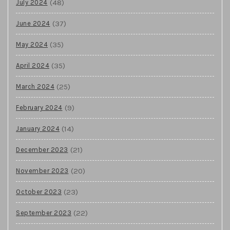
(48)
July 2024
(37)
June 2024
(35)
May 2024
(35)
April 2024
(25)
March 2024
(9)
February 2024
(14)
January 2024
(21)
December 2023
(20)
November 2023
(23)
October 2023
(22)
September 2023