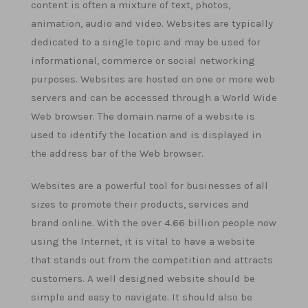
content is often a mixture of text, photos,
animation, audio and video. Websites are typically
dedicated to a single topic and may be used for
informational, commerce or social networking
purposes. Websites are hosted on one or more web
servers and can be accessed through a World Wide
Web browser. The domain name of a website is
used to identify the location and is displayed in
the address bar of the Web browser.
Websites are a powerful tool for businesses of all
sizes to promote their products, services and
brand online. With the over 4.66 billion people now
using the Internet, it is vital to have a website
that stands out from the competition and attracts
customers. A well designed website should be
simple and easy to navigate. It should also be