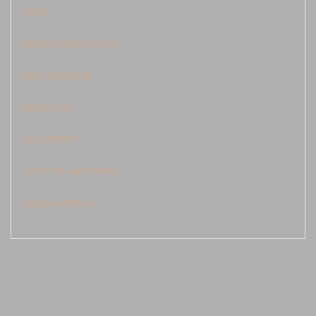
Togel
Keluaran Cambodia
data kamboja
Demo Slot
judi sbobet
live draw cambodia
togel kamboja