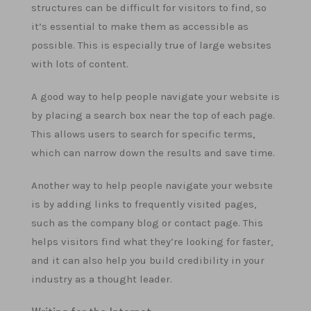
structures can be difficult for visitors to find, so
it’s essential to make them as accessible as
possible. This is especially true of large websites
with lots of content.
A good way to help people navigate your website is
by placing a search box near the top of each page.
This allows users to search for specific terms,
which can narrow down the results and save time.
Another way to help people navigate your website
is by adding links to frequently visited pages,
such as the company blog or contact page. This
helps visitors find what they’re looking for faster,
and it can also help you build credibility in your
industry as a thought leader.