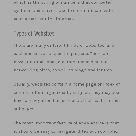
which is the string of numbers that computer
systems and servers use to communicate with
each other over the Internet.
Types of Websites
There are many different kinds of websites, and
each one serves a specific purpose. There are
news, informational, e-commerce and social
networking sites, as well as blogs and forums.
Usually, websites contain a home page or index of
content, often organized by subject. They may also
have a navigation bar, or menus that lead to other
subpages.
The most important feature of any website is that
it should be easy to navigate. Sites with complex