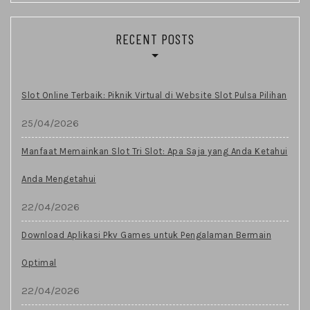
RECENT POSTS
Slot Online Terbaik: Piknik Virtual di Website Slot Pulsa Pilihan
25/04/2026
Manfaat Memainkan Slot Tri Slot: Apa Saja yang Anda Ketahui
Anda Mengetahui
22/04/2026
Download Aplikasi Pkv Games untuk Pengalaman Bermain
Optimal
22/04/2026