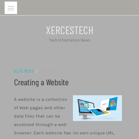
Skip
to
content
XERCESTECH
Tech Information News
BLOG NEWS
/
18/03/2023
Creating a Website
A website is a collection
of Web pages and other
data files that can be
accessed through a web
browser. Each website has its own unique URL,