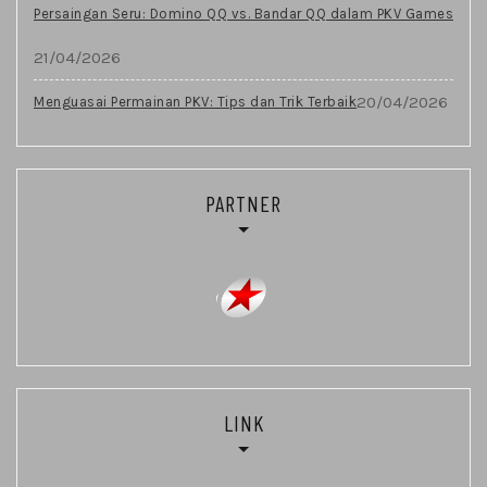
Persaingan Seru: Domino QQ vs. Bandar QQ dalam PKV Games
21/04/2026
20/04/2026
Menguasai Permainan PKV: Tips dan Trik Terbaik
PARTNER
LINK