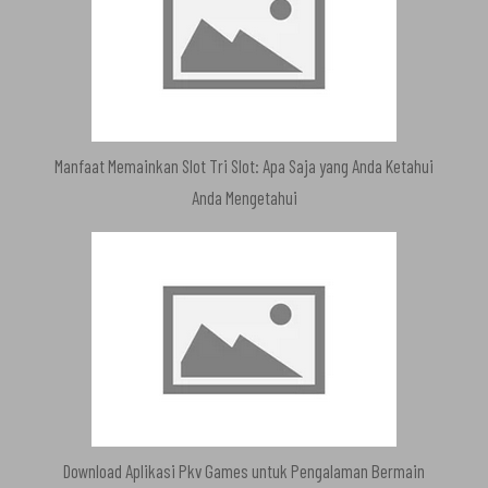
Manfaat Memainkan Slot Tri Slot: Apa Saja yang Anda Ketahui
Anda Mengetahui
Download Aplikasi Pkv Games untuk Pengalaman Bermain