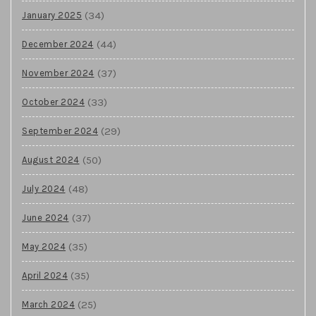
(34)
January 2025
(44)
December 2024
(37)
November 2024
(33)
October 2024
(29)
September 2024
(50)
August 2024
(48)
July 2024
(37)
June 2024
(35)
May 2024
(35)
April 2024
(25)
March 2024