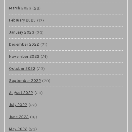
(23)
March 2023
(17)
February 2023
(20)
January 2023
(21)
December 2022
(21)
November 2022
(23)
October 2022
(20)
September 2022
(20)
August 2022
(22)
July 2022
(18)
June 2022
(23)
May 2022