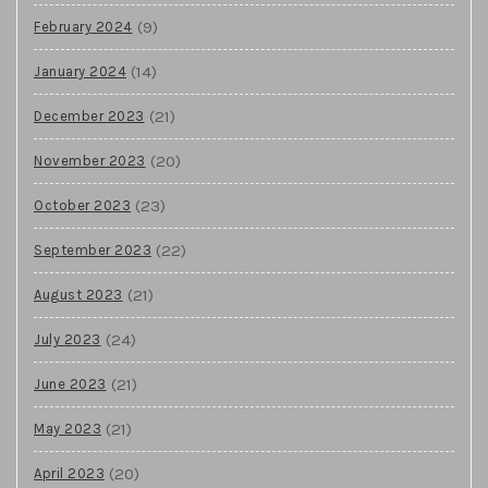
(9)
February 2024
(14)
January 2024
(21)
December 2023
(20)
November 2023
(23)
October 2023
(22)
September 2023
(21)
August 2023
(24)
July 2023
(21)
June 2023
(21)
May 2023
(20)
April 2023