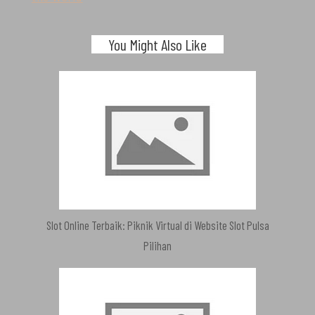
You Might Also Like
Slot Online Terbaik: Piknik Virtual di Website Slot Pulsa
Pilihan