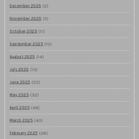
(2)
December 2025
(5)
November 2025
(11)
October 2025
(10)
September 2025
(14)
August 2025
(13)
July 2025
(25)
June 2025
(32)
May 2025
(48)
April 2025
(40)
March 2025
(26)
February 2025