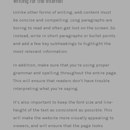
Writing for the Internet
Unlike other forms of writing, web content must
be concise and compelling. Long paragraphs are
boring to read and often get lost on the screen. So
instead, write in short paragraphs or bullet points
and add a few key subheadings to highlight the
most relevant information.
In addition, make sure that you’re using proper
grammar and spelling throughout the entire page.
This will ensure that readers don’t have trouble
interpreting what you’re saying.
It’s also important to keep the font size and line-
height of the text as consistent as possible. This
will make the website more visually appealing to
viewers, and will ensure that the page looks