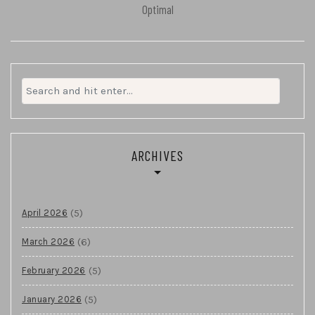
Optimal
Search
for:
ARCHIVES
(5)
April 2026
(6)
March 2026
(5)
February 2026
(5)
January 2026