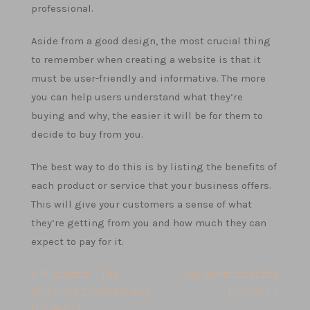
professional.
Aside from a good design, the most crucial thing
to remember when creating a website is that it
must be user-friendly and informative. The more
you can help users understand what they’re
buying and why, the easier it will be for them to
decide to buy from you.
The best way to do this is by listing the benefits of
each product or service that your business offers.
This will give your customers a sense of what
they’re getting from you and how much they can
expect to pay for it.
Post
< Microsoft – The
The Benefits of the
Company That Changed
Internet >
navigation
the World