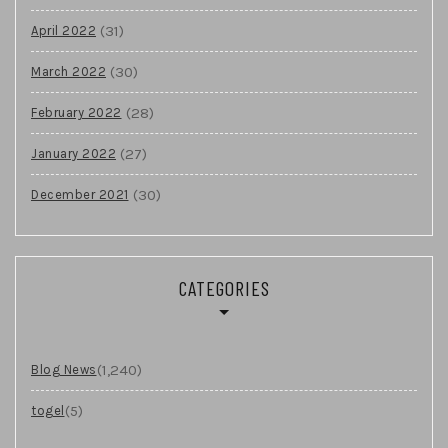
(31)
April 2022
(30)
March 2022
(28)
February 2022
(27)
January 2022
(30)
December 2021
CATEGORIES
(1,240)
Blog News
(5)
togel