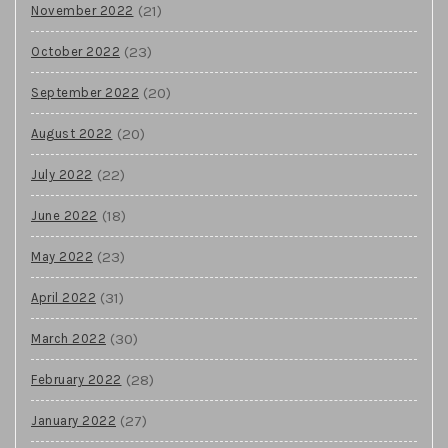
(21)
November 2022
(23)
October 2022
(20)
September 2022
(20)
August 2022
(22)
July 2022
(18)
June 2022
(23)
May 2022
(31)
April 2022
(30)
March 2022
(28)
February 2022
(27)
January 2022