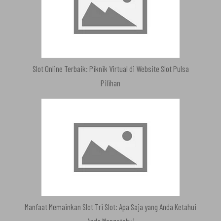
Slot Online Terbaik: Piknik Virtual di Website Slot Pulsa
Pilihan
Manfaat Memainkan Slot Tri Slot: Apa Saja yang Anda Ketahui