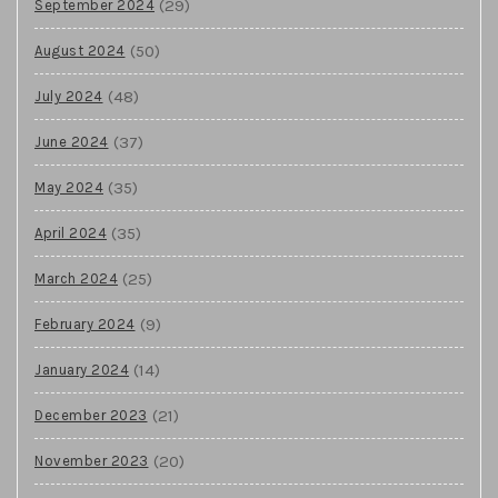
(29)
September 2024
(50)
August 2024
(48)
July 2024
(37)
June 2024
(35)
May 2024
(35)
April 2024
(25)
March 2024
(9)
February 2024
(14)
January 2024
(21)
December 2023
(20)
November 2023