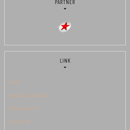
PARTNER
LINK
Togel
Keluaran Cambodia
data kamboja
Demo Slot