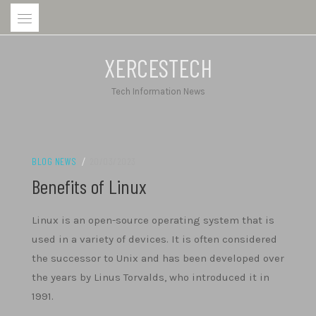
Skip
to
content
XERCESTECH
Tech Information News
BLOG NEWS
/
20/03/2023
Benefits of Linux
Linux is an open-source operating system that is
used in a variety of devices. It is often considered
the successor to Unix and has been developed over
the years by Linus Torvalds, who introduced it in
1991.