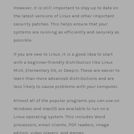
However, it is still important to stay up to date on
the latest versions of Linux and other important
security patches. This helps ensure that your
systems are running as efficiently and securely as
possible.
If you are new to Linux, it is a good idea to start
with a beginner-friendly distribution like Linux
Mint, Elementary OS, or Deepin. These are easier to
learn than more advanced distributions and are
less likely to cause problems with your computer.
Almost all of the popular programs you can use on
Windows and macOS are available to run on a
Linux operating system. This includes Word
processors, email clients, PDF readers, image
editors, video players, and games.