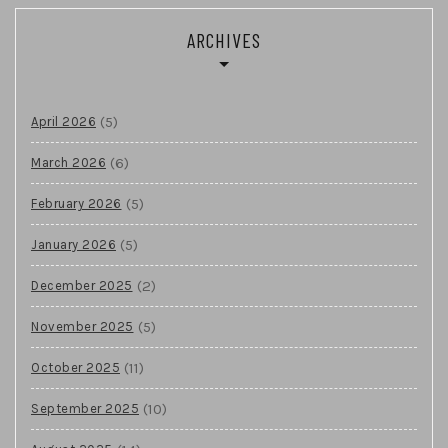
ARCHIVES
(5)
April 2026
(6)
March 2026
(5)
February 2026
(5)
January 2026
(2)
December 2025
(5)
November 2025
(11)
October 2025
(10)
September 2025