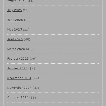
(14)
August 2025
(13)
July 2025
(25)
June 2025
(32)
May 2025
(48)
April 2025
(40)
March 2025
(26)
February 2025
(34)
January 2025
(44)
December 2024
(37)
November 2024
(33)
October 2024