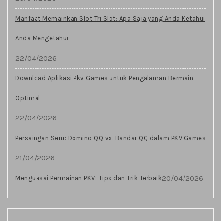
Manfaat Memainkan Slot Tri Slot: Apa Saja yang Anda Ketahui
Anda Mengetahui
22/04/2026
Download Aplikasi Pkv Games untuk Pengalaman Bermain
Optimal
22/04/2026
Persaingan Seru: Domino QQ vs. Bandar QQ dalam PKV Games
21/04/2026
20/04/2026
Menguasai Permainan PKV: Tips dan Trik Terbaik