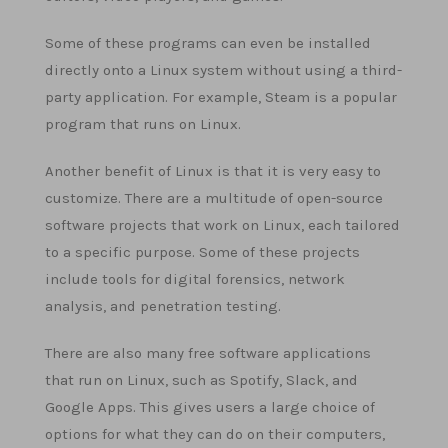
Some of these programs can even be installed
directly onto a Linux system without using a third-
party application. For example, Steam is a popular
program that runs on Linux.
Another benefit of Linux is that it is very easy to
customize. There are a multitude of open-source
software projects that work on Linux, each tailored
to a specific purpose. Some of these projects
include tools for digital forensics, network
analysis, and penetration testing.
There are also many free software applications
that run on Linux, such as Spotify, Slack, and
Google Apps. This gives users a large choice of
options for what they can do on their computers,