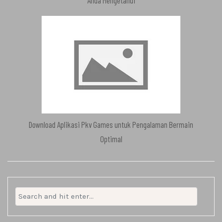
Anda Mengetahui
Download Aplikasi Pkv Games untuk Pengalaman Bermain
Optimal
Search
for: