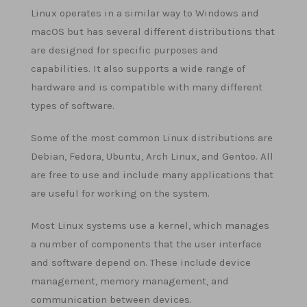
Linux operates in a similar way to Windows and
macOS but has several different distributions that
are designed for specific purposes and
capabilities. It also supports a wide range of
hardware and is compatible with many different
types of software.
Some of the most common Linux distributions are
Debian, Fedora, Ubuntu, Arch Linux, and Gentoo. All
are free to use and include many applications that
are useful for working on the system.
Most Linux systems use a kernel, which manages
a number of components that the user interface
and software depend on. These include device
management, memory management, and
communication between devices.