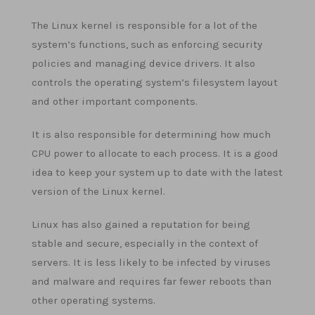
The Linux kernel is responsible for a lot of the
system’s functions, such as enforcing security
policies and managing device drivers. It also
controls the operating system’s filesystem layout
and other important components.
It is also responsible for determining how much
CPU power to allocate to each process. It is a good
idea to keep your system up to date with the latest
version of the Linux kernel.
Linux has also gained a reputation for being
stable and secure, especially in the context of
servers. It is less likely to be infected by viruses
and malware and requires far fewer reboots than
other operating systems.