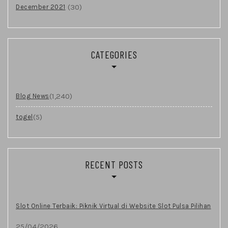
(30)
December 2021
CATEGORIES
(1,240)
Blog News
(5)
togel
RECENT POSTS
Slot Online Terbaik: Piknik Virtual di Website Slot Pulsa Pilihan
25/04/2026