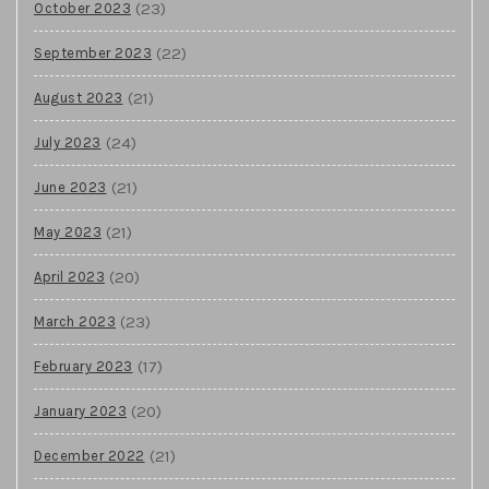
(23)
October 2023
(22)
September 2023
(21)
August 2023
(24)
July 2023
(21)
June 2023
(21)
May 2023
(20)
April 2023
(23)
March 2023
(17)
February 2023
(20)
January 2023
(21)
December 2022